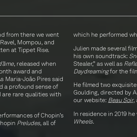
 and from there we went
which he performed whe
f Ravel, Mompou, and
Julien made several fil
tten at Tippet Rise.
his own soundtrack:
Sn
d’âme
, released when
Stealer,” as well as
Refl
Month award and
Daydreaming
for the fi
s Maria-João Pires said
He filmed two exquisite 
and a profound sense of
Goulding, directed by 
are rare qualities with
our website:
Beau Soir
,
In residence in 2019 he
erformances of Chopin’s
Wheels
.
 Chopin
Preludes
, all of