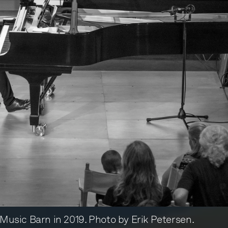
r Music Barn in 2019. Photo by Erik Petersen.