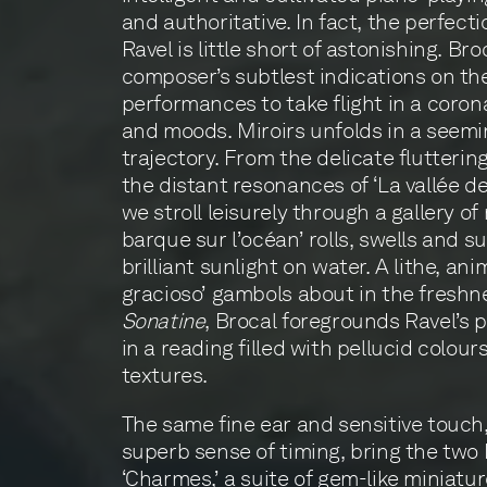
and authoritative. In fact, the perfect
Ravel is little short of astonishing. Broc
composer’s subtlest indications on th
performances to take flight in a corona
and moods. Miroirs unfolds in a seemin
trajectory. From the delicate flutterin
the distant resonances of ‘La vallée de
we stroll leisurely through a gallery o
barque sur l’océan’ rolls, swells and su
brilliant sunlight on water. A lithe, an
gracioso’ gambols about in the freshne
Sonatine
, Brocal foregrounds Ravel’s 
in a reading filled with pellucid colo
textures.
The same fine ear and sensitive touch
superb sense of timing, bring the two 
‘Charmes,’ a suite of gem-like miniature