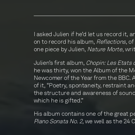
I asked Julien if he’d let us record it,
on to record his album,
Reflections
, o
one piece by Julien,
Nature Morte
, wri
Julien’s first album,
Chopin: Les Etats 
he was thirty, won the Album of the 
Newcomer of the Year from the BBC. A
of it, “Poetry, spontaneity, restraint 
the structure and awareness of sound 
which he is gifted.”
His album contains one of the great p
Piano Sonata No. 2
, we well as the 24