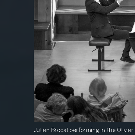
Julien Brocal performing in the Olivie