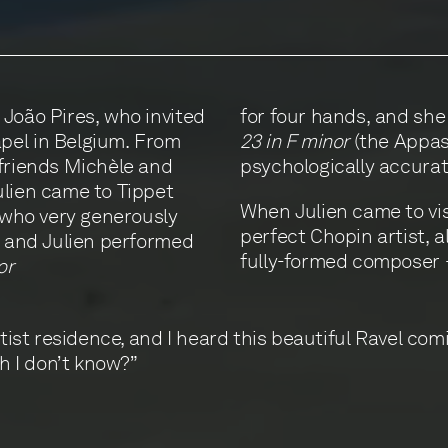
 João Pires, who invited
for four hands, and she
pel in Belgium. From
23 in F minor
(the Appass
 friends Michèle and
psychologically accurat
ulien came to Tippet
When Julien came to vis
, who very generously
perfect Chopin artist, a
e and Julien performed
fully-formed composer 
or
rtist residence, and I heard this beautiful Ravel com
ch I don’t know?”