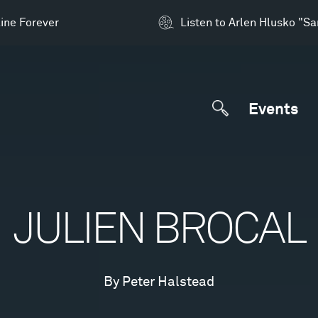
ine Forever
Listen to Arlen Hlusko "S
Events
JULIEN BROCAL
By Peter Halstead