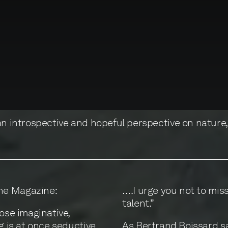
 an introspective and hopeful perspective on nature
ne Magazine:
….I urge you not to miss
talent.”
hose imaginative,
g is at once seductive
As Bertrand Boissard sa