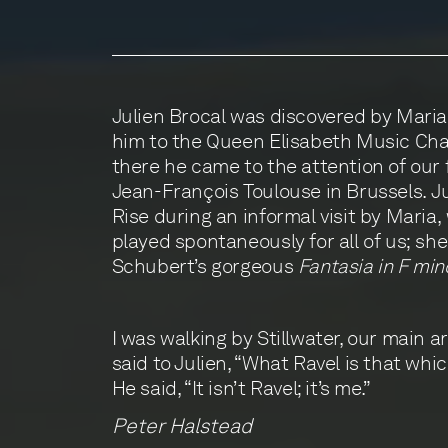
Julien Brocal was discovered by Maria
him to the Queen Elisabeth Music Cha
there he came to the attention of our
Jean-François Toulouse in Brussels. J
Rise during an informal visit by Maria
played spontaneously for all of us; sh
Schubert’s gorgeous
Fantasia in F min
I was walking by Stillwater, our main a
said to Julien, “What Ravel is that whi
He said, “It isn’t Ravel; it’s me.”
Peter Halstead