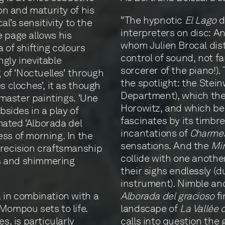
ion and maturity of his
“The hypnotic
El Lago
d
al’s sensitivity to the
interpreters on disc: An
e page allows his
whom Julien Brocal dist
 of shifting colours
control of sound, not f
gly inevitable
sorcerer of the piano!)
g of ‘Noctuelles’ through
the spotlight: the Ste
s cloches’, it as though
Department), which the 
f master paintings. ‘Une
Horowitz, and which be
bsides in a play of
fascinates by its timbr
imated ‘Alborada del
incantations of
Charme
ss of morning. In the
sensations. And the
Mir
precision craftsmanship
collide with one another
urs and shimmering
their sighs endlessly (d
instrument). Nimble and
, in combination with a
Alborada del gracioso
fi
Mompou sets to life.
landscape of
La Vallée 
s, is particularly
calls into question the