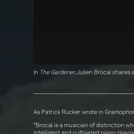
In
The Gardener
, Julien Brocal shares
As Patrick Rucker wrote in Gramopho
“Brocal is a musician of distinction w
intelligent and cultivated piano-playin