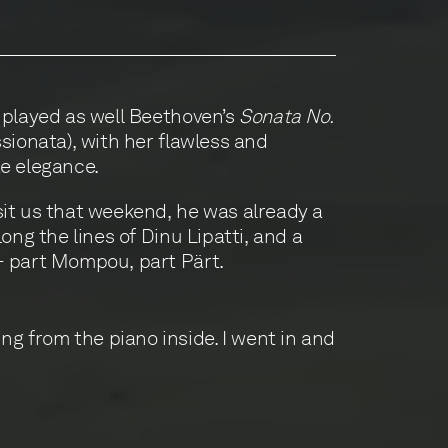
 played as well Beethoven’s
Sonata No.
ionata), with her flawless and
e elegance.
it us that weekend, he was already a
long the lines of Dinu Lipatti, and a
- part Mompou, part Pärt.
ing from the piano inside. I went in and