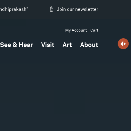
andhiprakash"
Join our newsletter
My Account
Cart
See & Hear
Visit
Art
About