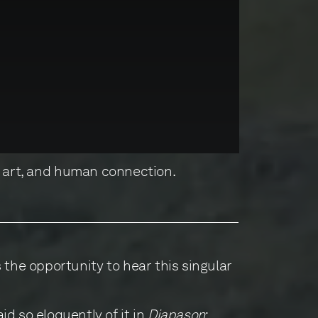
, art, and human connection.
 the opportunity to hear this singular
id so eloquently of it in
Diapason
: