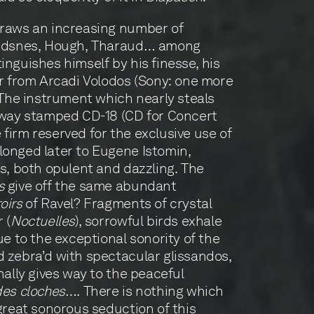
raws an increasing number of
dsnes, Hough, Tharaud… among
inguishes himself by his finesse, his
ar from Arcadi Volodos (Sony: one more
. The instrument which nearly steals
inway stamped CD-18 (CD for Concert
firm reserved for the exclusive use of
longed later to Eugene Istomin,
es, both opulent and dazzling. The
s
give off the same abundant
oirs
of Ravel? Fragments of crystal
 (
Noctuelles
), sorrowful birds exhale
ue to the exceptional sonority of the
 zebra’d with spectacular glissandos,
nally gives way to the peaceful
des cloches
…. There is nothing which
 great sonorous seduction of this