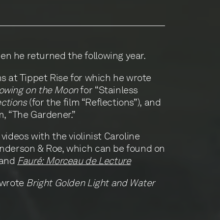
n he returned the following year.
ms at Tippet Rise for which he wrote
owing on the Moon
for “Stainless
ections
(for the film “Reflections”), and
lm, “The Gardener.”
videos with the violinist Caroline
Anderson & Roe, which can be found on
 and
Fauré: Morceau de Lecture
 wrote
Bright Golden Light and Water