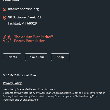
Education
info@tippetrise.org
96 S. Grove Creek Rd.
Fishtail, MT 59028
Events
Take a Tour
Shop
© 2015-2026 Tippet Rise
Privacy Policy
Website by
Made Media
and
Crush & Lovely
Videography & Photography by Iwan Baan, Andre Costantini, James Florio, Taylor Fraser,
Mickey Houlihan, Kathy Kasic, Kevin Kinzley, Brian Langeliers, Nathan Norby, Erik
Petersen, and Djuna Zupancic.