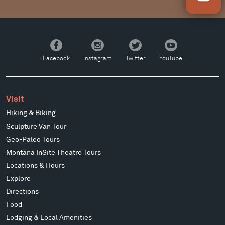
Facebook
Instagram
Twitter
YouTube
Facebook
Instagram
Twitter
YouTube
Visit
Hiking & Biking
Sculpture Van Tour
Geo-Paleo Tours
Montana InSite Theatre Tours
Locations & Hours
Explore
Directions
Food
Lodging & Local Amenities