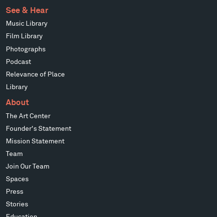
See & Hear
Music Library
Film Library
Photographs
Podcast
Relevance of Place
Library
About
The Art Center
Founder's Statement
Mission Statement
Team
Join Our Team
Spaces
Press
Stories