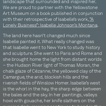
landscape that surrounded and inspired her.
We are proud to partner with the Yellowstone
Art Museum on a book published in conjunction
with their retrospective of Isabelle’s work,
“A
Lonely Business”: Isabelle Johnson’s Montana
.
The land here hasn’t changed much since
Isabelle painted it. What really changed was
that Isabelle went to New York to study history
and sculpture. She went to Paris and Rome and
she brought home the light from distant worlds
– the Hudson River light of Thomas Moran, the
chalk glaze of Cézanne, the yellowed clay of the
Camargue, the arid, blockish hills and the
riverish fields of Winslow Homer. Isabelle’s west
is the whorl in the hay, the sharp edge between
the bales and the sky. In her paintings, valleys
howl with gouache, her knife slathers on the