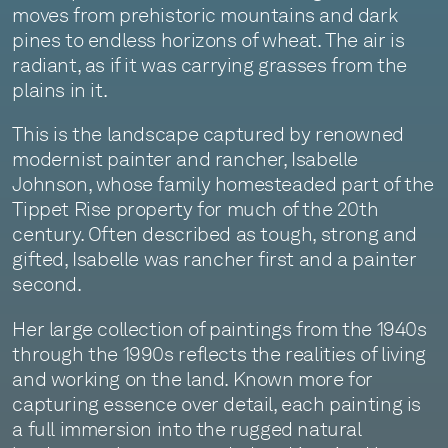
moves from prehistoric mountains and dark
pines to endless horizons of wheat. The air is
radiant, as if it was carrying grasses from the
plains in it.
This is the landscape captured by renowned
modernist painter and rancher, Isabelle
Johnson, whose family homesteaded part of the
Tippet Rise property for much of the 20th
century. Often described as tough, strong and
gifted, Isabelle was rancher first and a painter
second.
Her large collection of paintings from the 1940s
through the 1990s reflects the realities of living
and working on the land. Known more for
capturing essence over detail, each painting is
a full immersion into the rugged natural