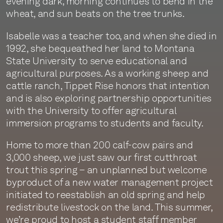
evening dark, morning continues to bend in the
wheat, and sun beats on the tree trunks.
Isabelle was a teacher too, and when she died in
1992, she bequeathed her land to Montana
State University to serve educational and
agricultural purposes. As a working sheep and
cattle ranch, Tippet Rise honors that intention
and is also exploring partnership opportunities
with the University to offer agricultural
immersion programs to students and faculty.
Home to more than 200 calf-cow pairs and
3,000 sheep, we just saw our first cutthroat
trout this spring – an unplanned but welcome
byproduct of a new water management project
initiated to reestablish an old spring and help
redistribute livestock on the land. This summer,
we’re proud to host a student staff member