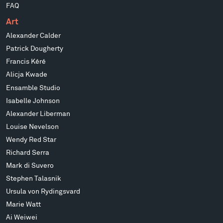
FAQ
Art
Alexander Calder
Patrick Dougherty
Francis Kéré
Alicja Kwade
Ensamble Studio
Isabelle Johnson
Alexander Liberman
Louise Nevelson
Wendy Red Star
Richard Serra
Mark di Suvero
Stephen Talasnik
Ursula von Rydingsvard
Marie Watt
Ai Weiwei