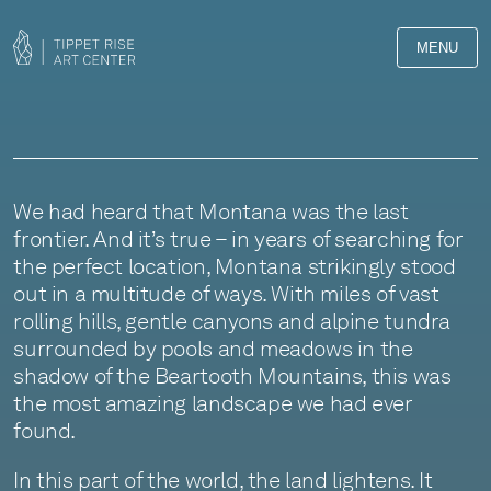
MENU
We had heard that Montana was the last
frontier. And it’s true – in years of searching for
the perfect location, Montana strikingly stood
out in a multitude of ways. With miles of vast
rolling hills, gentle canyons and alpine tundra
surrounded by pools and meadows in the
shadow of the Beartooth Mountains, this was
the most amazing landscape we had ever
found.
In this part of the world, the land lightens. It