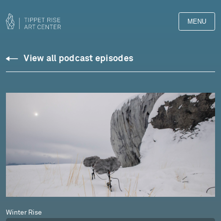
MENU
Podcasts
View all podcast episodes
Winter Rise