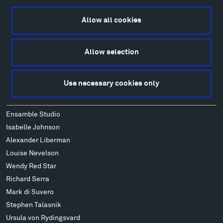
Food
Lodging & Local Amenities
Allow all cookies
FAQ
Art
Allow selection
Alexander Calder
Patrick Dougherty
Use necessary cookies only
Francis Kéré
Alicja Kwade
Ensamble Studio
Isabelle Johnson
Alexander Liberman
Louise Nevelson
Wendy Red Star
Richard Serra
Mark di Suvero
Stephen Talasnik
Ursula von Rydingsvard