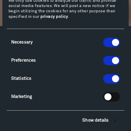
We only use cookies to analyze our traffic and provide
social media features. We will post a new notice if we
begin utilizing the cookies for any other purpose than
Newsletter Sign Up
specified in our
privacy policy
.
Consent
Facebook
Instagram
Twitter
YouTube
Necessary
Selection
Facebook
Instagram
Twitter
YouTube
Preferences
Visit
Statistics
Hiking & Biking
Sculpture Van Tour
Marketing
Geo-Paleo Tours
Montana InSite Theatre Tours
Locations & Hours
Explore
Show details
Directions