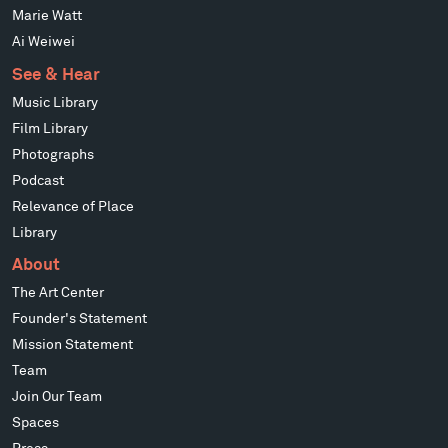
Marie Watt
Ai Weiwei
See & Hear
Music Library
Film Library
Photographs
Podcast
Relevance of Place
Library
About
The Art Center
Founder's Statement
Mission Statement
Team
Join Our Team
Spaces