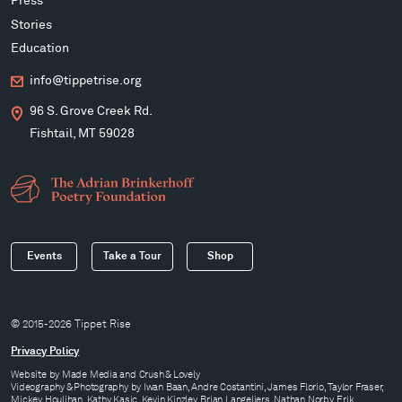
Press
Stories
Education
info@tippetrise.org
96 S. Grove Creek Rd.
Fishtail, MT 59028
Events
Take a Tour
Shop
© 2015-2026 Tippet Rise
Privacy Policy
Website by
Made Media
and
Crush & Lovely
Videography & Photography by Iwan Baan, Andre Costantini, James Florio, Taylor Fraser,
Mickey Houlihan, Kathy Kasic, Kevin Kinzley, Brian Langeliers, Nathan Norby, Erik