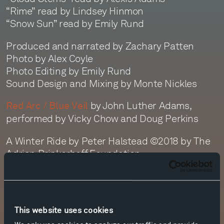
“Rime” read by Lindsey Hinmon
“Snow Sun” read by Emily Rund
Produced and narrated by Zachary Patten
Photo by Alex Coyle
Photo Editing by Emily Rund
Sound Design and Mixing by Monte Nickles
by John Luther Adams,
Red Arc / Blue Veil
performed by Vicky Chow and Doug Perkins
A Winter Ride by Peter Halstead ©2018 by The
Adrian Brinkerhoff Foundation
Transcript
This website uses cookies