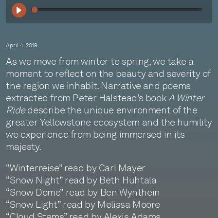
00:
April 4, 2019
As we move from winter to spring, we take a
moment to reflect on the beauty and severity of
the region we inhabit. Narrative and poems
extracted from Peter Halstead’s book
A Winter
Ride
describe the unique environment of the
greater Yellowstone ecosystem and the humility
we experience from being immersed in its
majesty.
“Winterreise” read by Carl Mayer
“Snow Night” read by Beth Huhtala
“Snow Dome” read by Ben Wynthein
“Snow Light” read by Melissa Moore
“Cloud Stems” read by Alexis Adams