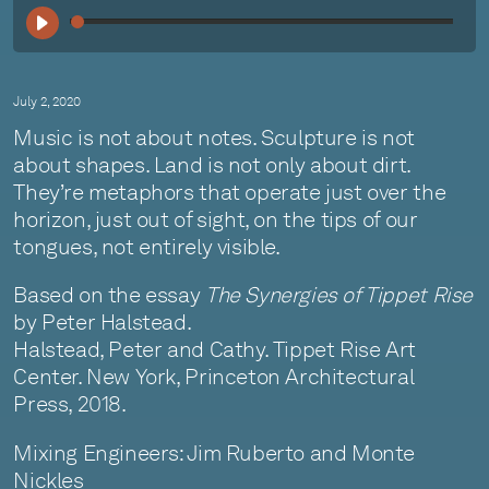
00:
July 2, 2020
Music is not about notes. Sculpture is not
about shapes. Land is not only about dirt.
They’re metaphors that operate just over the
horizon, just out of sight, on the tips of our
tongues, not entirely visible.
Based on the essay
The Synergies of Tippet Rise
by Peter Halstead.
Halstead, Peter and Cathy. Tippet Rise Art
Center. New York, Princeton Architectural
Press, 2018.
Mixing Engineers: Jim Ruberto and Monte
Nickles