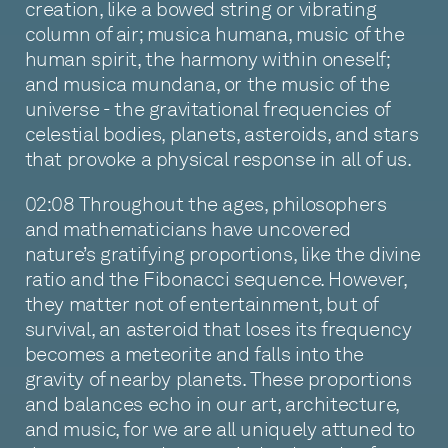
creation, like a bowed string or vibrating
column of air; musica humana, music of the
human spirit, the harmony within oneself;
and musica mundana, or the music of the
universe - the gravitational frequencies of
celestial bodies, planets, asteroids, and stars
that provoke a physical response in all of us.
02:08 Throughout the ages, philosophers
and mathematicians have uncovered
nature’s gratifying proportions, like the divine
ratio and the Fibonacci sequence. However,
they matter not of entertainment, but of
survival, an asteroid that loses its frequency
becomes a meteorite and falls into the
gravity of nearby planets. These proportions
and balances echo in our art, architecture,
and music, for we are all uniquely attuned to