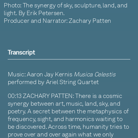
Photo: The synergy of sky, sculpture, land, and
light. By Erik Petersen.
Producer and Narrator: Zachary Patten
Transcript
Music: Aaron Jay Kernis
Musica Celestis
performed by Ariel String Quartet
00:13 ZACHARY PATTEN: There is a cosmic
synergy between art, music, land, sky, and
poetry. A secret between the metaphysics of
frequency, sight, and harmonics waiting to
be discovered. Across time, humanity tries to
prove over and over again what we only