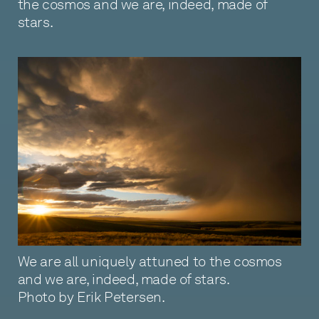
the cosmos and we are, indeed, made of
stars.
We are all uniquely attuned to the cosmos
and we are, indeed, made of stars.
Photo by Erik Petersen.