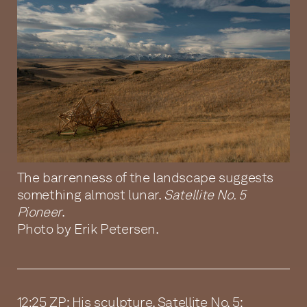
The barrenness of the landscape suggests
something almost lunar.
Satellite No. 5
Pioneer
.
Photo by Erik Petersen.
12:25 ZP: His sculpture, Satellite No. 5: