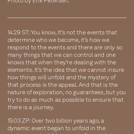
Photo by Erik Petersen.
14:29 ST: You know, It’s not the events that
determine who we become, it’s how we
respond to the events and there are only so
many things that we can control and one
knows that when they’re dealing with the
elements. It’s the idea that we cannot insure
how things will unfold and the mystery of
that process is the appeal. And that is the
nature of exploration, no guarantees, but you
try to do as much as possible to ensure that
there is a journey.
15:03 ZP: Over two billion years ago, a
dynamic event began to unfold in the