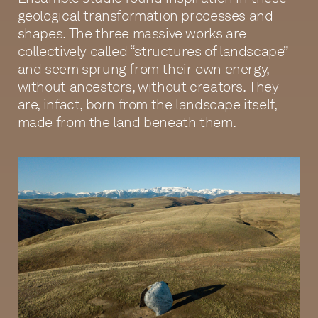
geological transformation processes and
shapes. The three massive works are
collectively called “structures of landscape”
and seem sprung from their own energy,
without ancestors, without creators. They
are, infact, born from the landscape itself,
made from the land beneath them.