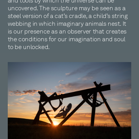
and tools by which the universe can be
uncovered. The sculpture may be seen as a
steel version of a cat’s cradle, a child’s string
webbing in which imaginary animals nest. It
is our presence as an observer that creates
the conditions for our imagination and soul
to be unlocked.