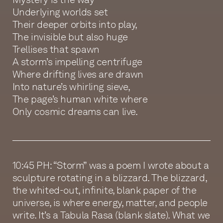
Underlying worlds set
Their deeper orbits into play,
The invisible but also huge
Trellises that spawn
A storm’s impelling centrifuge
Where drifting lives are drawn
Into nature’s whirling sieve,
The page’s human white where
Only cosmic dreams can live.
10:45 PH: “Storm” was a poem I wrote about a
sculpture rotating in a blizzard. The blizzard,
the whited-out, infinite, blank paper of the
universe, is where energy, matter, and people
write. It’s a Tabula Rasa (blank slate). What we