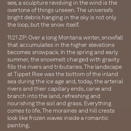
see, a sculpture revolving in the wind is the
overtone of things unseen. The universe’s
bright debris hanging in the sky is not only
the loop, but the snow itself.
11:21 ZP: Over a long Montana winter, snowfall
that accumulates in the higher elevations
becomes snowpack. In the spring and early
summer, the snowmelt charged with gravity
fills the rivers and tributaries. The landscape
at Tippet Rise was the bottom of the inland
sea during the ice age and, today, the arterial
rivers and their capillary ends, carve and
branch into the land, refreshing and
nourishing the soil and grass. Everything
comes to life. The moraines and hill crests
look like frozen waves inside a romantic
painting.