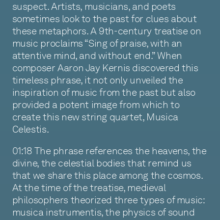
suspect. Artists, musicians, and poets
sometimes look to the past for clues about
these metaphors. A 9th-century treatise on
music proclaims “Sing of praise, with an
attentive mind, and without end.” When
composer Aaron Jay Kernis discovered this
timeless phrase, it not only unveiled the
inspiration of music from the past but also
provided a potent image from which to
create this new string quartet, Musica
Celestis.
01:18 The phrase references the heavens, the
divine, the celestial bodies that remind us
that we share this place among the cosmos.
At the time of the treatise, medieval
philosophers theorized three types of music:
musica instrumentis, the physics of sound