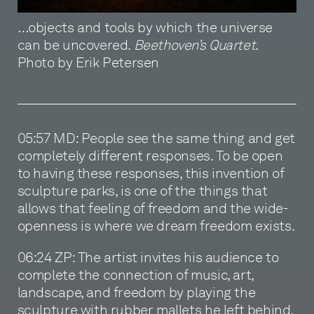
…objects and tools by which the universe
can be uncovered.
Beethoven’s Quartet
.
Photo by Erik Petersen
05:57 MD: People see the same thing and get
completely different responses. To be open
to having these responses, this invention of
sculpture parks, is one of the things that
allows that feeling of freedom and the wide-
openness is where we dream freedom exists.
06:24 ZP: The artist invites his audience to
complete the connection of music, art,
landscape, and freedom by playing the
sculpture with rubber mallets he left behind.