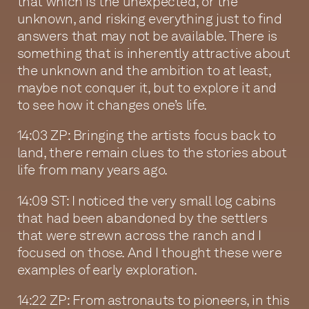
that which is the unexpected, or the
unknown, and risking everything just to find
answers that may not be available. There is
something that is inherently attractive about
the unknown and the ambition to at least,
maybe not conquer it, but to explore it and
to see how it changes one’s life.
14:03 ZP: Bringing the artists focus back to
land, there remain clues to the stories about
life from many years ago.
14:09 ST: I noticed the very small log cabins
that had been abandoned by the settlers
that were strewn across the ranch and I
focused on those. And I thought these were
examples of early exploration.
14:22 ZP: From astronauts to pioneers, in this