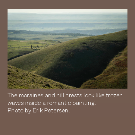
The moraines and hill crests look like frozen
waves inside a romantic painting.
Photo by Erik Petersen.