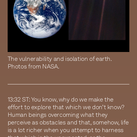
The vulnerability and isolation of earth.
Photos from NASA.
13:32 ST: You know, why do we make the
effort to explore that which we don’t know?
Human beings overcoming what they
perceive as obstacles and that, somehow, life
is a lot richer when you attempt to harness