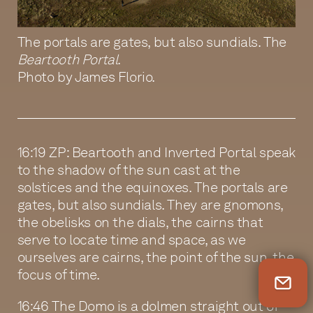
The portals are gates, but also sundials. The
Beartooth Portal
.
Photo by James Florio.
16:19 ZP: Beartooth and Inverted Portal speak
to the shadow of the sun cast at the
solstices and the equinoxes. The portals are
gates, but also sundials. They are gnomons,
the obelisks on the dials, the cairns that
serve to locate time and space, as we
ourselves are cairns, the point of the sun, the
focus of time.
Newsletter Sign Up
16:46 The Domo is a dolmen straight out of