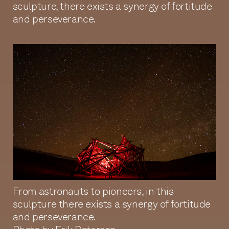
sculpture, there exists a synergy of fortitude
and perseverance.
From astronauts to pioneers, in this
sculpture there exists a synergy of fortitude
and perseverance.