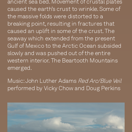
ancient sea bed. Movement of crustal plates
caused the earth’s crust to wrinkle. Some of
the massive folds were distorted to a
breaking point, resulting in fractures that
caused an uplift in some of the crust. The
seaway which extended from the present
Gulf of Mexico to the Arctic Ocean subsided
slowly and was pushed out of the entire
western interior. The Beartooth Mountains
emerged.
Music: John Luther Adams
Red Arc/Blue Veil
performed by Vicky Chow and Doug Perkins