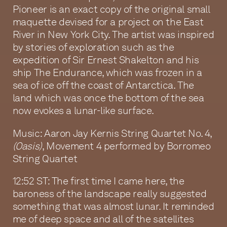
Pioneer is an exact copy of the original small
maquette devised for a project on the East
River in New York City. The artist was inspired
by stories of exploration such as the
expedition of Sir Ernest Shakelton and his
ship The Endurance, which was frozen in a
sea of ice off the coast of Antarctica. The
land which was once the bottom of the sea
now evokes a lunar-like surface.
Music: Aaron Jay Kernis String Quartet No. 4,
(Oasis)
, Movement 4 performed by Borromeo
String Quartet
12:52 ST: The first time I came here, the
baroness of the landscape really suggested
something that was almost lunar. It reminded
me of deep space and all of the satellites