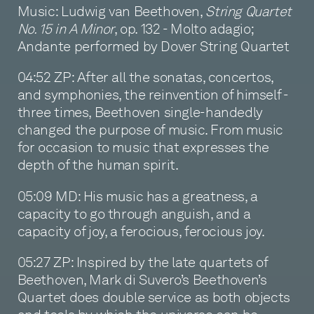
Music: Ludwig van Beethoven,
String Quartet
No. 15 in A Minor
, op. 132 - Molto adagio;
Andante performed by Dover String Quartet
04:52 ZP: After all the sonatas, concertos,
and symphonies, the reinvention of himself -
three times, Beethoven single-handedly
changed the purpose of music. From music
for occasion to music that expresses the
depth of the human spirit.
05:09 MD: His music has a greatness, a
capacity to go through anguish, and a
capacity of joy, a ferocious, ferocious joy.
05:27 ZP: Inspired by the late quartets of
Beethoven, Mark di Suvero’s Beethoven’s
Quartet does double service as both objects