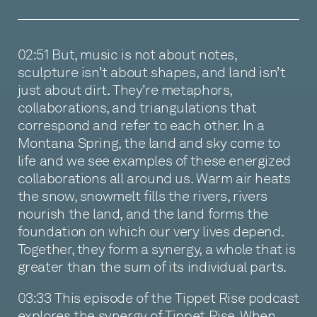
02:51 But, music is not about notes,
sculpture isn’t about shapes, and land isn’t
just about dirt. They’re metaphors,
collaborations, and triangulations that
correspond and refer to each other. In a
Montana Spring, the land and sky come to
life and we see examples of these energized
collaborations all around us. Warm air heats
the snow, snowmelt fills the rivers, rivers
nourish the land, and the land forms the
foundation on which our very lives depend.
Together, they form a synergy, a whole that is
greater than the sum of its individual parts.
03:33 This episode of the Tippet Rise podcast
explores the synergy of Tippet Rise. When