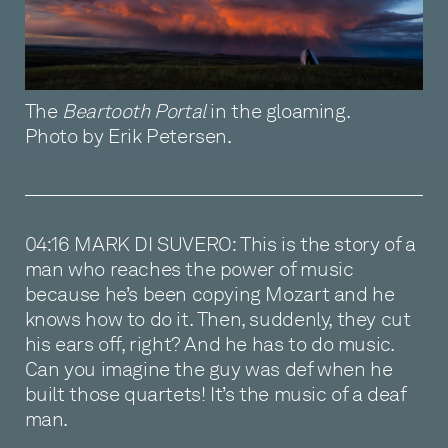
The
Beartooth Portal
in the gloaming.
Photo by Erik Petersen.
04:16 MARK DI SUVERO: This is the story of a
man who reaches the power of music
because he’s been copying Mozart and he
knows how to do it. Then, suddenly, they cut
his ears off, right? And he has to do music.
Can you imagine the guy was def when he
built those quartets! It’s the music of a deaf
man.