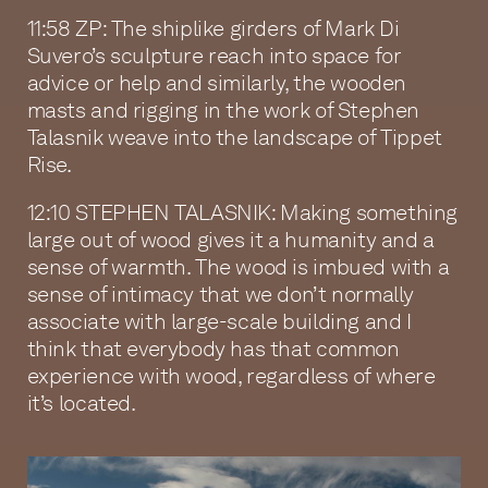
11:58 ZP: The shiplike girders of Mark Di
Suvero’s sculpture reach into space for
advice or help and similarly, the wooden
masts and rigging in the work of Stephen
Talasnik weave into the landscape of Tippet
Rise.
12:10 STEPHEN TALASNIK: Making something
large out of wood gives it a humanity and a
sense of warmth. The wood is imbued with a
sense of intimacy that we don’t normally
associate with large-scale building and I
think that everybody has that common
experience with wood, regardless of where
it’s located.