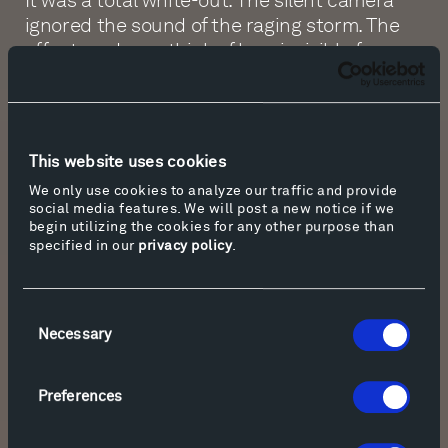
ignored the sound of the raging storm. The
effect made me think of how invisible forces
make us revolve, how they shape our lives
without our seeing it or hearing it.
08:48 ZP: Upon reflection of the film, Tippet
This website uses cookies
Rise co-founder Peter Halstead, wrote the
poem, “Storm.”
We only use cookies to analyze our traffic and provide
social media features. We will post a new notice if we
begin utilizing the cookies for any other purpose than
specified in our
privacy policy
.
Storm
Consent
The white of snowfall muffles
Necessary
Selection
All, although it hides
A thread inside, a key
To a labyrinth that guides
Preferences
Lost travelers back home,