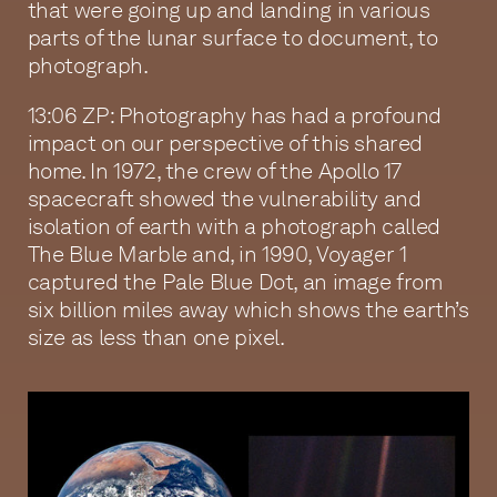
that were going up and landing in various
parts of the lunar surface to document, to
photograph.
13:06 ZP: Photography has had a profound
impact on our perspective of this shared
home. In 1972, the crew of the Apollo 17
spacecraft showed the vulnerability and
isolation of earth with a photograph called
The Blue Marble and, in 1990, Voyager 1
captured the Pale Blue Dot, an image from
six billion miles away which shows the earth’s
size as less than one pixel.