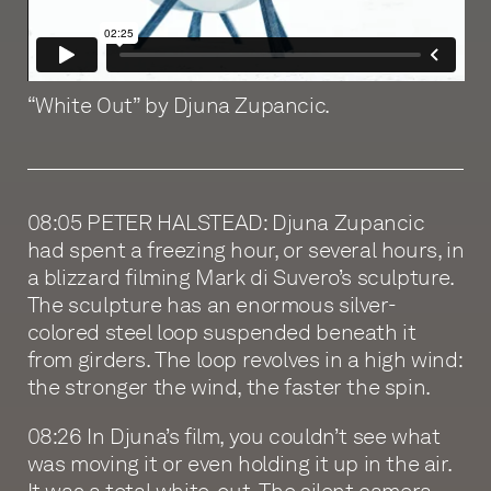
“White Out” by Djuna Zupancic.
08:05 PETER HALSTEAD: Djuna Zupancic
had spent a freezing hour, or several hours, in
a blizzard filming Mark di Suvero’s sculpture.
The sculpture has an enormous silver-
colored steel loop suspended beneath it
from girders. The loop revolves in a high wind:
the stronger the wind, the faster the spin.
08:26 In Djuna’s film, you couldn’t see what
was moving it or even holding it up in the air.
It was a total white-out. The silent camera