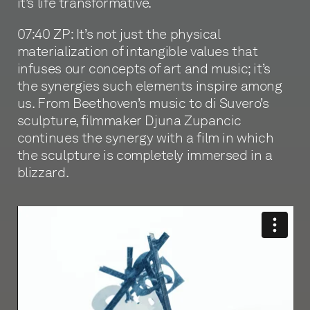
it’s life transformative.
07:40 ZP: It’s not just the physical
materialization of intangible values that
infuses our concepts of art and music; it’s
the synergies such elements inspire among
us. From Beethoven’s music to di Suvero’s
sculpture, filmmaker Djuna Zupancic
continues the synergy with a film in which
the sculpture is completely immersed in a
blizzard.