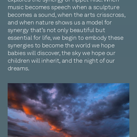
music becomes speech when a sculpture
becomes a sound, when the arts crisscross,
and when nature shows us a model for
synergy that’s not only beautiful but
essential for life, we begin to embody these
synergies to become the world we hope
babies will discover, the sky we hope our
children will inherit, and the night of our
dreams.