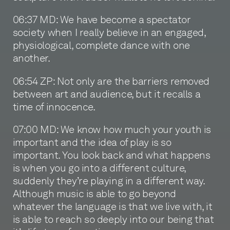
06:37 MD: We have become a spectator
society when I really believe in an engaged,
physiological, complete dance with one
another.
06:54 ZP: Not only are the barriers removed
between art and audience, but it recalls a
time of innocence.
07:00 MD: We know how much your youth is
important and the idea of play is so
important. You look back and what happens
is when you go into a different culture,
suddenly they’re playing in a different way.
Although music is able to go beyond
whatever the language is that we live with, it
is able to reach so deeply into our being that