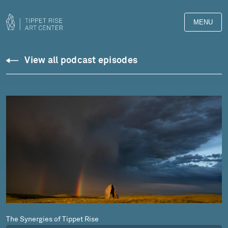
MENU
Podcasts
View all podcast episodes
The Synergies of Tippet Rise