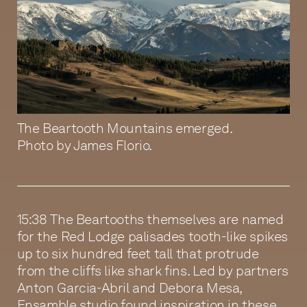
The Beartooth Mountains emerged.
Photo by James Florio.
15:38 The Beartooths themselves are named
for the Red Lodge palisades tooth-like spikes
up to six hundred feet tall that protrude
from the cliffs like shark fins. Led by partners
Anton Garcia-Abril and Debora Mesa,
Ensamble studio found inspiration in these