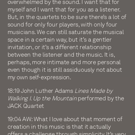
overwhelmed by the sound. I want that for
myself and I want that for you as a listener.
But, in the quartets to be sure there’s a lot of
sound for only four players, with only four
musicians. We can still saturate the musical
space in a certain way, but it’s a gentler
invitation, or it’s a different relationship
between the listener and the music. It is,
perhaps, more intimate and more personal
even though it is still assiduously not about
my own self-expression.
18:19 John Luther Adams
Lines Made by
Walking I. Up the Mountain
performed by the
JACK Quartet
19:04 AW: What I love about that moment of
creation in this music is that it actually
offers a challenge through simplicity. It’s very