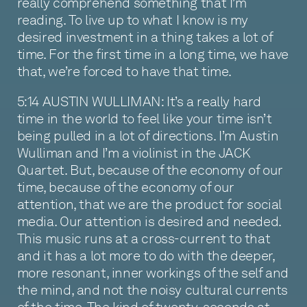
really comprehend something that I’m
reading. To live up to what I know is my
desired investment in a thing takes a lot of
time. For the first time in a long time, we have
that, we’re forced to have that time.
5:14 AUSTIN WULLIMAN: It’s a really hard
time in the world to feel like your time isn’t
being pulled in a lot of directions. I’m Austin
Wulliman and I’m a violinist in the JACK
Quartet. But, because of the economy of our
time, because of the economy of our
attention, that we are the product for social
media. Our attention is desired and needed.
This music runs at a cross-current to that
and it has a lot more to do with the deeper,
more resonant, inner workings of the self and
the mind, and not the noisy cultural currents