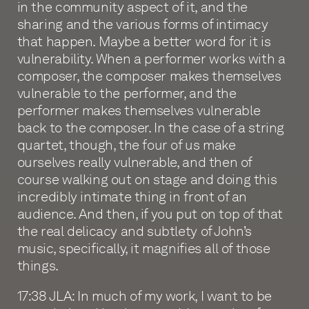
in the community aspect of it, and the
sharing and the various forms of intimacy
that happen. Maybe a better word for it is
vulnerability. When a performer works with a
composer, the composer makes themselves
vulnerable to the performer, and the
performer makes themselves vulnerable
back to the composer. In the case of a string
quartet, though, the four of us make
ourselves really vulnerable, and then of
course walking out on stage and doing this
incredibly intimate thing in front of an
audience. And then, if you put on top of that
the real delicacy and subtlety of John’s
music, specifically, it magnifies all of those
things.
17:38 JLA: In much of my work, I want to be