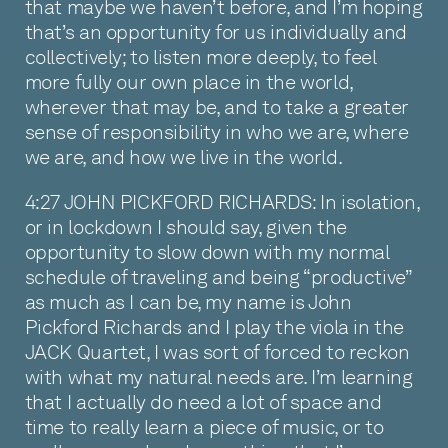
that maybe we haven’t before, and I’m hoping
that’s an opportunity for us individually and
collectively; to listen more deeply, to feel
more fully our own place in the world,
wherever that may be, and to take a greater
sense of responsibility in who we are, where
we are, and how we live in the world.
4:27 JOHN PICKFORD RICHARDS: In isolation,
or in lockdown I should say, given the
opportunity to slow down with my normal
schedule of traveling and being “productive”
as much as I can be, my name is John
Pickford Richards and I play the viola in the
JACK Quartet, I was sort of forced to reckon
with what my natural needs are. I’m learning
that I actually do need a lot of space and
time to really learn a piece of music, or to