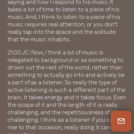
saying and how I respond to his music. It
takes a lot of time to listen to a piece of his
music. And, I think to listen to a piece of his
music requires real attention, or you don’t
really tap into the space and the solitude
that the music inhabits.
21:00 JC: Now, I think a lot of music is
relegated to background or as something to
drown out the rest of the world, rather than
something to actually go into and actively be
a part of as a listener. So really the type of
active listening is such a different part of the
brain. It takes energy and it takes focus. Even
the scope of it and the length of it is really
challenging, and the repetitiousness of it is
challenging. I think as a listener if you can
Newsletter Sign Up
rise to that occasion, really doing it can be so