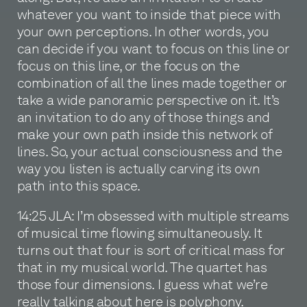
whatever you want to inside that piece with
your own perceptions. In other words, you
can decide if you want to focus on this line or
focus on this line, or the focus on the
combination of all the lines made together or
take a wide panoramic perspective on it. It’s
an invitation to do any of those things and
make your own path inside this network of
lines. So, your actual consciousness and the
way you listen is actually carving its own
path into this space.
14:25 JLA: I’m obsessed with multiple streams
of musical time flowing simultaneously. It
turns out that four is sort of critical mass for
that in my musical world. The quartet has
those four dimensions. I guess what we’re
really talking about here is polyphony.