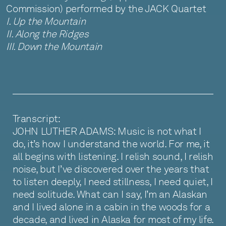
Commission) performed by the JACK Quartet
I. Up the Mountain
II. Along the Ridges
III. Down the Mountain
Transcript:
JOHN LUTHER ADAMS: Music is not what I
do, it’s how I understand the world. For me, it
all begins with listening. I relish sound, I relish
noise, but I’ve discovered over the years that
to listen deeply, I need stillness, I need quiet, I
need solitude. What can I say, I’m an Alaskan
and I lived alone in a cabin in the woods for a
decade, and lived in Alaska for most of my life.