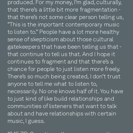
produced. For my money, I’m glad, culturally,
that there’s a little bit more fragmentation -
that there’s not some clear person telling us,
“This is the important contemporary music
to listen to.” People have a lot more healthy
sense of skepticism about those cultural
gatekeepers that have been telling us that -
that continue to tell us that. And I hope it
continues to fragment and that there’s a
chance for people to just listen more freely.
There’s so much being created, I don’t trust
anyone to tell me what to listen to,
necessarily. No one knows half of it. You have
to just kind of like build relationships and
communities of listeners that want to talk
about and have relationships with certain
music, I guess.