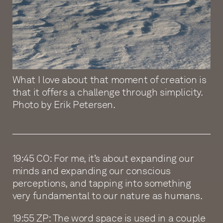
What I love about that moment of creation is
that it offers a challenge through simplicity.
Photo by Erik Petersen.
19:45 CO: For me, it’s about expanding our
minds and expanding our conscious
perceptions, and tapping into something
very fundamental to our nature as humans.
19:55 ZP: The word space is used in a couple