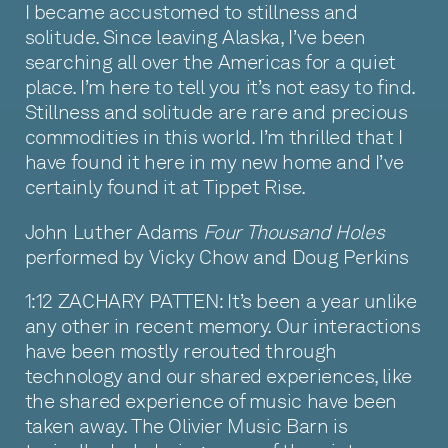
I became accustomed to stillness and
solitude. Since leaving Alaska, I’ve been
searching all over the Americas for a quiet
place. I’m here to tell you it’s not easy to find.
Stillness and solitude are rare and precious
commodities in this world. I’m thrilled that I
have found it here in my new home and I’ve
certainly found it at Tippet Rise.
John Luther Adams
Four Thousand Holes
performed by Vicky Chow and Doug Perkins
1:12 ZACHARY PATTEN: It’s been a year unlike
any other in recent memory. Our interactions
have been mostly rerouted through
technology and our shared experiences, like
the shared experience of music have been
taken away. The Olivier Music Barn is