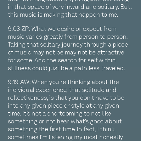
in that space of very inward and solitary. But,
this music is making that happen to me.
9:03 ZP: What we desire or expect from
music varies greatly from person to person.
Taking that solitary journey through a piece
of music may not be may not be attractive
for some. And the search for self within
stillness could just be a path less traveled.
9:19 AW: When you’re thinking about the
individual experience, that solitude and
reflectiveness, is that you don’t have to be
into any given piece or style at any given
time. It’s not a shortcoming to not like
something or not hear what’s good about
something the first time. In fact, I think
sometimes I’m listening my most honestly