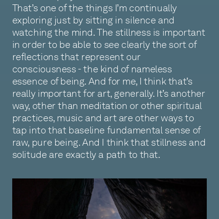
That’s one of the things I’m continually
exploring just by sitting in silence and
watching the mind. The stillness is important
in order to be able to see clearly the sort of
reflections that represent our
consciousness - the kind of nameless
essence of being. And for me, I think that’s
really important for art, generally. It’s another
way, other than meditation or other spiritual
practices, music and art are other ways to
tap into that baseline fundamental sense of
raw, pure being. And I think that stillness and
solitude are exactly a path to that.