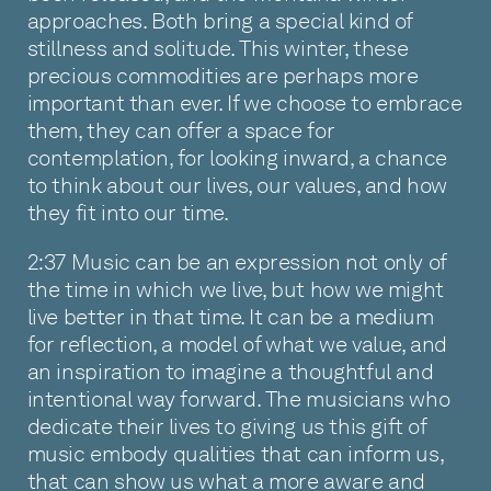
approaches. Both bring a special kind of
stillness and solitude. This winter, these
precious commodities are perhaps more
important than ever. If we choose to embrace
them, they can offer a space for
contemplation, for looking inward, a chance
to think about our lives, our values, and how
they fit into our time.
2:37 Music can be an expression not only of
the time in which we live, but how we might
live better in that time. It can be a medium
for reflection, a model of what we value, and
an inspiration to imagine a thoughtful and
intentional way forward. The musicians who
dedicate their lives to giving us this gift of
music embody qualities that can inform us,
that can show us what a more aware and