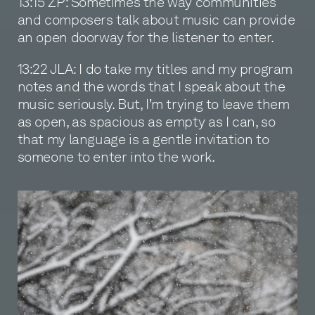
13:15 ZP: Sometimes the way communities
and composers talk about music can provide
an open doorway for the listener to enter.
13:22 JLA: I do take my titles and my program
notes and the words that I speak about the
music seriously. But, I’m trying to leave them
as open, as spacious as empty as I can, so
that my language is a gentle invitation to
someone to enter into the work.