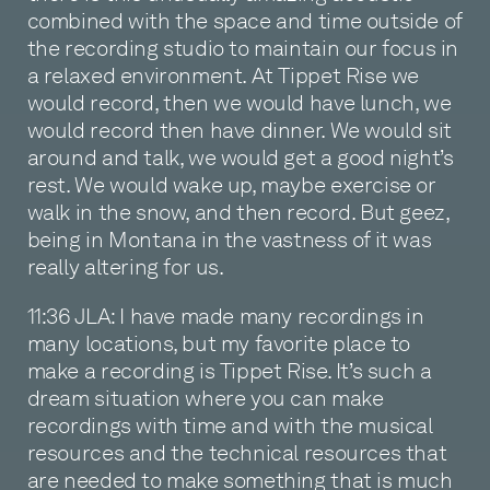
combined with the space and time outside of
the recording studio to maintain our focus in
a relaxed environment. At Tippet Rise we
would record, then we would have lunch, we
would record then have dinner. We would sit
around and talk, we would get a good night’s
rest. We would wake up, maybe exercise or
walk in the snow, and then record. But geez,
being in Montana in the vastness of it was
really altering for us.
11:36 JLA: I have made many recordings in
many locations, but my favorite place to
make a recording is Tippet Rise. It’s such a
dream situation where you can make
recordings with time and with the musical
resources and the technical resources that
are needed to make something that is much