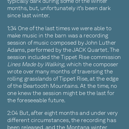
typically dark during some of the winter
months, but, unfortunately it’s been dark
since last winter.
1:34 One of the last times we were able to
make music in the barn was a recording
session of music composed by John Luther
Adams, performed by the JACK Quartet. The
session included the Tippet Rise commission
Lines Made by Walking
, which the composer
wrote over many months of traversing the
rolling grasslands of Tippet Rise, at the edge
of the Beartooth Mountains. At the time, no
one knew the session might be the last for
the foreseeable future.
2:04 But, after eight months and under very
different circumstances, the recording has
been released, and the Montana winter