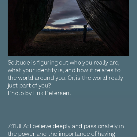
Solitude is figuring out who you really are,
what your identity is, and how it relates to
the world around you. Or, is the world really
just part of you?
Photo by Erik Petersen.
7:11 JLA: I believe deeply and passionately in
the power and the importance of having