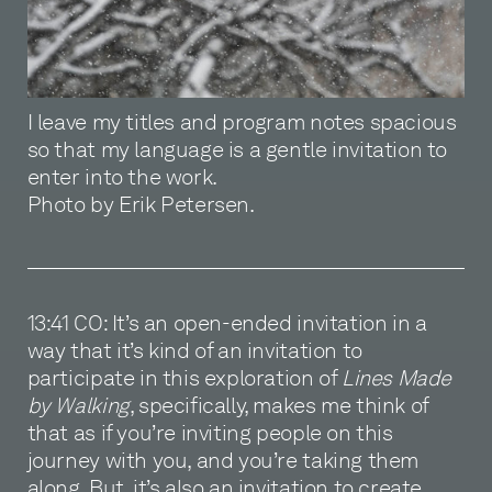
I leave my titles and program notes spacious
so that my language is a gentle invitation to
enter into the work.
Photo by Erik Petersen.
13:41 CO: It’s an open-ended invitation in a
way that it’s kind of an invitation to
participate in this exploration of
Lines Made
by Walking
, specifically, makes me think of
that as if you’re inviting people on this
journey with you, and you’re taking them
along. But, it’s also an invitation to create