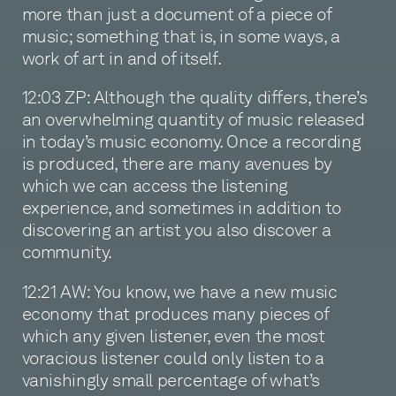
more than just a document of a piece of
music; something that is, in some ways, a
work of art in and of itself.
12:03 ZP: Although the quality differs, there’s
an overwhelming quantity of music released
in today’s music economy. Once a recording
is produced, there are many avenues by
which we can access the listening
experience, and sometimes in addition to
discovering an artist you also discover a
community.
12:21 AW: You know, we have a new music
economy that produces many pieces of
which any given listener, even the most
voracious listener could only listen to a
vanishingly small percentage of what’s