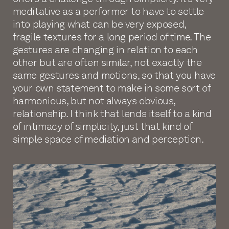
meditative as a performer to have to settle
into playing what can be very exposed,
fragile textures for a long period of time. The
gestures are changing in relation to each
other but are often similar, not exactly the
same gestures and motions, so that you have
your own statement to make in some sort of
harmonious, but not always obvious,
relationship. I think that lends itself to a kind
of intimacy of simplicity, just that kind of
simple space of mediation and perception.