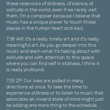
these reservoirs of stillness, of silence, of
solitude in the world, even if we rarely visit
them. I’m a composer because I believe that
music has a unique power to touch those
places in the human heart and soul.
7:36 AW: It’s a really timely art and it’s really
meaningful art. As you go deeper into this
music and learn what it’s talking about with
solitude and with attention to this space
where you can find self in stillness, I think it
is really profound.
7:53 ZP: Our lives are pulled in many
directions at once. To take the time to
experience stillness or to listen to music that
advocates an inward state of mind might just
be adding one more thing to the schedule.