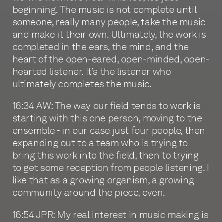
beginning. The music is not complete until
someone, really many people, take the music
and make it their own. Ultimately, the work is
completed in the ears, the mind, and the
heart of the open-eared, open-minded, open-
hearted listener. It’s the listener who
ultimately completes the music.
16:34 AW: The way our field tends to work is
starting with this one person, moving to the
ensemble - in our case just four people, then
expanding out to a team who is trying to
bring this work into the field, then to trying
to get some reception from people listening. I
like that as a growing organism, a growing
community around the piece, even.
16:54 JPR: My real interest in music making is