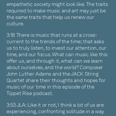
empathetic society might look like. The traits
required to make music and art may just be
the same traits that help us renew our
culture.
3:18 There is music that runs at a cross-
current to the trends of the time; that asks
us to truly listen, to invest our attention, our
time, and our focus. What can music like this
offer us, and through it, what can we learn
about ourselves, and the world? Composer
John Luther Adams and the JACK String
Quartet share their thoughts and hopes for
music of our time in this episode of the
Tippet Rise podcast.
3:53 JLA: Like it or not, I think a lot of us are
experiencing, confronting solitude in a way