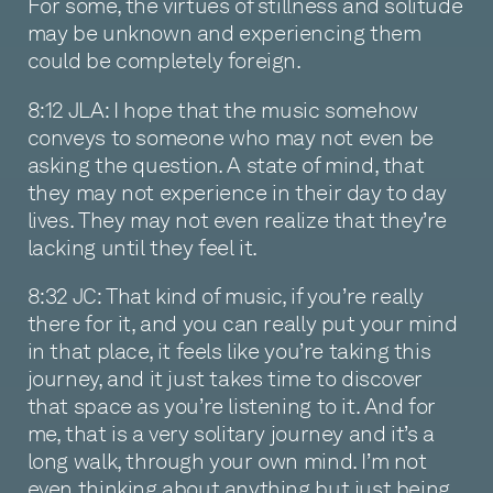
For some, the virtues of stillness and solitude
may be unknown and experiencing them
could be completely foreign.
8:12 JLA: I hope that the music somehow
conveys to someone who may not even be
asking the question. A state of mind, that
they may not experience in their day to day
lives. They may not even realize that they’re
lacking until they feel it.
8:32 JC: That kind of music, if you’re really
there for it, and you can really put your mind
in that place, it feels like you’re taking this
journey, and it just takes time to discover
that space as you’re listening to it. And for
me, that is a very solitary journey and it’s a
long walk, through your own mind. I’m not
even thinking about anything but just being