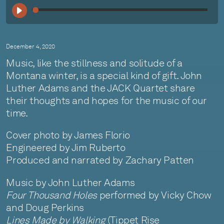
00:
December 4, 2020
Music, like the stillness and solitude of a
Montana winter, is a special kind of gift. John
Luther Adams and the JACK Quartet share
their thoughts and hopes for the music of our
time.
Cover photo by James Florio
Engineered by Jim Ruberto
Produced and narrated by Zachary Patten
Music by John Luther Adams
Four Thousand Holes
performed by Vicky Chow
and Doug Perkins
Lines Made by Walking
(Tippet Rise