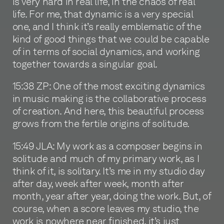
is very hard in real life, in the chaos of real
life. For me, that dynamic is a very special
one, and I think it’s really emblematic of the
kind of good things that we could be capable
of in terms of social dynamics, and working
together towards a singular goal.
15:38 ZP: One of the most exciting dynamics
in music making is the collaborative process
of creation. And here, this beautiful process
grows from the fertile origins of solitude.
15:49 JLA: My work as a composer begins in
solitude and much of my primary work, as I
think of it, is solitary. It’s me in my studio day
after day, week after week, month after
month, year after year, doing the work. But, of
course, when a score leaves my studio, the
work is nowhere near finished, it’s just