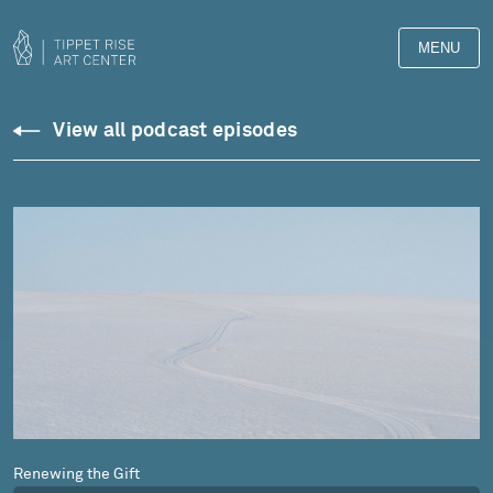
MENU
Podcasts
View all podcast episodes
Renewing the Gift