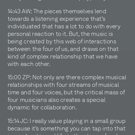
14:43 AW: The pieces themselves lend
towards a listening experience that’s
individuated that has a lot to do with every
personal reaction to it. But, the music is
being created by this web of interactions
between the four of us, and draws on that
kind of complex relationship that we have
with each other.
15:00 ZP: Not only are there complex musical
relationships with four streams of musical
time and four voices, but the critical mass of
four musicians also creates a special
dynamic for collaboration.
15:14 JC: I really value playing in a small group
because it’s something you can tap into that