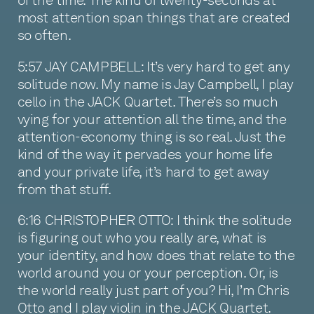
of the time. The kind of twenty-seconds at
most attention span things that are created
so often.
5:57 JAY CAMPBELL: It’s very hard to get any
solitude now. My name is Jay Campbell, I play
cello in the JACK Quartet. There’s so much
vying for your attention all the time, and the
attention-economy thing is so real. Just the
kind of the way it pervades your home life
and your private life, it’s hard to get away
from that stuff.
6:16 CHRISTOPHER OTTO: I think the solitude
is figuring out who you really are, what is
your identity, and how does that relate to the
world around you or your perception. Or, is
the world really just part of you? Hi, I’m Chris
Otto and I play violin in the JACK Quartet.