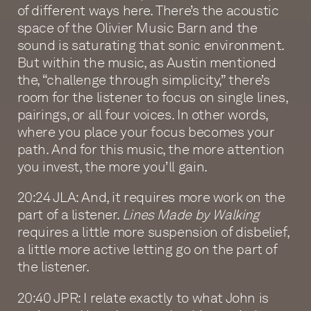
of different ways here. There’s the acoustic
space of the Olivier Music Barn and the
sound is saturating that sonic environment.
But within the music, as Austin mentioned
the, “challenge through simplicity,” there’s
room for the listener to focus on single lines,
pairings, or all four voices. In other words,
where you place your focus becomes your
path. And for this music, the more attention
you invest, the more you’ll gain.
20:24 JLA: And, it requires more work on the
part of a listener.
Lines Made by Walking
requires a little more suspension of disbelief,
a little more active letting go on the part of
the listener.
20:40 JPR: I relate exactly to what John is