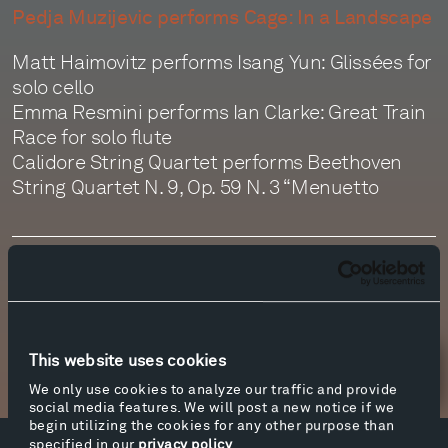
Pedja Muzijevic performs Cage: In a Landscape
Matt Haimovitz performs Isang Yun: Glissées for
solo cello
Emma Resmini performs Ian Clarke: Great Train
Race for solo flute
Calidore String Quartet performs Beethoven
String Quartet N. 9, Op. 59 N. 3 “Menuetto
Transcript
This website uses cookies
Newsletter Sign Up
We only use cookies to analyze our traffic and provide
social media features. We will post a new notice if we
begin utilizing the cookies for any other purpose than
specified in our
privacy policy
.