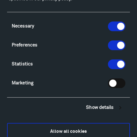
Facebook
Instagram
Twitter
YouTube
Facebook
Instagram
Twitter
YouTube
Consent
Necessary
Selection
Visit
Preferences
Hiking & Biking
Sculpture Van Tour
Statistics
Geo-Paleo Tours
Montana InSite Theatre Tours
Locations & Hours
Marketing
Explore
Directions
Food
Show details
Lodging & Local Amenities
FAQ
Art
Allow all cookies