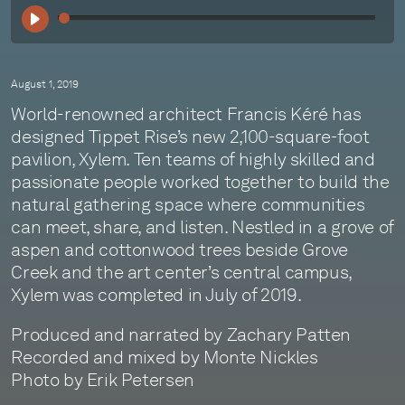
00:
August 1, 2019
World-renowned architect Francis Kéré has
designed Tippet Rise’s new 2,100-square-foot
pavilion, Xylem. Ten teams of highly skilled and
passionate people worked together to build the
natural gathering space where communities
can meet, share, and listen. Nestled in a grove of
aspen and cottonwood trees beside Grove
Creek and the art center’s central campus,
Xylem was completed in July of 2019.
Produced and narrated by Zachary Patten
Recorded and mixed by Monte Nickles
Photo by Erik Petersen