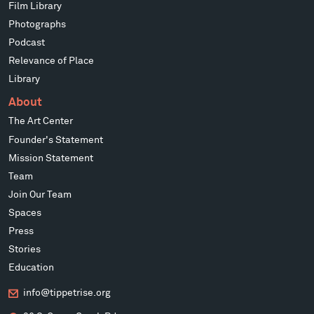
Film Library
Photographs
Podcast
Relevance of Place
Library
About
The Art Center
Founder's Statement
Mission Statement
Team
Join Our Team
Spaces
Press
Stories
Education
info@tippetrise.org