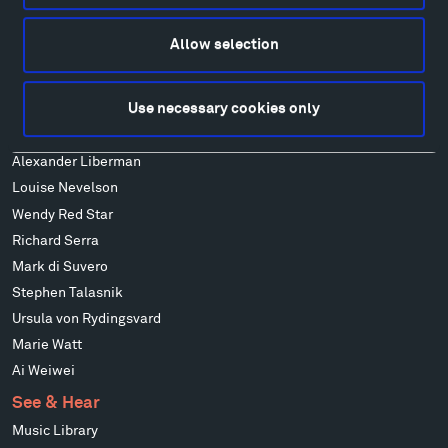
Alexander Calder
Patrick Dougherty
Allow selection
Francis Kéré
Alicja Kwade
Use necessary cookies only
Ensamble Studio
Isabelle Johnson
Alexander Liberman
Louise Nevelson
Wendy Red Star
Richard Serra
Mark di Suvero
Stephen Talasnik
Ursula von Rydingsvard
Marie Watt
Ai Weiwei
See & Hear
Music Library