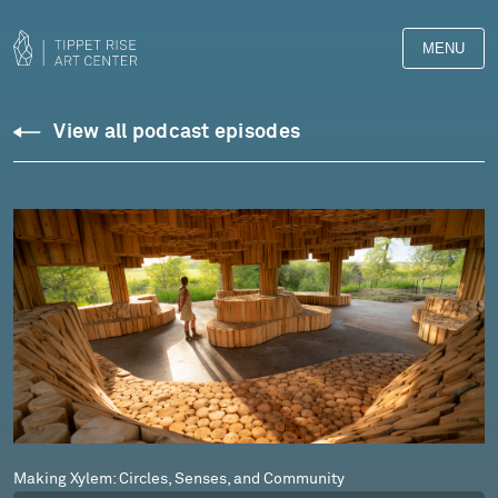
MENU
Podcasts
View all podcast episodes
Making Xylem: Circles, Senses, and Community