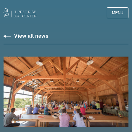
MENU
View all news