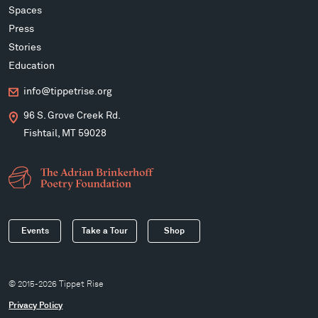
Spaces
Press
Stories
Education
info@tippetrise.org
96 S. Grove Creek Rd.
Fishtail, MT 59028
Events
Take a Tour
Shop
© 2015-2026 Tippet Rise
Privacy Policy