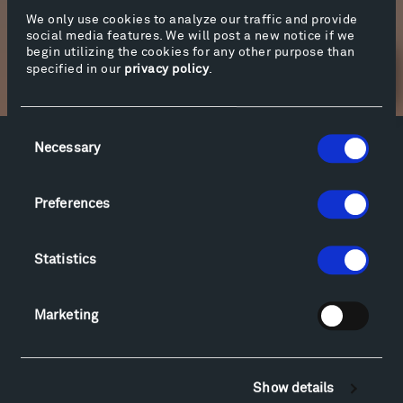
We only use cookies to analyze our traffic and provide
More info
social media features. We will post a new notice if we
begin utilizing the cookies for any other purpose than
specified in our
privacy policy
.
Newsletter Sign Up
Consent
Necessary
Selection
Facebook
Instagram
Twitter
YouTube
Facebook
Instagram
Twitter
YouTube
Preferences
Visit
Statistics
Hiking & Biking
Sculpture Van Tour
Marketing
Geo-Paleo Tours
Montana InSite Theatre Tours
Locations & Hours
Show details