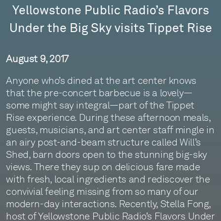
Yellowstone Public Radio’s Flavors
Under the Big Sky visits Tippet Rise
August 9, 2017
Anyone who’s dined at the art center knows
that the pre-concert barbecue is a lovely—
some might say integral—part of the Tippet
Rise experience. During these afternoon meals,
guests, musicians, and art center staff mingle in
an airy post-and-beam structure called Will’s
Shed, barn doors open to the stunning big-sky
views. There they sup on delicious fare made
with fresh, local ingredients and rediscover the
convivial feeling missing from so many of our
modern-day interactions. Recently, Stella Fong,
host of Yellowstone Public Radio’s Flavors Under