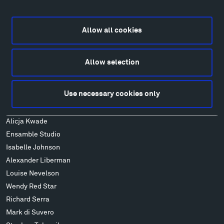
Explore
Directions
Food
Allow all cookies
Lodging & Local Amenities
FAQ
Allow selection
Art
Alexander Calder
Use necessary cookies only
Patrick Dougherty
Francis Kéré
Alicja Kwade
Ensamble Studio
Isabelle Johnson
Alexander Liberman
Louise Nevelson
Wendy Red Star
Richard Serra
Mark di Suvero