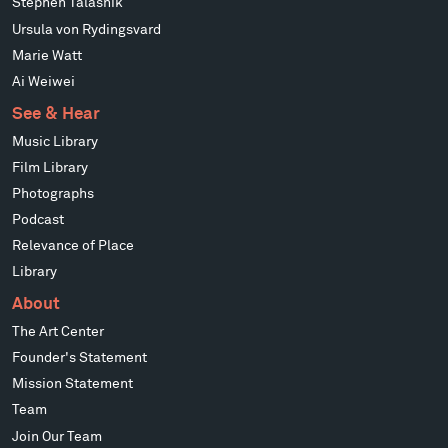
Stephen Talasnik
Ursula von Rydingsvard
Marie Watt
Ai Weiwei
See & Hear
Music Library
Film Library
Photographs
Podcast
Relevance of Place
Library
About
The Art Center
Founder's Statement
Mission Statement
Team
Join Our Team