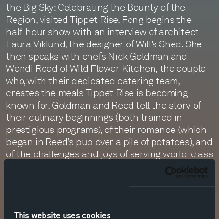
the Big Sky: Celebrating the Bounty of the
Region, visited Tippet Rise. Fong begins the
half-hour show with an interview of architect
Laura Viklund, the designer of Will’s Shed. She
then speaks with chefs Nick Goldman and
Wendi Reed of Wild Flower Kitchen, the couple
who, with their dedicated catering team,
creates the meals Tippet Rise is becoming
known for. Goldman and Reed tell the story of
their culinary beginnings (both trained in
prestigious programs), of their romance (which
began in Reed’s pub over a pile of potatoes), and
of the challenges and joys of serving world-class
fare in a remote corner of Montana. Flavors:
Passion for Food at Tippet Rise aired on
Monday, the 7th of August. To listen, click on the
link below.
This website uses cookies