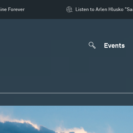
ine Forever
Listen to Arlen Hlusko "S
Events