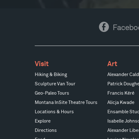
Facebook
Facebo
Visit
Art
Hiking & Biking
Alexander Cald
Sculpture Van Tour
Patrick Doughe
Geo-Paleo Tours
Francis Kéré
Montana InSite Theatre Tours
Alicja Kwade
Locations & Hours
Ensamble Stud
Explore
Isabelle Johns
Directions
Alexander Lib