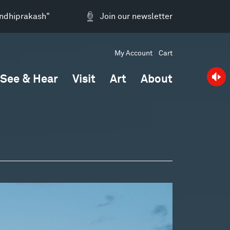
andhiprakash"
Join our newsletter
My Account
Cart
See & Hear
Visit
Art
About