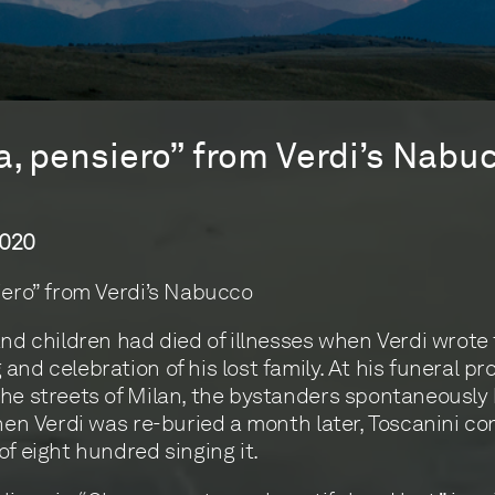
a, pensiero” from Verdi’s Nabu
2020
iero” from Verdi’s Nabucco
and children had died of illnesses when Verdi wrote t
and celebration of his lost family. At his funeral p
he streets of Milan, the bystanders spontaneously
When Verdi was re-buried a month later, Toscanini c
of eight hundred singing it.