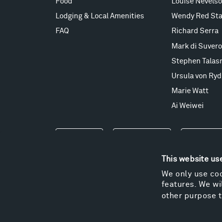
Food
Louise Nevels
Lodging & Local Amenities
Wendy Red Sta
FAQ
Richard Serra
Mark di Suvero
Stephen Talas
Ursula von Ryd
Marie Watt
Ai Weiwei
Events
Take a Tour
Shop
This website us
We only use coo
features. We wil
other purpose t