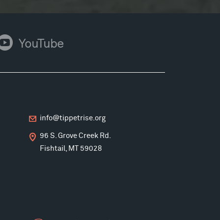
ouTube
YouTube
info@tippetrise.org
96 S. Grove Creek Rd.
Fishtail, MT 59028