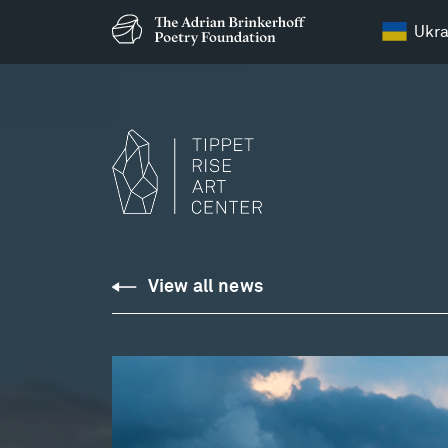
Ukra
View all news