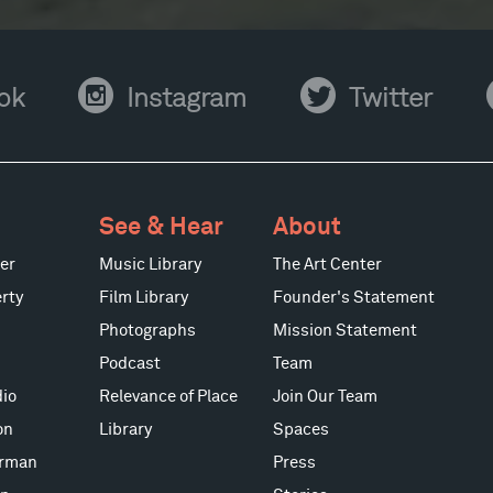
Instagram
Twitter
Y
ok
Instagram
Twitter
See & Hear
About
er
Music Library
The Art Center
rty
Film Library
Founder's Statement
Photographs
Mission Statement
Podcast
Team
io
Relevance of Place
Join Our Team
on
Library
Spaces
erman
Press