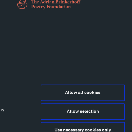
Allow all cookies
any
Allow selection
2015-2026 Tippet Rise
ivacy Policy
Use necessary cookies only