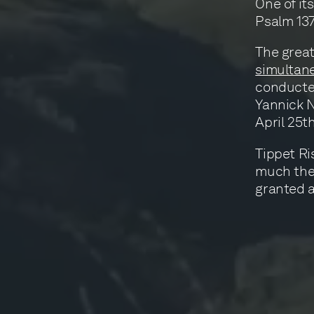
One of its
Psalm 137
The great
simultane
conducted
Yannick N
April 25t
Tippet Ri
much they
granted a