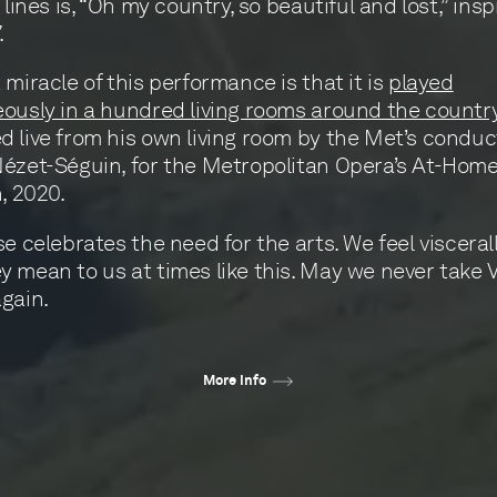
 lines is, “Oh my country, so beautiful and lost,” ins
.
 miracle of this performance is that it is
played
ously in a hundred living rooms around the countr
 live from his own living room by the Met’s conduc
ézet-Séguin, for the Metropolitan Opera’s At-Home
h, 2020.
se celebrates the need for the arts. We feel viscera
 mean to us at times like this. May we never take V
gain.
More info