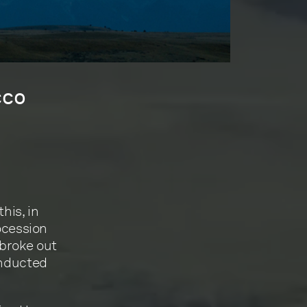
cco
his, in
rocession
 broke out
onducted