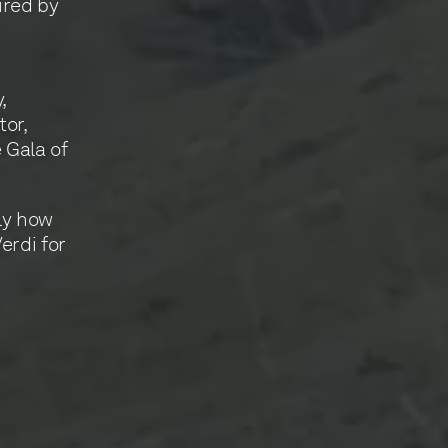
pired by
y
,
tor,
 Gala of
lly how
erdi for