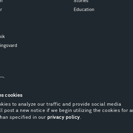
on
Stories
r
Education
nik
ingsvard
es cookies
kies to analyze our traffic and provide social media
l post a new notice if we begin utilizing the cookies for 
© 
han specified in our
privacy policy
.
Pr