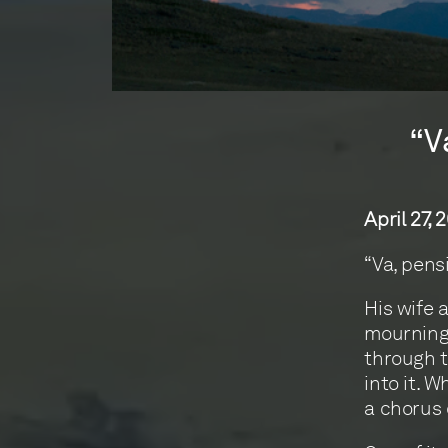
“V
April 27, 
“Va, pens
His wife 
mourning 
through t
into it. 
a chorus 