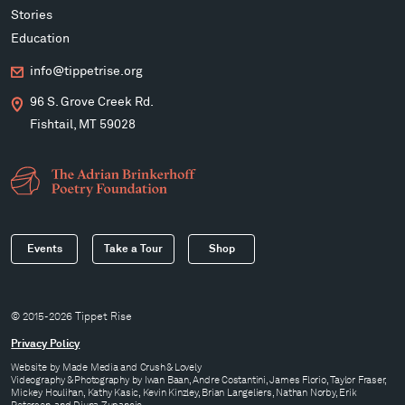
Stories
Education
info@tippetrise.org
96 S. Grove Creek Rd.
Fishtail, MT 59028
Events
Take a Tour
Shop
© 2015-2026 Tippet Rise
Privacy Policy
Website by
Made Media
and
Crush & Lovely
Videography & Photography by Iwan Baan, Andre Costantini, James Florio, Taylor Fraser,
Mickey Houlihan, Kathy Kasic, Kevin Kinzley, Brian Langeliers, Nathan Norby, Erik