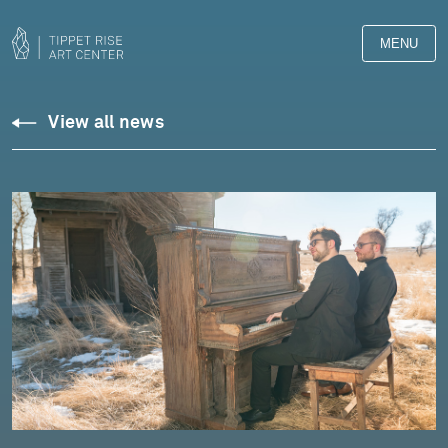
MENU
View all news