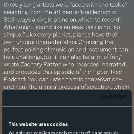
three young artists were faced with the task of
selecting from the art center’s collection of
Steinways a single piano on which to record.
What might sound like an easy task is not so
simple. “Like every pianist, pianos have their
own unique characteristics. Choosing the
perfect pairing of musician and instrument can
be a challenge, but it can also be a lot of fun,”
wrote Zachary Patten who recorded, narrated,
and produced this episode of the Tippet Rise
Podcast. You can listen to this conversation–
and hear the artists’ process of selection, which
involved playing, listening, no small amount of
banter, and even a “vow of silence”–by clicking
the link below.
This website uses cookies
More info
We only use cookies to analyze our traffic and provide