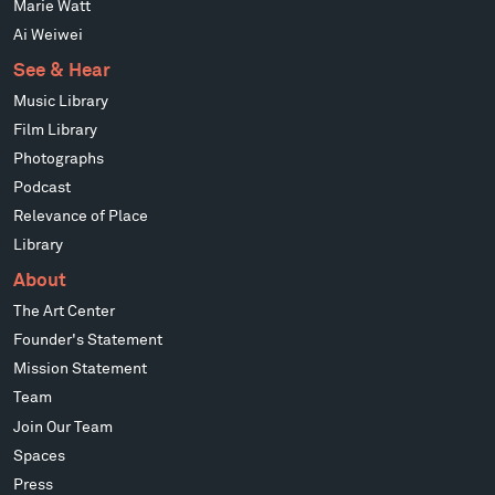
Marie Watt
Ai Weiwei
See & Hear
Music Library
Film Library
Photographs
Podcast
Relevance of Place
Library
About
The Art Center
Founder's Statement
Mission Statement
Team
Join Our Team
Spaces
Press