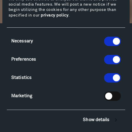
social media features. We will post a new notice if we
begin utilizing the cookies for any other purpose than
Newsletter Sign Up
specified in our
privacy policy
.
Consent
Facebook
Instagram
Twitter
YouTube
Necessary
Selection
Facebook
Instagram
Twitter
YouTube
Preferences
Visit
Statistics
Hiking & Biking
Sculpture Van Tour
Geo-Paleo Tours
Marketing
Montana InSite Theatre Tours
Locations & Hours
Explore
Show details
Directions