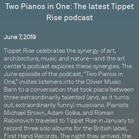
Two Pianos in One: The latest Tippet
Rise podcast
June 7, 2019
Tippet Rise celebrates the synergy of art,
architecture, music and nature—and the art
center’s podcast explores these synergies. The
June episode of the podcast, “Two Pianos in
One,” invites listeners into the Olivier Music
Barn to a conversation that took place between
three extraordinarily talented (and, as it turns
out, extraordinarily funny) musicians. Pianists
Michael Brown, Adam Golka, and Roman
Rabinovich traveled to Tippet Rise in January to
record three solo albums for the British label,
First Hand Records. The night they arrived, the