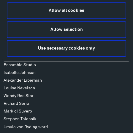
Food
Lodging & Local Amenities
Allow all cookies
FAQ
Art
Allow selection
Alexander Calder
Patrick Dougherty
Use necessary cookies only
Francis Kéré
Alicja Kwade
Ensamble Studio
Isabelle Johnson
Alexander Liberman
Louise Nevelson
Wendy Red Star
Richard Serra
Mark di Suvero
Stephen Talasnik
Ursula von Rydingsvard