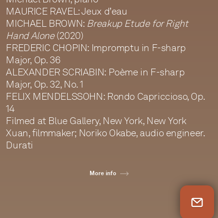
MAURICE RAVEL: Jeux d’eau
MICHAEL BROWN:
Breakup Etude for Right
Hand Alone
(2020)
FREDERIC CHOPIN: Impromptu in F-sharp
Major, Op. 36
ALEXANDER SCRIABIN: Poème in F-sharp
Major, Op. 32, No. 1
FELIX MENDELSSOHN: Rondo Capriccioso, Op.
14
Filmed at Blue Gallery, New York, New York
Xuan, filmmaker; Noriko Okabe, audio engineer.
Durati
More info
Newsletter Sign Up