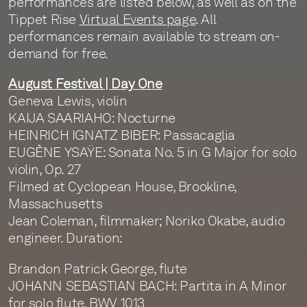
performances are listed below, as well as on the
Tippet Rise
Virtual Events page
. All
performances remain available to stream on-
demand for free.
August Festival | Day One
Geneva Lewis, violin
KAIJA SAARIAHO: Nocturne
HEINRICH IGNATZ BIBER: Passacaglia
EUGÈNE YSAŸE: Sonata No. 5 in G Major for solo
violin, Op. 27
Filmed at Cyclopean House, Brookline,
Massachusetts
Jean Coleman, filmmaker; Noriko Okabe, audio
engineer. Duration:
Brandon Patrick George, flute
JOHANN SEBASTIAN BACH: Partita in A Minor
for solo flute, BWV 1013