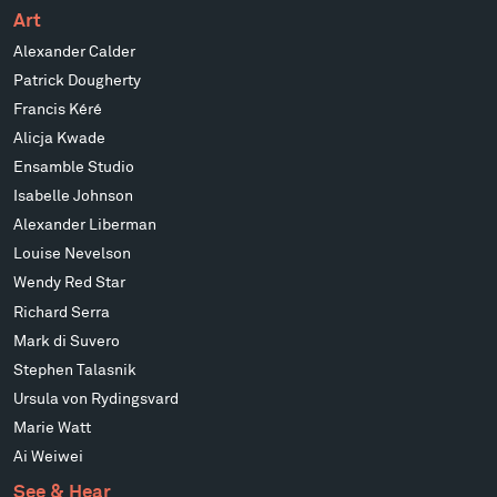
Art
Alexander Calder
Patrick Dougherty
Francis Kéré
Alicja Kwade
Ensamble Studio
Isabelle Johnson
Alexander Liberman
Louise Nevelson
Wendy Red Star
Richard Serra
Mark di Suvero
Stephen Talasnik
Ursula von Rydingsvard
Marie Watt
Ai Weiwei
See & Hear