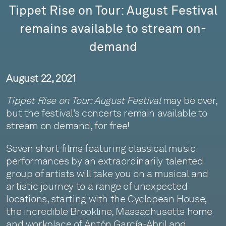
Tippet Rise on Tour: August Festival
remains available to stream on-
demand
August 22, 2021
Tippet Rise on Tour: August Festival
may be over,
but the festival’s concerts remain available to
stream on demand, for free!
Seven short films featuring classical music
performances by an extraordinarily talented
group of artists will take you on a musical and
artistic journey to a range of unexpected
locations, starting with the Cyclopean House,
the incredible Brookline, Massachusetts home
and workplace of Antón García-Abril and