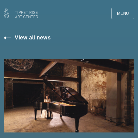
MENU
View all news