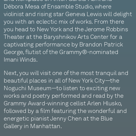
Débora Mesa of Ensamble Studio, where
violinist and rising star Geneva Lewis will delight
you with an eclectic mix of works. From there
you head to New York and the Jerome Robbins
Theater at the Baryshnikov Arts Center for a
captivating performance by Brandon Patrick
George, flutist of the Grammy®-nominated
Imani Winds.
Next, you will visit one of the most tranquil and
beautiful places in all of New York City—the
Noguchi Museum—to listen to exciting new
works and poetry performed and read by the
Grammy Award-winning cellist Arlen Hlusko,
followed by a film featuring the wonderful and
energetic pianist Jenny Chen at the Blue
Gallery in Manhattan.