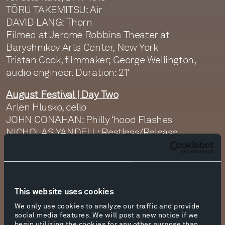
TŌRU TAKEMITSU: Air
DAVID LANG: Thorn
Filmed at Jerome Robbins Theater at
Baryshnikov Arts Center, New York
Tristan Cook, filmmaker; George Wellington,
audio engineer. Duration: 21’
August Festival | Day Two
Arlen Hlusko, cello
JOHN CONAHAN: Philly ‘hood Flashes
NICHOLAS YANDELL: Restless/Release
MICHELLE ROSS: Haiku
DAVID JAEGER: The Blue Trees Rise Again (1.
Landscape, 2. Evening, 3. Conjure You)
SETH COLE: Mi’Mahalah L’Mahol (From
This website uses cookies
Sickness to Dancing)
Filmed at The Isamu Noguchi Foundation and
We only use cookies to analyze our traffic and provide
social media features. We will post a new notice if we
Garden Museum, Long Island City, New York
begin utilizing the cookies for any other purpose than