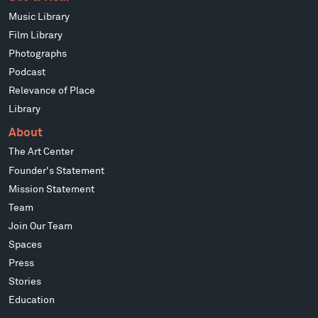
Music Library
Film Library
Photographs
Podcast
Relevance of Place
Library
About
The Art Center
Founder's Statement
Mission Statement
Team
Join Our Team
Spaces
Press
Stories
Education