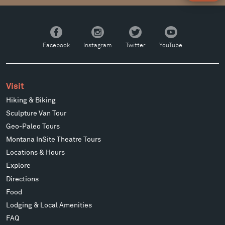
Facebook
Instagram
Twitter
YouTube
Facebook
Instagram
Twitter
YouTube
Visit
Hiking & Biking
Sculpture Van Tour
Geo-Paleo Tours
Montana InSite Theatre Tours
Locations & Hours
Explore
Directions
Food
Lodging & Local Amenities
FAQ