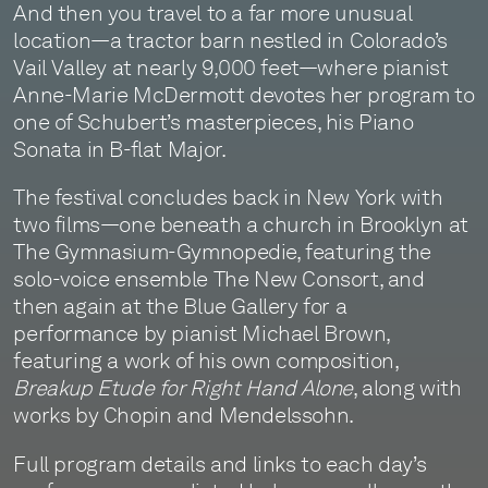
And then you travel to a far more unusual
location—a tractor barn nestled in Colorado’s
Vail Valley at nearly 9,000 feet—where pianist
Anne-Marie McDermott devotes her program to
one of Schubert’s masterpieces, his Piano
Sonata in B-flat Major.
The festival concludes back in New York with
two films—one beneath a church in Brooklyn at
The Gymnasium-Gymnopedie, featuring the
solo-voice ensemble The New Consort, and
then again at the Blue Gallery for a
performance by pianist Michael Brown,
featuring a work of his own composition,
Breakup Etude for Right Hand Alone
, along with
works by Chopin and Mendelssohn.
Full program details and links to each day’s