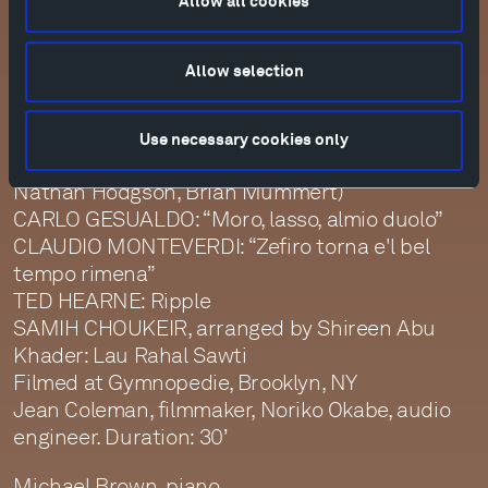
Allow all cookies
Filmed at Tractor Barn, Edwards, Colorado
Tristan Cook, filmmaker; Jim Ruberto, audio
engineer. Duration: 45’
Allow selection
August Festival | Day Four
The New Consort, vocal ensemble (Madeline
Use necessary cookies only
Apple Healey, Rhianna Cockrell, Clifton Massey,
Nathan Hodgson, Brian Mummert)
CARLO GESUALDO: “Moro, lasso, almio duolo”
CLAUDIO MONTEVERDI: “Zefiro torna e'l bel
tempo rimena”
TED HEARNE: Ripple
SAMIH CHOUKEIR, arranged by Shireen Abu
Khader: Lau Rahal Sawti
Filmed at Gymnopedie, Brooklyn, NY
Jean Coleman, filmmaker, Noriko Okabe, audio
engineer. Duration: 30’
Michael Brown, piano