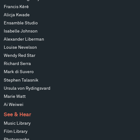
Francis Kéré
Alicja Kwade
Ensamble Studio
Isabelle Johnson
Alexander Liberman
Louise Nevelson
Wendy Red Star
Richard Serra
Mark di Suvero
Stephen Talasnik
Ursula von Rydingsvard
Marie Watt
Ai Weiwei
See & Hear
Music Library
Film Library
Photographs