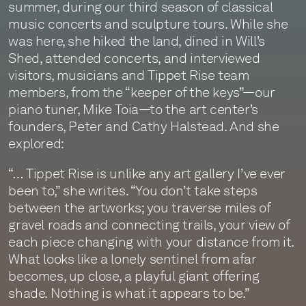
summer, during our third season of classical
music concerts and sculpture tours. While she
was here, she hiked the land, dined in Will’s
Shed, attended concerts, and interviewed
visitors, musicians and Tippet Rise team
members, from the “keeper of the keys”—our
piano tuner, Mike Toia—to the art center’s
founders, Peter and Cathy Halstead. And she
explored:
“… Tippet Rise is unlike any art gallery I’ve ever
been to,” she writes. “You don’t take steps
between the artworks; you traverse miles of
gravel roads and connecting trails, your view of
each piece changing with your distance from it.
What looks like a lonely sentinel from afar
becomes, up close, a playful giant offering
shade. Nothing is what it appears to be.”