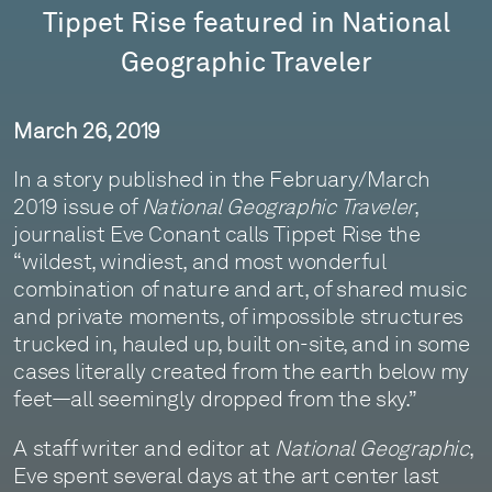
Tippet Rise featured in National
Geographic Traveler
March 26, 2019
In a story published in the February/March
2019 issue of
National Geographic Traveler
,
journalist Eve Conant calls Tippet Rise the
“wildest, windiest, and most wonderful
combination of nature and art, of shared music
and private moments, of impossible structures
trucked in, hauled up, built on-site, and in some
cases literally created from the earth below my
feet—all seemingly dropped from the sky.”
A staff writer and editor at
National Geographic
,
Eve spent several days at the art center last