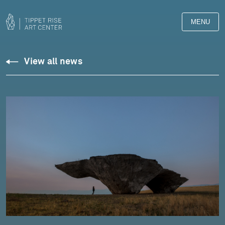
MENU
View all news