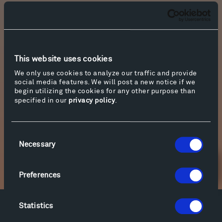
The article, richly illustrated with photographs
by the Colorado-based photographer, James
Florio, is now available on
National Geographic
’s
website. With its playful, evocative writing and
This website uses cookies
gorgeous images, we’re so thrilled to share a
link to it, below. Thank you, Eve, James and
We only use cookies to analyze our traffic and provide
social media features. We will post a new notice if we
National Geographic Traveler
!
begin utilizing the cookies for any other purpose than
specified in our
privacy policy
.
Photo by James Florio.
Consent
More info
Necessary
Selection
Newsletter Sign Up
Preferences
Statistics
Facebook
Instagram
Twitter
YouTube