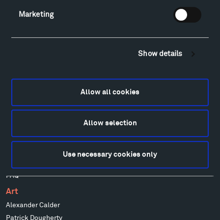
Facebook
Instagram
Twitter
YouTube
Marketing
Visit
Show details
Hiking & Biking
Sculpture Van Tour
Geo-Paleo Tours
Allow all cookies
Montana InSite Theatre Tours
Locations & Hours
Allow selection
Explore
Directions
Food
Use necessary cookies only
Lodging & Local Amenities
FAQ
Art
Alexander Calder
Patrick Dougherty