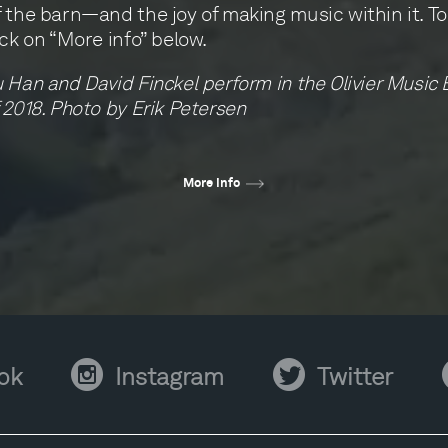
 the barn—and the joy of making music within it. To 
ick on “More info” below.
 Han and David Finckel perform in the Olivier Music 
 2018. Photo by Erik Petersen
More info
Instagram
Twitter
Y
ok
Instagram
Twitter