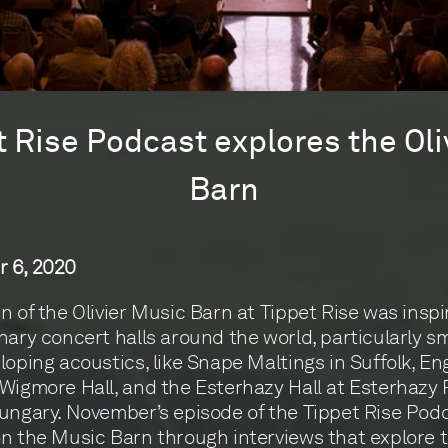
t Rise Podcast explores the Oli
Barn
 6, 2020
n of the Olivier Music Barn at Tippet Rise was inspi
nary concert halls around the world, particularly sm
loping acoustics, like Snape Maltings in Suffolk, En
Wigmore Hall, and the Esterhazy Hall at Esterhazy 
ungary. November’s episode of the Tippet Rise Pod
n the Music Barn through interviews that explore 