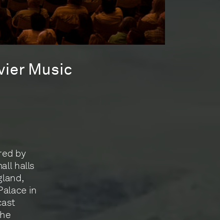
vier Music
red by
all halls
gland,
Palace in
cast
the