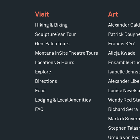
Visit
Art
Hiking & Biking
Alexander Cald
Sculpture Van Tour
Patrick Doughe
Geo-Paleo Tours
Francis Kéré
Montana InSite Theatre Tours
Alicja Kwade
Locations & Hours
Ensamble Stud
Explore
Isabelle Johns
Directions
Alexander Lib
Food
Louise Nevels
Lodging & Local Amenities
Wendy Red Sta
FAQ
Richard Serra
Mark di Suvero
Stephen Talas
Ursula von Ryd