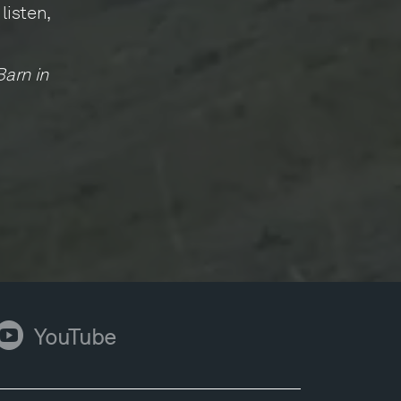
listen,
Barn in
ouTube
YouTube