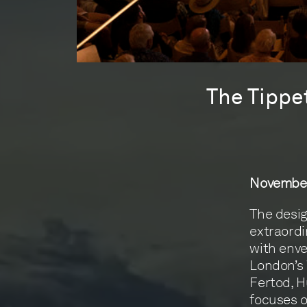
The Tippe
November
The desig
extraordi
with enve
London’s 
Fertod, H
focuses o