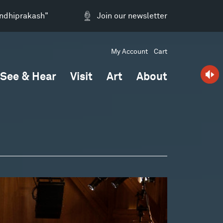
andhiprakash"
Join our newsletter
My Account
Cart
See & Hear
Visit
Art
About