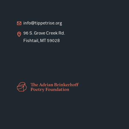
info@tippetrise.org
96 S. Grove Creek Rd.
Fishtail, MT 59028