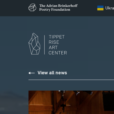
Ukra
View all news