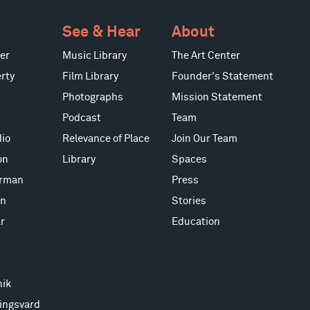
See & Hear
About
er
Music Library
The Art Center
rty
Film Library
Founder's Statement
Photographs
Mission Statement
Podcast
Team
io
Relevance of Place
Join Our Team
on
Library
Spaces
erman
Press
on
Stories
r
Education
nik
ingsvard