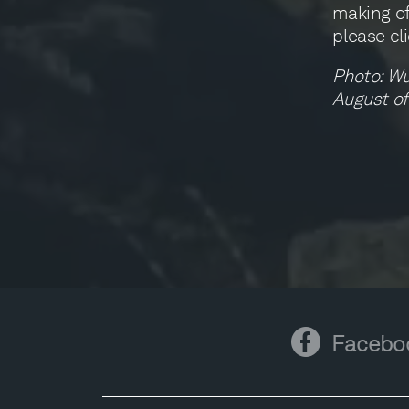
making of
please cl
Photo: Wu
August of
Facebook
Facebo