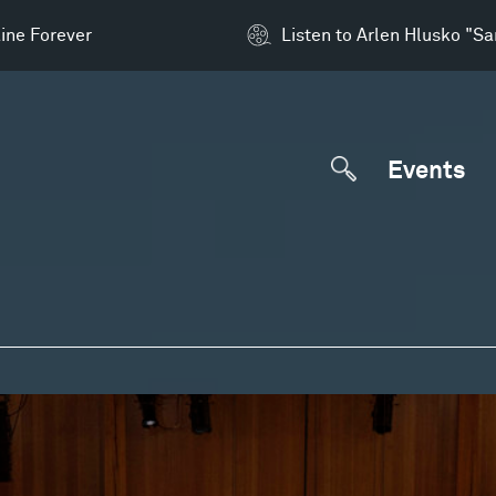
ine Forever
Listen to Arlen Hlusko "S
Events