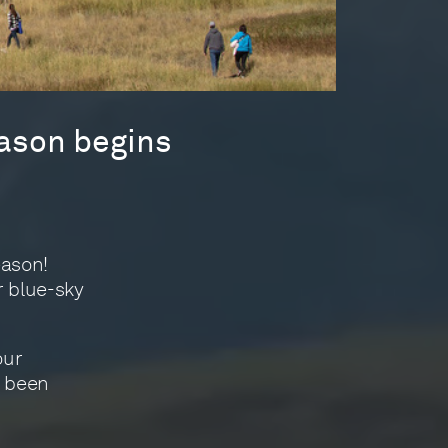
ason begins
eason!
r blue-sky
our
e been