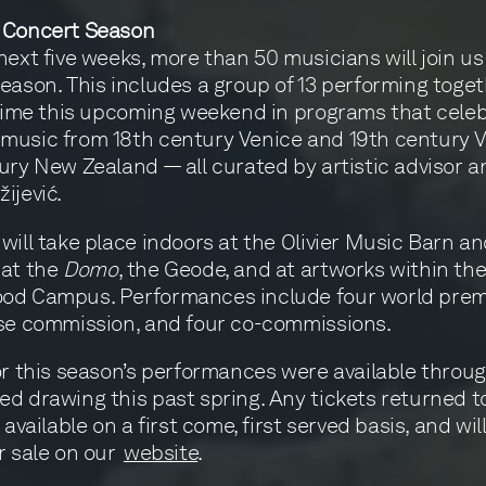
 Concert Season
next five weeks, more than 50 musicians will join us
eason. This includes a group of 13 performing toget
 time this upcoming weekend in programs that cele
music from 18th century Venice and 19th century V
ury New Zealand — all curated by artistic advisor a
ijević.
will take place indoors at the Olivier Music Barn a
 at the
Domo
, the Geode, and at artworks within th
od Campus. Performances include four world premi
se commission, and four co-commissions.
or this season’s performances were available throu
d drawing this past spring. Any tickets returned t
 available on a first come, first served basis, and wil
r sale on our
website
.