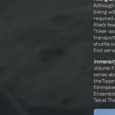
Although 
biking wi
required
Rise’s te
“hiker-ass
transport
shuttle i
first serv
Immensit
Volume II
series ab
the Tippe
filmmaker
Ensamble’
Telcel Th