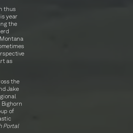
n thus
is year
ing the
herd
 ‘Montana
 sometimes
erspective
rt as
ross the
nd Jake
egional
e Bighorn
oup of
astic
 Portal