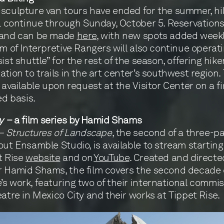
sculpture van tours have ended for the summer, hi
ll continue through Sunday, October 5. Reservations
 and can be made
here
, with new spots added weekl
am of Interpretive Rangers will also continue operat
ist shuttle” for the rest of the season, offering hike
ation to trails in the art center’s southwest region.
s available upon request at the Visitor Center on a f
ed basis.
y
– a film series by Hamid Shams
 – Structures of Landscape
, the second of a three-pa
out Ensamble Studio, is available to stream startin
t Rise
website
and on
YouTube
. Created and directe
 Hamid Shams, the film covers the second decade 
s work, featuring two of their international comm
eatre in Mexico City and their works at Tippet Rise.