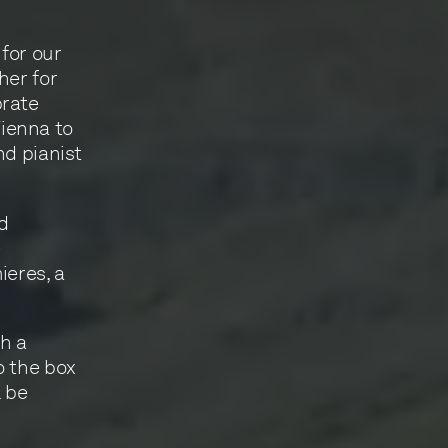
 for our
her for
brate
ienna to
nd pianist
nd
e
eres, a
gh a
o the box
l be