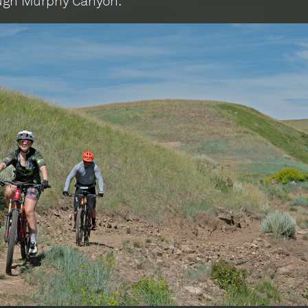
ugh Murphy Canyon.