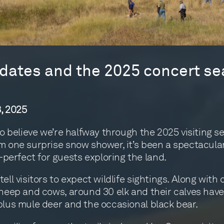
ates and the 2025 concert se
, 2025
 to believe we’re halfway through the 2025 visiting s
m one surprise snow shower, it’s been a spectacula
rfect for guests exploring the land.
ell visitors to expect wildlife sightings. Along with 
sheep and cows, around 30 elk and their calves hav
plus mule deer and the occasional black bear.