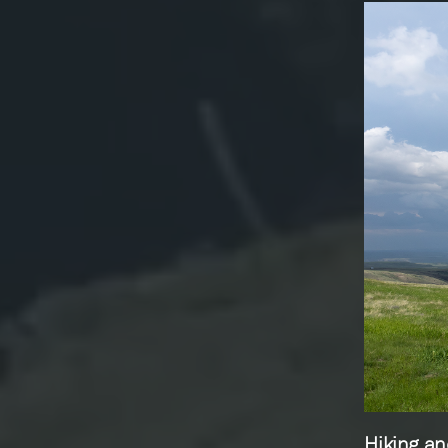
Hiking an