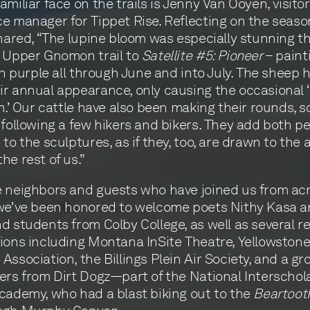
amiliar face on the trails is Jenny Van Ooyen, visitor
e manager for Tippet Rise. Reflecting on the seaso
shared, “The lupine bloom was especially stunning th
e Upper Gnomon trail to
Satellite #5: Pioneer
– paint
 in purple all through June and into July. The sheep 
r annual appearance, only causing the occasional
am.’ Our cattle have also been making their rounds,
 following a few hikers and bikers. They add both p
to the sculptures, as if they, too, are drawn to the a
he rest of us.”
 neighbors and guests who have joined us from ac
we’ve been honored to welcome poets Nithy Kasa a
d students from Colby College, as well as several r
ions including Montana InSite Theatre, Yellowston
Association, the Billings Plein Air Society, and a gr
ers from Dirt Dogz—part of the National Interschol
cademy, who had a blast biking out to the
Beartooth