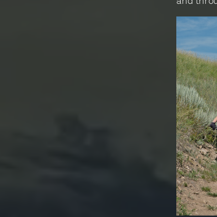
and thro