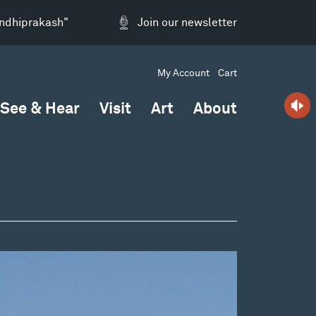
andhiprakash"
Join our newsletter
My Account
Cart
See & Hear
Visit
Art
About