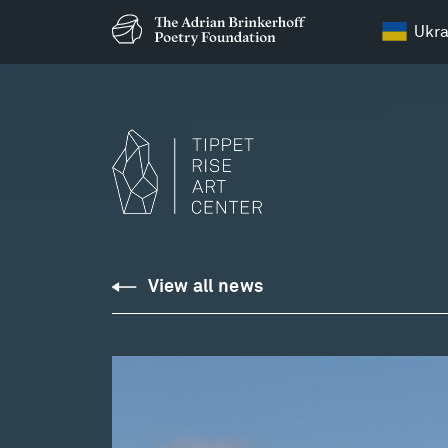
Ukra
View all news