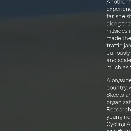
Another f
experienc
far, she 
along th
hillsides
made thei
traffic j
curiously
and scale 
much as t
Alongside
country, 
Skeets an
organizat
Research 
young rid
Cycling A