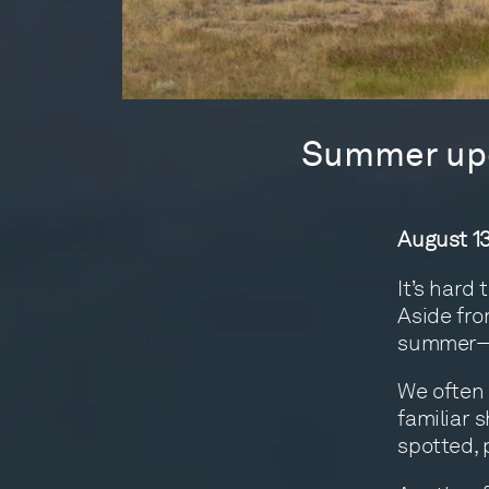
Summer upd
August 13
It’s hard
Aside fro
summer—pe
We often t
familiar 
spotted, 