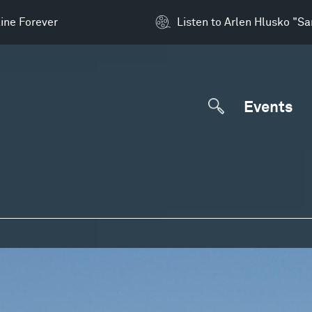
ine Forever
Listen to Arlen Hlusko "S
Events