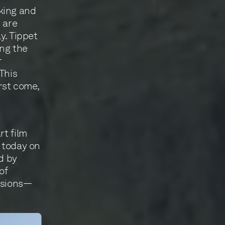
king and
 are
y. Tippet
ing the
r
 This
irst come,
rt film
g today on
d by
of
issions—