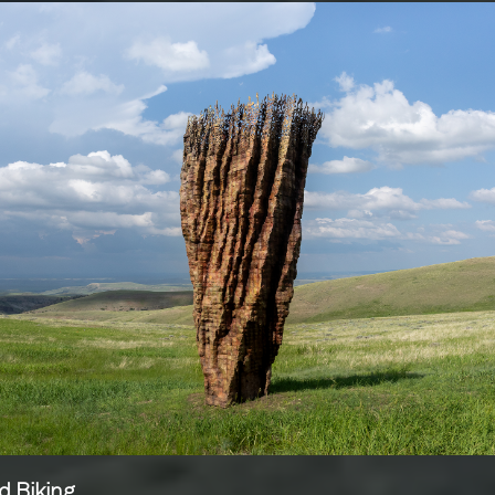
d Biking