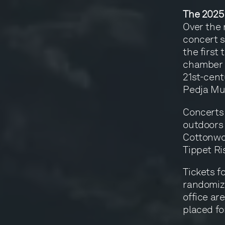
The 2025
Over the 
concert s
the first
chamber 
21st-cent
Pedja Muž
Concerts 
outdoors
Cottonwo
Tippet Ri
Tickets f
randomize
office are
placed fo