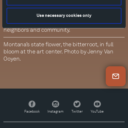
of the ranch amid some of the greenest grass
and abundant wildflowers we have ever seen.
While it has been a challenging time, we are
Use necessary cookies only
grateful for the unwavering resilience of our
neighbors and community.
Montana’s state flower, the bitterroot, in full
bloom at the art center. Photo by Jenny Van
Ooyen.
Newsletter Sign Up
Facebook
Instagram
Twitter
YouTube
Facebook
Instagram
Twitter
YouTube