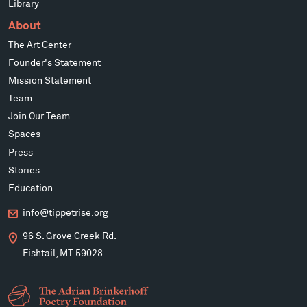
Library
About
The Art Center
Founder's Statement
Mission Statement
Team
Join Our Team
Spaces
Press
Stories
Education
info@tippetrise.org
96 S. Grove Creek Rd.
Fishtail, MT 59028