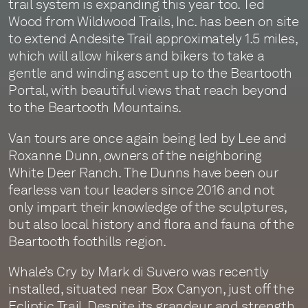
trail system is expanding this year too. Ted
Wood from Wildwood Trails, Inc. has been on site
to extend Andesite Trail approximately 1.5 miles,
which will allow hikers and bikers to take a
gentle and winding ascent up to the Beartooth
Portal, with beautiful views that reach beyond
to the Beartooth Mountains.
Van tours are once again being led by Lee and
Roxanne Dunn, owners of the neighboring
White Deer Ranch. The Dunns have been our
fearless van tour leaders since 2016 and not
only impart their knowledge of the sculptures,
but also local history and flora and fauna of the
Beartooth foothills region.
Whale’s Cry by Mark di Suvero was recently
installed, situated near Box Canyon, just off the
Ecliptic Trail. Despite its grandeur and strength