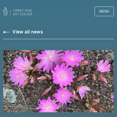
MENU
View all news