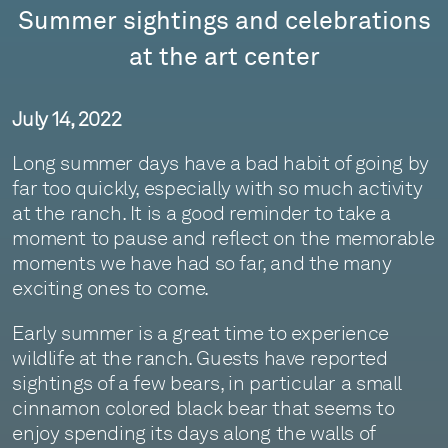
Summer sightings and celebrations
at the art center
July 14, 2022
Long summer days have a bad habit of going by
far too quickly, especially with so much activity
at the ranch. It is a good reminder to take a
moment to pause and reflect on the memorable
moments we have had so far, and the many
exciting ones to come.
Early summer is a great time to experience
wildlife at the ranch. Guests have reported
sightings of a few bears, in particular a small
cinnamon colored black bear that seems to
enjoy spending its days along the walls of