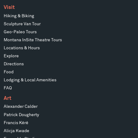
Visit
Hiking & Biking
Sculpture Van Tour
Geo-Paleo Tours
Montana InSite Theatre Tours
Locations & Hours
Explore
Directions
Food
Lodging & Local Amenities
FAQ
Art
Alexander Calder
Patrick Dougherty
Francis Kéré
Alicja Kwade