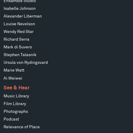
Ensamble Studio
Isabelle Johnson
Alexander Liberman
Louise Nevelson
Wendy Red Star
Richard Serra
Mark di Suvero
Stephen Talasnik
Ursula von Rydingsvard
Marie Watt
Ai Weiwei
See & Hear
Music Library
Film Library
Photographs
Podcast
Relevance of Place