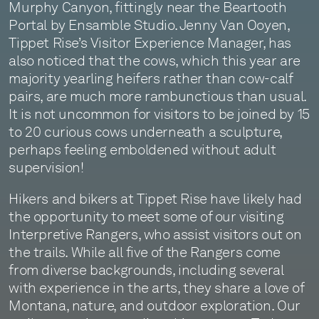
Murphy Canyon, fittingly near the Beartooth
Portal by Ensamble Studio. Jenny Van Ooyen,
Tippet Rise’s Visitor Experience Manager, has
also noticed that the cows, which this year are
majority yearling heifers rather than cow-calf
pairs, are much more rambunctious than usual.
It is not uncommon for visitors to be joined by 15
to 20 curious cows underneath a sculpture,
perhaps feeling emboldened without adult
supervision!
Hikers and bikers at Tippet Rise have likely had
the opportunity to meet some of our visiting
Interpretive Rangers, who assist visitors out on
the trails. While all five of the Rangers come
from diverse backgrounds, including several
with experience in the arts, they share a love of
Montana, nature, and outdoor exploration. Our