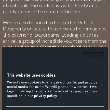
of materials, the work plays with gravity and
gently moves in the summer breeze.
We are also honored to have artist Patrick
Dougherty on site with us now as he reimagines
the exterior of Daydreams. Leading up to his
arrival, a group of incredible volunteers from the
area worked to collect thousands of local willow
branches and strip them of their leaves, so that
they could be soaked in water and transformed
into pliable weaving materials. Every day, the
new spiraling forms being created by Patrick
This website uses cookies
and his team grow more and more spellbinding.
We only use cookies to analyze our traffic and provide
social media features. We will post a new notice if we
Nearby, another work inspired by nature, Iron
begin utilizing the cookies for any other purpose than
Tree by Ai Weiwei is being installed, composed
specified in our
privacy policy
.
of 97 different iron elements interlocked using
tenons and mortise keys, creating a thought-