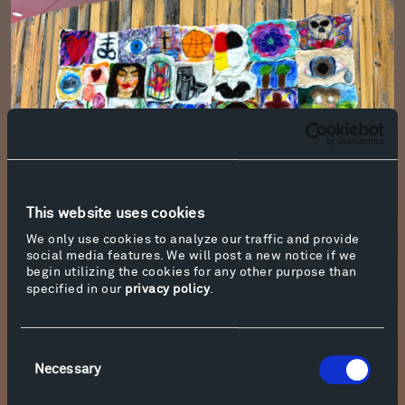
This website uses cookies
We only use cookies to analyze our traffic and provide
Photo by Beth Korth
social media features. We will post a new notice if we
begin utilizing the cookies for any other purpose than
specified in our
privacy policy
.
Hardin School Students Create a Temporary
Installation
Visitors to Tippet Rise this summer may notice
Consent
a new installation, just off the Gnomon Trail and
Necessary
Selection
past the bridge by
Daydreams
. Titled,
Does