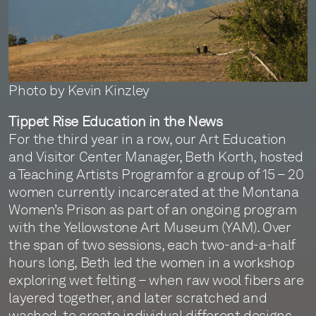
Photo by Kevin Kinzley
Tippet Rise Education in the News
For the third year in a row, our Art Education
and Visitor Center Manager, Beth Korth, hosted
a Teaching Artists Program for a group of 15 – 20
women currently incarcerated at the Montana
Women’s Prison as part of an ongoing program
with the Yellowstone Art Museum (YAM). Over
the span of two sessions, each two-and-a-half
hours long, Beth led the women in a workshop
exploring wet felting – when raw wool fibers are
layered together, and later scratched and
washed, to create individual different designs