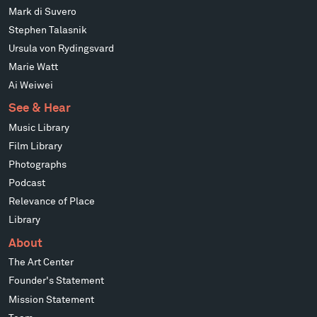
Mark di Suvero
Stephen Talasnik
Ursula von Rydingsvard
Marie Watt
Ai Weiwei
See & Hear
Music Library
Film Library
Photographs
Podcast
Relevance of Place
Library
About
The Art Center
Founder's Statement
Mission Statement