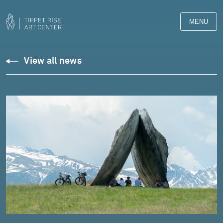
MENU
View all news