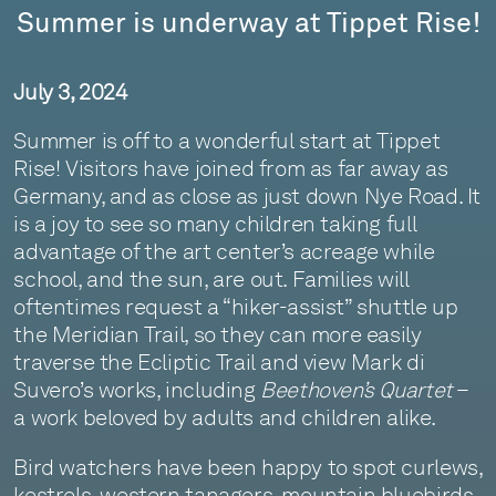
Summer is underway at Tippet Rise!
July 3, 2024
Summer is off to a wonderful start at Tippet
Rise! Visitors have joined from as far away as
Germany, and as close as just down Nye Road. It
is a joy to see so many children taking full
advantage of the art center’s acreage while
school, and the sun, are out. Families will
oftentimes request a “hiker-assist” shuttle up
the Meridian Trail, so they can more easily
traverse the Ecliptic Trail and view Mark di
Suvero’s works, including
Beethoven’s Quartet
–
a work beloved by adults and children alike.
Bird watchers have been happy to spot curlews,
kestrels, western tanagers, mountain bluebirds,