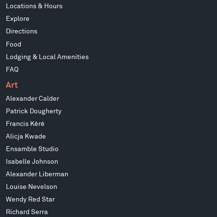
Locations & Hours
Explore
Directions
Food
Lodging & Local Amenities
FAQ
Art
Alexander Calder
Patrick Dougherty
Francis Kéré
Alicja Kwade
Ensamble Studio
Isabelle Johnson
Alexander Liberman
Louise Nevelson
Wendy Red Star
Richard Serra