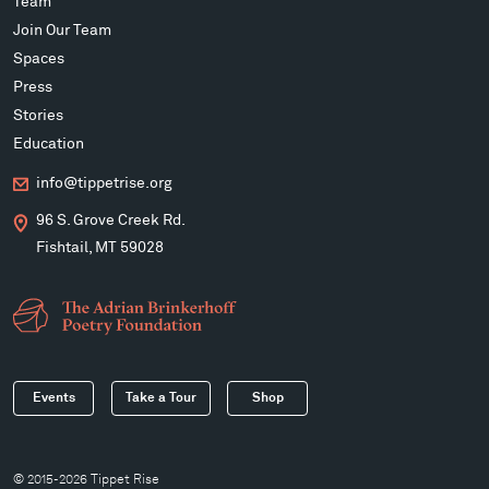
Team
Join Our Team
Spaces
Press
Stories
Education
info@tippetrise.org
96 S. Grove Creek Rd.
Fishtail, MT 59028
Events
Take a Tour
Shop
© 2015-2026 Tippet Rise