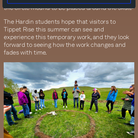
animal bones, which they then brought back to
the circle mound to be placed around the skull.
The Hardin students hope that visitors to
Tippet Rise this summer can see and
experience this temporary work, and they look
forward to seeing how the work changes and
fades with time.