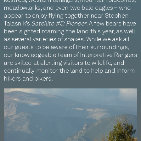
meadowlarks, and even two bald eagles – who
appear to enjoy flying together near Stephen
Talasnik’s
Satellite #5: Pioneer
. A few bears have
been sighted roaming the land this year, as well
as several varieties of snakes. While we ask all
our guests to be aware of their surroundings,
our knowledgeable team of Interpretive Rangers
are skilled at alerting visitors to wildlife, and
continually monitor the land to help and inform
hikers and bikers.