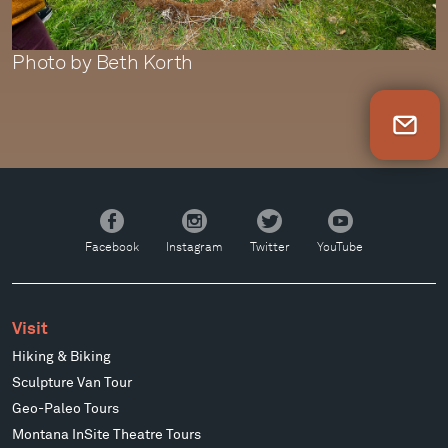
Photo by Beth Korth
Newsletter Sign Up
Facebook
Instagram
Twitter
YouTube
Facebook
Instagram
Twitter
YouTube
Visit
Hiking & Biking
Sculpture Van Tour
Geo-Paleo Tours
Montana InSite Theatre Tours