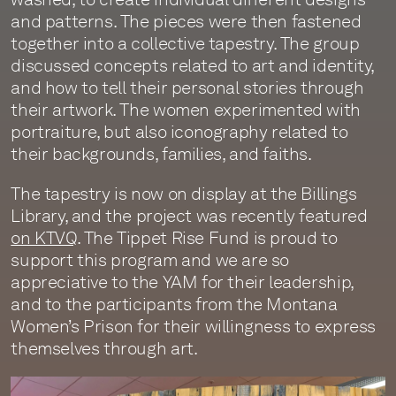
and patterns. The pieces were then fastened
together into a collective tapestry. The group
discussed concepts related to art and identity,
and how to tell their personal stories through
their artwork. The women experimented with
portraiture, but also iconography related to
their backgrounds, families, and faiths.
The tapestry is now on display at the Billings
Library, and the project was recently featured
on KTVQ
. The Tippet Rise Fund is proud to
support this program and we are so
appreciative to the YAM for their leadership,
and to the participants from the Montana
Women’s Prison for their willingness to express
themselves through art.