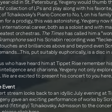
-year-old in St. Petersburg, Yevgeny would thumb 
s’ collection of LPs and play along with his favorite,
 of Tchaikovsky’s Piano Concerto No. 1, on his family
en for a prodigy, this was astonishing. Yevgeny now
us international career, both as a soloist and with ma
reatest orchestras.
The Times
has called him a “wo
Gramophone
said his Scriabin recording was “flecke
touches and brilliances above and beyond even Scr
emands…This, put suitably euphorically, is a disc in a
us who have heard him at Tippet Rise remember hi
ntelligence and charisma. Yevgeny not only explor
. We are excited to present his concert to you here.
e Event
rt stream looks back to an idyllic July evening at T
eny gave an exciting performance of works by Scri
 and (fittingly) Tchaikovsky. Admission to the concert
, please click
here
.