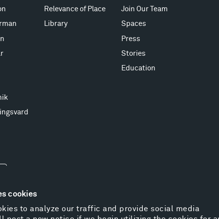
on
Relevance of Place
Join Our Team
erman
Library
Spaces
on
Press
r
Stories
Education
nik
ingsvard
es cookies
kies to analyze our traffic and provide social media
l post a new notice if we begin utilizing the cookies for 