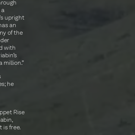
through
 a
’s upright
 has an
ny of the
nder
d with
iabin’s
 million.”
s
es; he
ippet Rise
abin,
 is free.