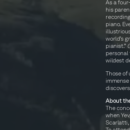
As a four
his parent
recording
piano. Ev
illustrio
world’s g
pianist.”
personal 
wildest d
Those of 
immense i
discovers
About th
The conce
when Yevg
Scarlatti,
To attend