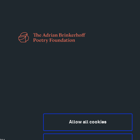
Allow all cookies
any