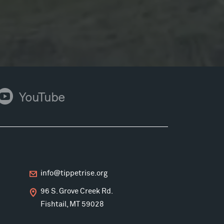
ouTube
YouTube
info@tippetrise.org
96 S. Grove Creek Rd.
Fishtail, MT 59028