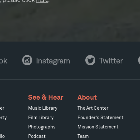
Instagram
Twitter
Y
ok
Instagram
Twitter
See & Hear
About
er
Music Library
The Art Center
rty
Film Library
Founder's Statement
Photographs
Mission Statement
io
Podcast
Team