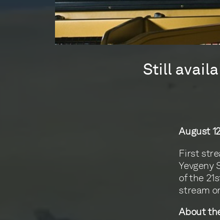
Still avai
August 12
First str
Yevgeny S
of the 21
stream o
About the