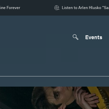
ine Forever
Listen to Arlen Hlusko "S
Events