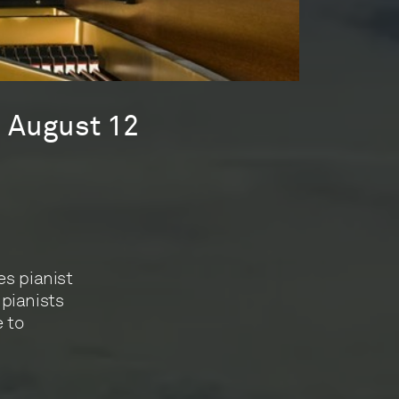
s August 12
es pianist
 pianists
e to