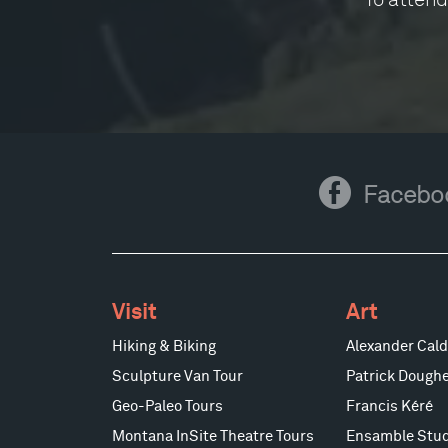
Facebook
Facebo
Visit
Art
Hiking & Biking
Alexander Cald
Sculpture Van Tour
Patrick Doughe
Geo-Paleo Tours
Francis Kéré
Montana InSite Theatre Tours
Ensamble Stud