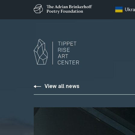
Ukra
View all news