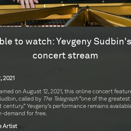
lable to watch: Yevgeny Sudbin'
concert stream
, 2021
eamed on August 12, 2021, this online concert featur
udbin, called by
The Telegraph
“one of the greatest
st century.” Yevgeny’s performance remains availabl
n-demand for free.
 Artist