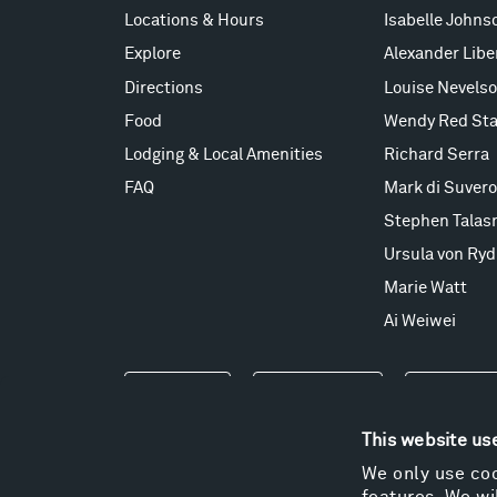
Locations & Hours
Isabelle Johns
Explore
Alexander Lib
Directions
Louise Nevels
Food
Wendy Red Sta
Lodging & Local Amenities
Richard Serra
FAQ
Mark di Suvero
Stephen Talas
Ursula von Ryd
Marie Watt
Ai Weiwei
Events
Take a Tour
Shop
This website us
We only use coo
features. We wil