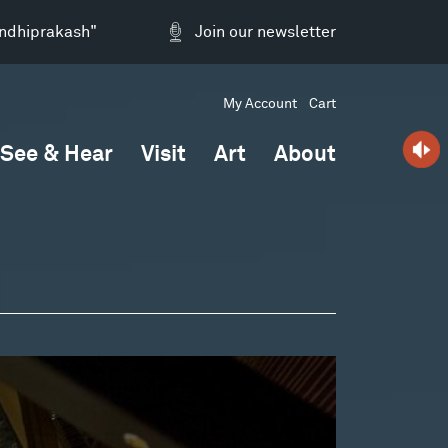
andhiprakash"
Join our newsletter
My Account
Cart
See & Hear
Visit
Art
About