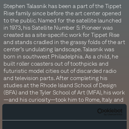
Stephen Talasnik has been a part of the Tippet
Rise family since before the art center opened
to the public. Named for the satellite launched
in 1973, his Satellite Number 5: Pioneer was
created as a site-specific work for Tippet Rise
and stands cradled in the grassy folds of the art
center’s undulating landscape. Talasnik was
born in southwest Philadelphia. As a child, he
built roller coasters out of toothpicks and
futuristic model cities out of discarded radio
and television parts. After completing his
studies at the Rhode Island School of Design
(BFA) and the Tyler School of Art (MFA), his work
—and his curiosity—took him to Rome, Italy and
then back to Philadelphia. Later, he moved to
Tokyo and traveled throughout China, Thailand,
and the Philippines. He eventually settled in the
Tribeca neighborhood of New York City. Today he