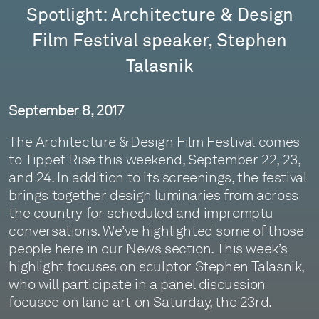
Spotlight: Architecture & Design
Film Festival speaker, Stephen
Talasnik
September 8, 2017
The Architecture & Design Film Festival comes
to Tippet Rise this weekend, September 22, 23,
and 24. In addition to its screenings, the festival
brings together design luminaries from across
the country for scheduled and impromptu
conversations. We’ve highlighted some of those
people here in our News section. This week’s
highlight focuses on sculptor Stephen Talasnik,
who will participate in a panel discussion
focused on land art on Saturday, the 23rd.