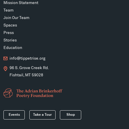
Mission Statement
Team
Join Our Team
Spaces
Press
Stories
Education
info@tippetrise.org
96 S. Grove Creek Rd.
Fishtail, MT 59028
Events
Take a Tour
Shop