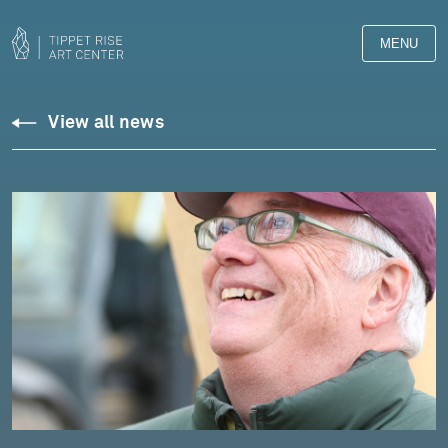
MENU
View all news