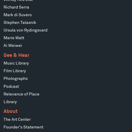
Richard Serra
Mark di Suvero
Stephen Talasnik
Ursula von Rydingsvard
Marie Watt
Ai Weiwei
See & Hear
Music Library
Film Library
Photographs
Podcast
Relevance of Place
Library
About
The Art Center
Founder's Statement