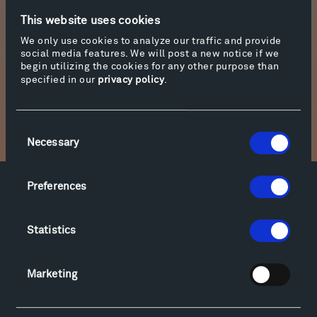
spends about a quarter of his studio time there
This website uses cookies
creating a growing collection of architectural
We only use cookies to analyze our traffic and provide
model pieces. Two of these, Galaxy and
social media features. We will post a new notice if we
Archaeology, are on display in the Olivier Music
begin utilizing the cookies for any other purpose than
specified in our
privacy policy
.
Barn.
Consent
Necessary
Selection
Preferences
Facebook
Instagram
Twitter
YouTube
Facebook
Instagram
Twitter
YouTube
Statistics
Marketing
Visit
Hiking & Biking
Sculpture Van Tour