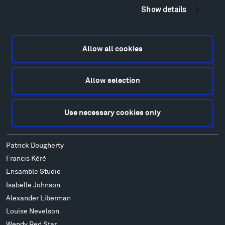
Show details
Geo-Paleo Tours
Montana InSite Theatre Tours
Locations & Hours
Allow all cookies
Explore
Directions
Food
Allow selection
Lodging & Local Amenities
FAQ
Use necessary cookies only
Art
Alexander Calder
Patrick Dougherty
Francis Kéré
Ensamble Studio
Isabelle Johnson
Alexander Liberman
Louise Nevelson
Wendy Red Star