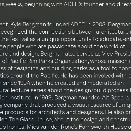
g weeks, beginning with ADFF’s founder and direct
.
tect, Kyle Bergman founded ADFF in 2008. Bergman
recognized the connections between architecture 
the festival as a unique opportunity to educate, ent
e people who are passionate about the world of
ure and design. Bergman also serves as Vice Presi
 of Pacific Rim Parks Organization, whose mission i
ss of designing and building parks as a tool to con
es around the Pacific. He has been involved with 
n since 1994 when he created and moderated an
ural lecture series about the design/build process 
an Institute. In 1999, Bergman founded Alt Spec, a
g company that produced a visual resource of uni
ve products for architects and designers. He also 
tled The Glass House, about the design and constru
us homes, Mies van der Rohe’s Farnsworth House an