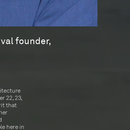
ival founder,
itecture
r 22, 23,
it that
ther
d
le here in