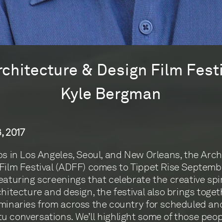
rchitecture & Design Film Fest
Kyle Bergman
, 2017
ps in Los Angeles, Seoul, and New Orleans, the Arch
Film Festival (ADFF) comes to Tippet Rise Septembe
eaturing screenings that celebrate the creative spir
chitecture and design, the festival also brings toge
minaries from across the country for scheduled an
 conversations. We’ll highlight some of those peop