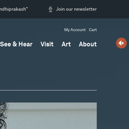
andhiprakash"
Join our newsletter
My Account
Cart
See & Hear
Visit
Art
About