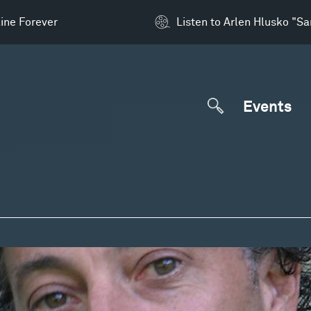
ine Forever
Listen to Arlen Hlusko "S
Events