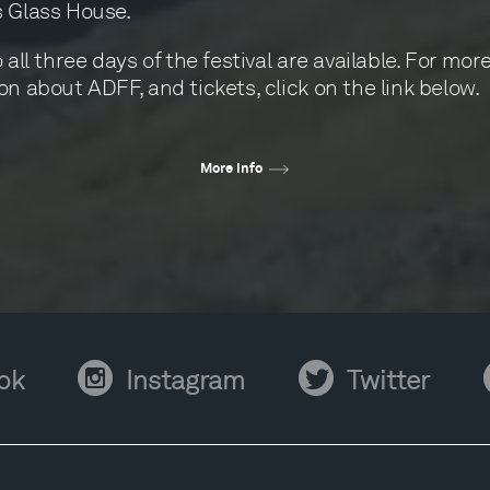
 Glass House.
 all three days of the festival are available. For mor
on about ADFF, and tickets, click on the link below.
More info
Instagram
Twitter
Y
ok
Instagram
Twitter