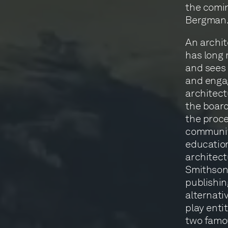
the comin
Bergman
An archi
has long 
and sees 
and engag
architect
the board
the proce
communiti
educatio
architect
Smithsoni
publishin
alternati
play enti
two famo