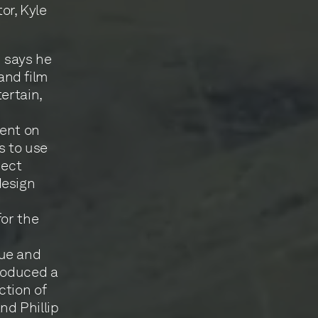
or, Kyle
 says he
and film
ertain,
dent on
s to use
nect
design
for the
que and
produced a
ction of
d Phillip