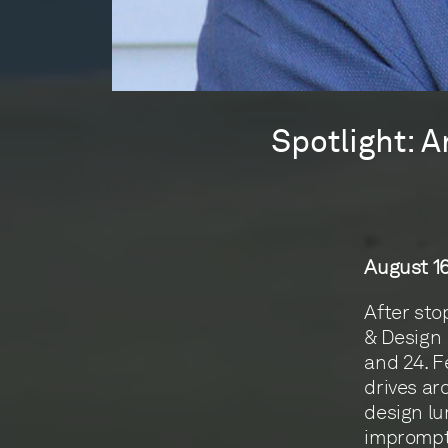
Spotlight: A
August 16
After sto
& Design 
and 24. F
drives ar
design lu
impromptu