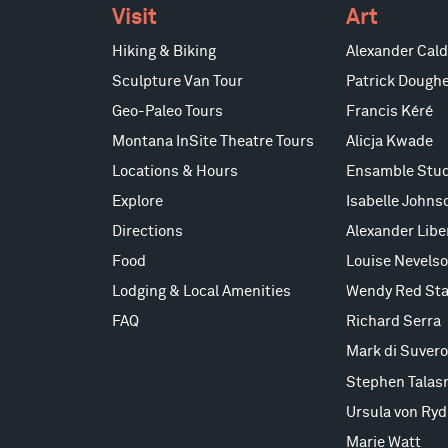
Visit
Art
Hiking & Biking
Alexander Cald
Sculpture Van Tour
Patrick Doughe
Geo-Paleo Tours
Francis Kéré
Montana InSite Theatre Tours
Alicja Kwade
Locations & Hours
Ensamble Stud
Explore
Isabelle Johns
Directions
Alexander Lib
Food
Louise Nevels
Lodging & Local Amenities
Wendy Red Sta
FAQ
Richard Serra
Mark di Suvero
Stephen Talas
Ursula von Ryd
Marie Watt