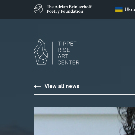
Ukra
View all news