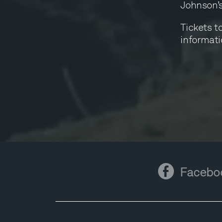
Johnson’s
Tickets to
informati
Facebook
Facebo