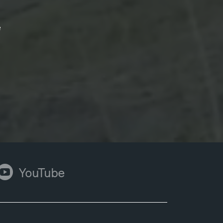
e
ouTube
YouTube