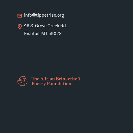
info@tippetrise.org
96 S. Grove Creek Rd.
Fishtail, MT 59028