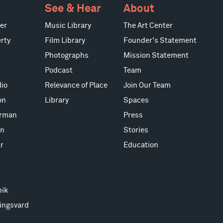
See & Hear
About
er
Music Library
The Art Center
rty
Film Library
Founder's Statement
Photographs
Mission Statement
Podcast
Team
io
Relevance of Place
Join Our Team
on
Library
Spaces
erman
Press
on
Stories
r
Education
nik
ingsvard