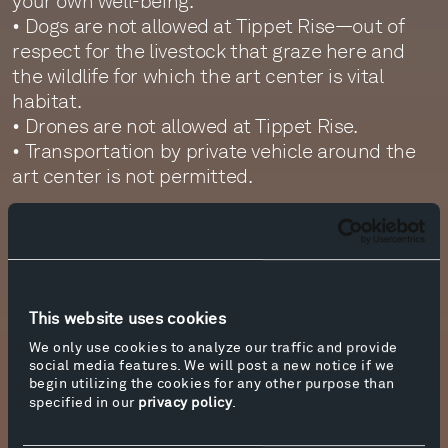
your own well-being.
• Dogs are not allowed at Tippet Rise—out of
respect for the livestock that graze here and
the wildlife for which the art center is vital
habitat.
• Drones are not allowed at Tippet Rise.
• Transportation by private vehicle around the
art center is not permitted.
Sculpture Van Tours
Sculpture van tours, offered on Fridays,
Saturdays, and Sundays from June 20 through
August 10, are another wonderful way to
experience the art center. Lasting
This website uses cookies
approximately 2.5 hours, van tours stop at many
We only use cookies to analyze our traffic and provide
of the sculptures sited across the 12,500-acre
social media features. We will post a new notice if we
begin utilizing the cookies for any other purpose than
ranch. Guests are welcome to get out and walk
specified in our
privacy policy
.
up to the artworks at each stop, where our tour
guides and rangers provide additional