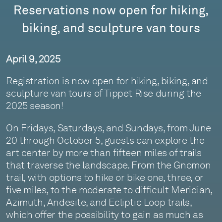
Reservations now open for hiking,
biking, and sculpture van tours
April 9, 2025
Registration is now open for hiking, biking, and
sculpture van tours of Tippet Rise during the
2025 season!
On Fridays, Saturdays, and Sundays, from June
20 through October 5, guests can explore the
art center by more than fifteen miles of trails
that traverse the landscape. From the Gnomon
trail, with options to hike or bike one, three, or
five miles, to the moderate to difficult Meridian,
Azimuth, Andesite, and Ecliptic Loop trails,
which offer the possibility to gain as much as