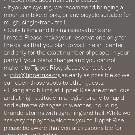
• If you are cycling, we recommend bringing a
mountain bike, e-bike, or any bicycle suitable for
rough, single-track trail.
• Daily hiking and biking reservations are
limited. Please make your reservations only for
the dates that you plan to visit the art center
and only for the exact number of people in your
party. If your plans change and you cannot
make it to Tippet Rise, please contact us
at
info@tippetrise.org
as early as possible so we
can open those spots to other guests.
• Hiking and biking at Tippet Rise are strenuous
and at high altitude in a region prone to rapid
and extreme changes in weather, including
thunderstorms with lightning and hail. While we
are very happy to welcome you to Tippet Rise,
please be aware that you are responsible for