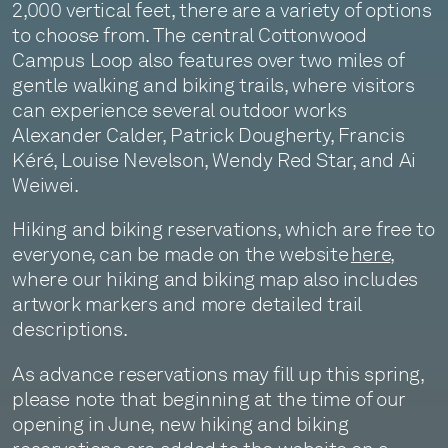
2,000 vertical feet, there are a variety of options
to choose from. The central Cottonwood
Campus Loop also features over two miles of
gentle walking and biking trails, where visitors
can experience several outdoor works
Alexander Calder, Patrick Dougherty, Francis
Kéré, Louise Nevelson, Wendy Red Star, and Ai
Weiwei.
Hiking and biking reservations, which are free to
everyone, can be made on the website
here
,
where our hiking and biking map also includes
artwork markers and more detailed trail
descriptions.
As advance reservations may fill up this spring,
please note that beginning at the time of our
opening in June, new hiking and biking