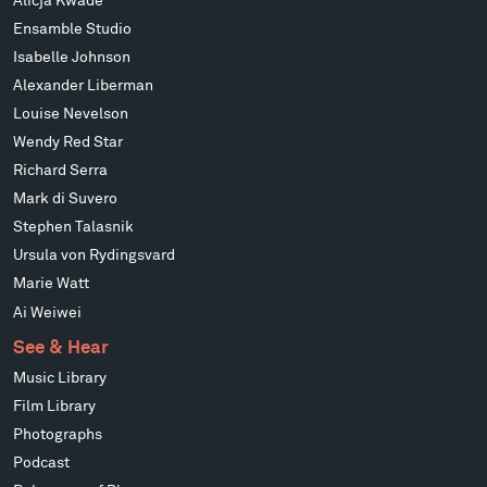
Alicja Kwade
Ensamble Studio
Isabelle Johnson
Alexander Liberman
Louise Nevelson
Wendy Red Star
Richard Serra
Mark di Suvero
Stephen Talasnik
Ursula von Rydingsvard
Marie Watt
Ai Weiwei
See & Hear
Music Library
Film Library
Photographs
Podcast