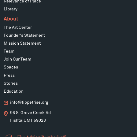
Relevance of Place
Library
About
The Art Center
Founder's Statement
Mission Statement
Team
Join Our Team
Spaces
Press
Stories
Education
info@tippetrise.org
96 S. Grove Creek Rd.
Fishtail, MT 59028