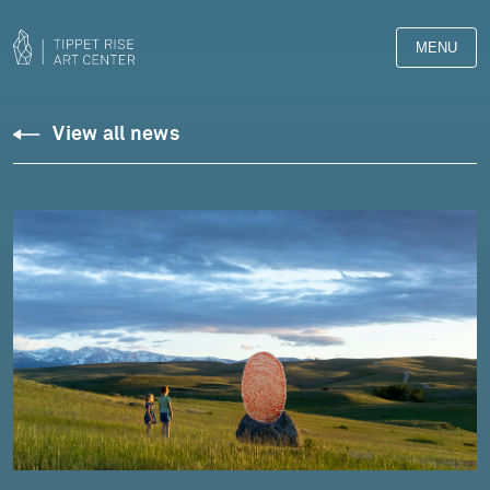
MENU
View all news