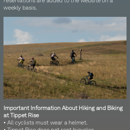
reservations are added to the website on a
weekly basis.
Important Information About Hiking and Biking
at Tippet Rise
• All cyclists must wear a helmet.
• Tippet Rise does not rent bicycles.