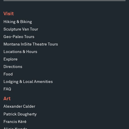
Visit
Hiking & Biking
Sculpture Van Tour
Geo-Paleo Tours
Montana InSite Theatre Tours
Locations & Hours
Explore
Directions
Food
Lodging & Local Amenities
FAQ
Art
Alexander Calder
Patrick Dougherty
Francis Kéré