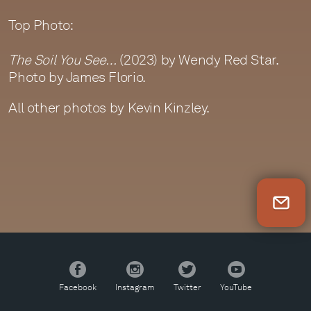
Top Photo:
The Soil You See…
(2023) by Wendy Red Star.
Photo by James Florio.
All other photos by Kevin Kinzley.
Newsletter Sign Up
Facebook
Instagram
Twitter
YouTube
Facebook
Instagram
Twitter
YouTube