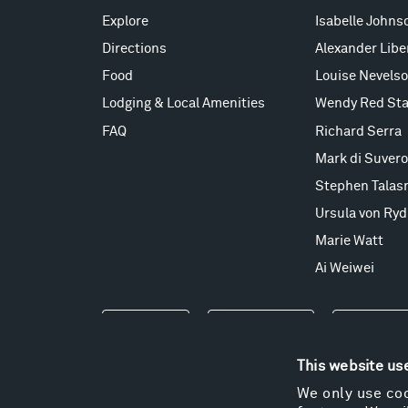
Explore
Isabelle Johns
Directions
Alexander Lib
Food
Louise Nevels
Lodging & Local Amenities
Wendy Red Sta
FAQ
Richard Serra
Mark di Suvero
Stephen Talas
Ursula von Ryd
Marie Watt
Ai Weiwei
Events
Take a Tour
Shop
This website us
We only use coo