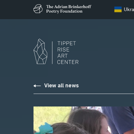
Ukra
View all news