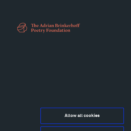
Allow all cookies