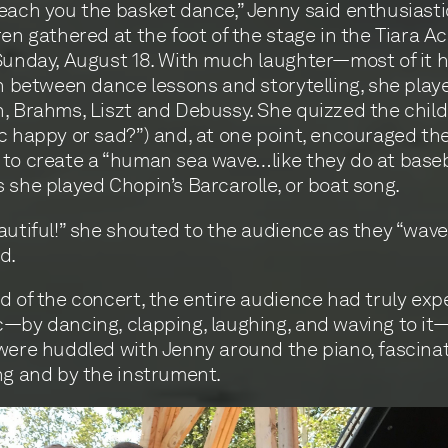
each you the basket dance,” Jenny said enthusiastic
ren gathered at the foot of the stage in the Tiara A
Sunday, August 18. With much laughter—most of it
In between dance lessons and storytelling, she pla
, Brahms, Liszt and Debussy. She quizzed the childr
c happy or sad?”) and, at one point, encouraged the
to create a “human sea wave…like they do at baseb
 she played Chopin’s Barcarolle, or boat song.
autiful!” she shouted to the audience as they “wave
d.
d of the concert, the entire audience had truly ex
—by dancing, clapping, laughing, and waving to it
were huddled with Jenny around the piano, fascina
ng and by the instrument.