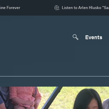
ine Forever
Listen to Arlen Hlusko "S
Events