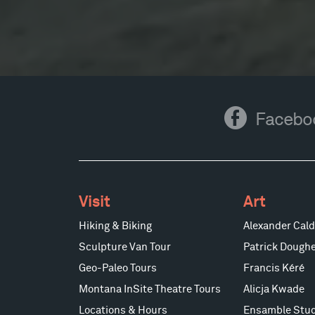
Facebook
Facebo
Visit
Art
Hiking & Biking
Alexander Cald
Sculpture Van Tour
Patrick Doughe
Geo-Paleo Tours
Francis Kéré
Montana InSite Theatre Tours
Alicja Kwade
Locations & Hours
Ensamble Stud