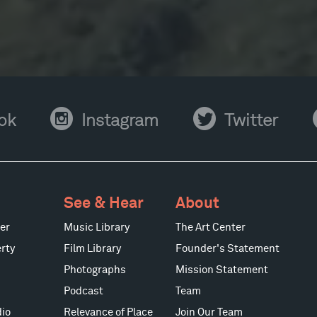
Instagram
Twitter
Y
ok
Instagram
Twitter
See & Hear
About
er
Music Library
The Art Center
rty
Film Library
Founder's Statement
Photographs
Mission Statement
Podcast
Team
io
Relevance of Place
Join Our Team