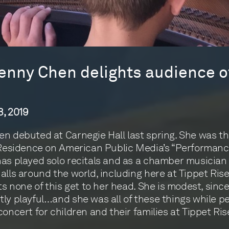
Jenny Chen delights audience of
, 2019
n debuted at Carnegie Hall last spring. She was t
 Residence on American Public Media’s “Performanc
as played solo recitals and as a chamber musician 
alls around the world, including here at Tippet Rise
ets none of this get to her head. She is modest, sinc
ly playful…and she was all of these things while p
concert for children and their families at Tippet Ris