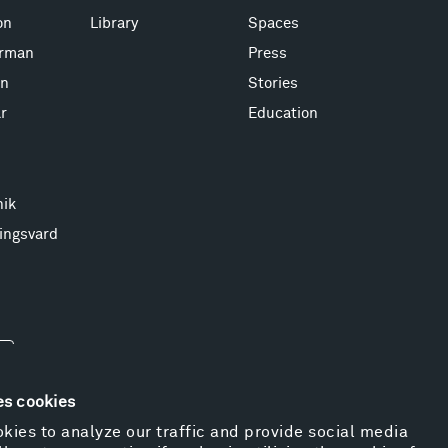
on
Library
Spaces
erman
Press
on
Stories
r
Education
nik
ingsvard
es cookies
kies to analyze our traffic and provide social media