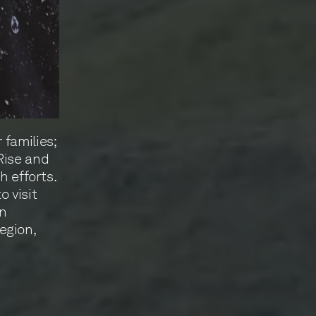
families;
Rise and
h efforts.
 visit
on
egion,