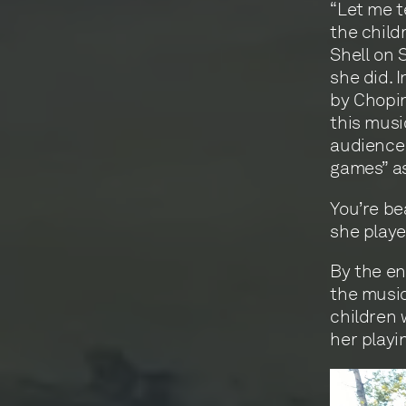
“Let me t
the child
Shell on 
she did. 
by Chopin
this musi
audience 
games” as
You’re be
she playe
By the en
the music
children 
her playi