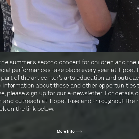
the summer’s second concert for children and their 
cial performances take place every year at Tippet 
a part of the art center’s arts education and outreac
e information about these and other opportunities to
se, please sign up for our e-newsletter. For details 
 and outreach at Tippet Rise and throughout the r
ck on the link below.
More info