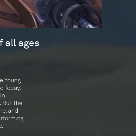
 all ages
he Young
e Today,”
in
. But the
ere, and
erforming
e.