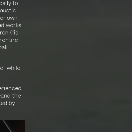
ally to
coustic
 her own—
yed works
en (“is
 entire
all
d” while
perienced
—and the
ted by