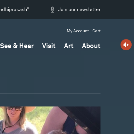
andhiprakash"
Join our newsletter
My Account
Cart
See & Hear
Visit
Art
About