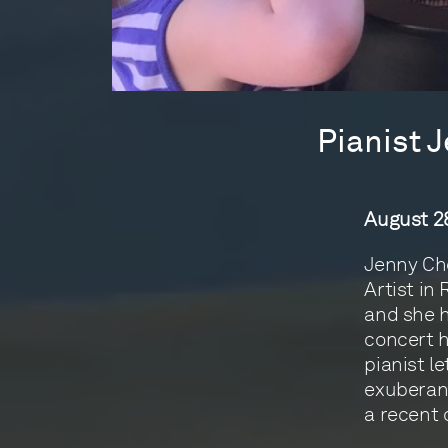
Pianist 
August 28
Jenny Che
Artist in
and she h
concert h
pianist l
exuberant
a recent 