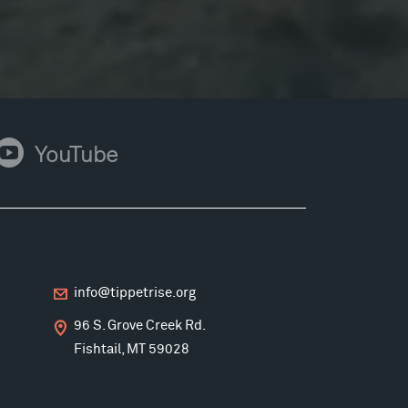
ouTube
YouTube
info@tippetrise.org
96 S. Grove Creek Rd.
Fishtail, MT 59028