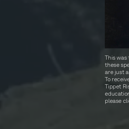
This was 
these spe
are just 
To receiv
Tippet Ri
education
please cli