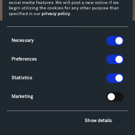
social media features. We will post a new notice if we
Newsletter Sign Up
begin utilizing the cookies for any other purpose than
specified in our
privacy policy
.
Consent
Facebook
Instagram
Twitter
YouTube
Necessary
Selection
Facebook
Instagram
Twitter
YouTube
Preferences
Visit
Hiking & Biking
Statistics
Sculpture Van Tour
Geo-Paleo Tours
Marketing
Montana InSite Theatre Tours
Locations & Hours
Explore
Show details
Directions
Food