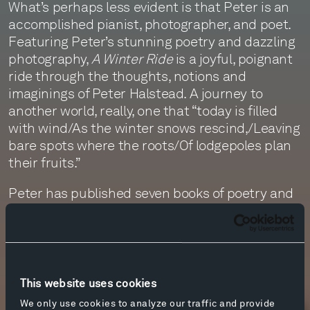
What’s perhaps less evident is that Peter is an
accomplished pianist, photographer, and poet.
Featuring Peter’s stunning poetry and dazzling
photography,
A Winter Ride
is a joyful, poignant
ride through the thoughts, notions and
imaginings of Peter Halstead. A journey to
another world, really, one that “today is filled
with wind/As the winter snows rescind,/Leaving
bare spots where the roots/Of lodgepoles plan
their fruits.”
Peter has published seven books of poetry and
five of photography.
A Winter Ride
– truly a joyful
ride – is now available for sale in the visitor
center, in the Olivier Music Barn, at Tippet Rise.
This website uses cookies
More info
We only use cookies to analyze our traffic and provide