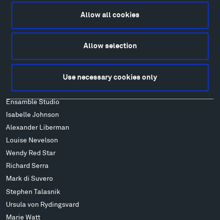
Lodging & Local Amenities
Allow all cookies
FAQ
Art
Allow selection
Alexander Calder
Patrick Dougherty
Francis Kéré
Use necessary cookies only
Alicja Kwade
Ensamble Studio
Isabelle Johnson
Alexander Liberman
Louise Nevelson
Wendy Red Star
Richard Serra
Mark di Suvero
Stephen Talasnik
Ursula von Rydingsvard
Marie Watt