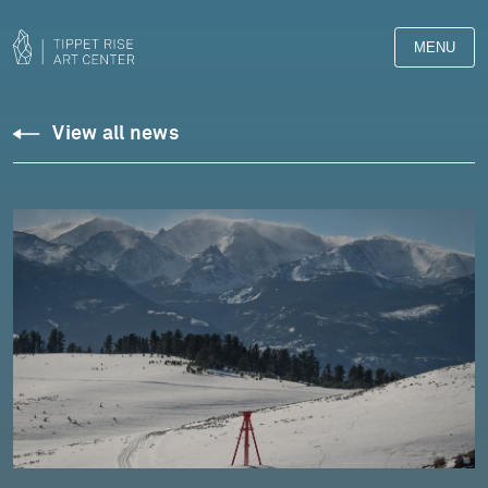
MENU
View all news