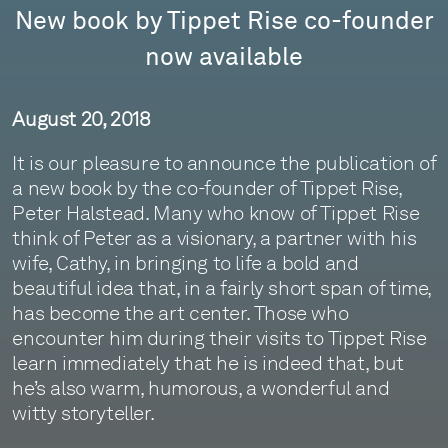
New book by Tippet Rise co-founder
now available
August 20, 2018
It is our pleasure to announce the publication of
a new book by the co-founder of Tippet Rise,
Peter Halstead. Many who know of Tippet Rise
think of Peter as a visionary, a partner with his
wife, Cathy, in bringing to life a bold and
beautiful idea that, in a fairly short span of time,
has become the art center. Those who
encounter him during their visits to Tippet Rise
learn immediately that he is indeed that, but
he’s also warm, humorous, a wonderful and
witty storyteller.