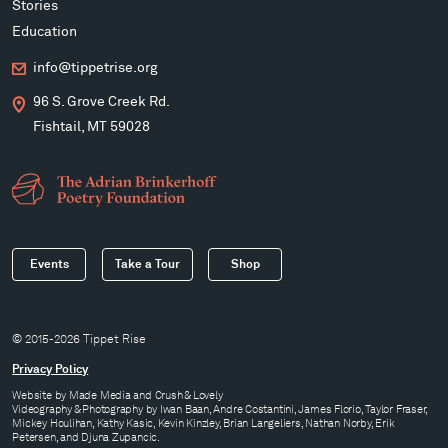
Stories
Education
info@tippetrise.org
96 S. Grove Creek Rd.
Fishtail, MT 59028
Events
Take a Tour
Shop
© 2015-2026 Tippet Rise
Privacy Policy
Website by
Made Media
and
Crush & Lovely
Videography & Photography by Iwan Baan, Andre Costantini, James Florio, Taylor Fraser,
Mickey Houlihan, Kathy Kasic, Kevin Kinzley, Brian Langeliers, Nathan Norby, Erik
Petersen, and Djuna Zupancic.