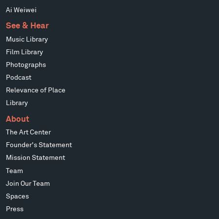
Ai Weiwei
See & Hear
Music Library
Film Library
Photographs
Podcast
Relevance of Place
Library
About
The Art Center
Founder's Statement
Mission Statement
Team
Join Our Team
Spaces
Press