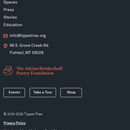
Spaces
Press
Stories
Education
info@tippetrise.org
96 S. Grove Creek Rd.
Fishtail, MT 59028
Events
Take a Tour
Shop
© 2015-2026 Tippet Rise
Privacy Policy