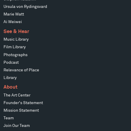
Ursula von Rydingsvard
Marie Watt
Ai Weiwei
See & Hear
Music Library
Film Library
Photographs
Podcast
Relevance of Place
Library
About
The Art Center
Founder's Statement
Mission Statement
Team
Join Our Team