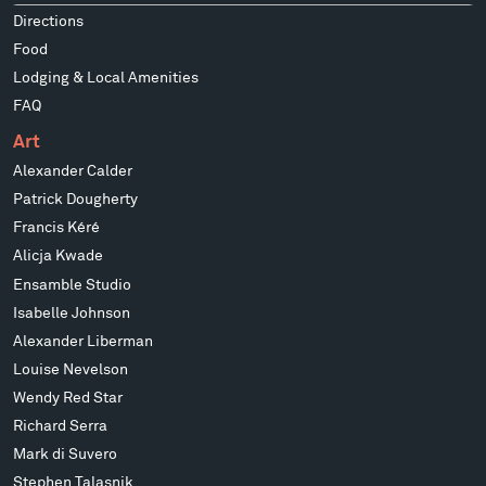
Directions
Food
Lodging & Local Amenities
FAQ
Art
Alexander Calder
Patrick Dougherty
Francis Kéré
Alicja Kwade
Ensamble Studio
Isabelle Johnson
Alexander Liberman
Louise Nevelson
Wendy Red Star
Richard Serra
Mark di Suvero
Stephen Talasnik