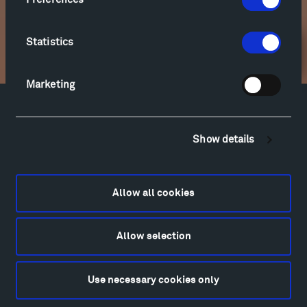
soon.
Statistics
Newsletter Sign Up
Marketing
Facebook
Instagram
Twitter
YouTube
Facebook
Instagram
Twitter
YouTube
Show details
Allow all cookies
Visit
Hiking & Biking
Sculpture Van Tour
Allow selection
Geo-Paleo Tours
Montana InSite Theatre Tours
Use necessary cookies only
Locations & Hours
Explore