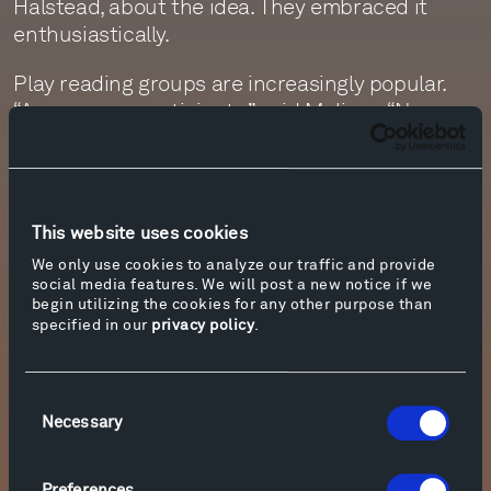
Halstead, about the idea. They embraced it
enthusiastically.
Play reading groups are increasingly popular.
“Anyone can participate,” said Melissa. “No
stage experience is needed. For some, it can be
a way to embrace their inner thespian. Others
might join in to become more familiar with a
work, or to do something a little bit different on
This website uses cookies
a Sunday afternoon.”
We only use cookies to analyze our traffic and provide
social media features. We will post a new notice if we
Despite the play’s tragic themes, the readers
begin utilizing the cookies for any other purpose than
concluded it was a joyful and enriching way to
specified in our
privacy policy
.
spend a few hours. “Between Shakespeare’s
brilliance, the beautiful setting, and the
Consent
company, what is there not to love?” one asked.
Necessary
Selection
Shakespeare will return to Tippet Rise this fall!
Details will be available on the
Events
page
Preferences