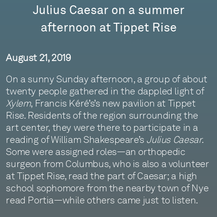
Julius Caesar on a summer
afternoon at Tippet Rise
August 21, 2019
On a sunny Sunday afternoon, a group of about
twenty people gathered in the dappled light of
Xylem
, Francis Kéré’s’s new pavilion at Tippet
Rise. Residents of the region surrounding the
art center, they were there to participate in a
reading of William Shakespeare’s
Julius Caesar
.
Some were assigned roles—an orthopedic
surgeon from Columbus, who is also a volunteer
at Tippet Rise, read the part of Caesar; a high
school sophomore from the nearby town of Nye
read Portia—while others came just to listen.