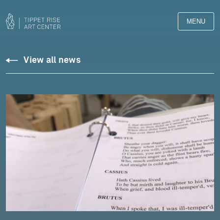
MENU
View all news