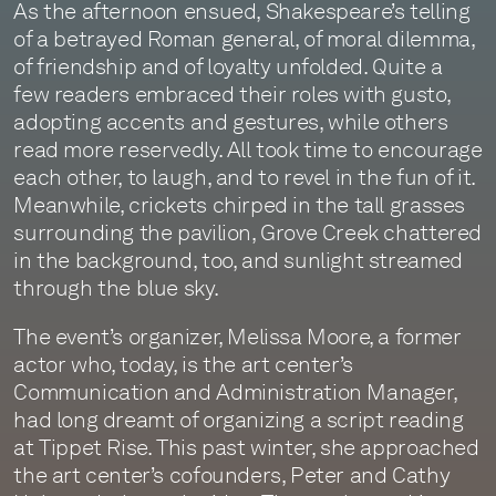
As the afternoon ensued, Shakespeare’s telling
of a betrayed Roman general, of moral dilemma,
of friendship and of loyalty unfolded. Quite a
few readers embraced their roles with gusto,
adopting accents and gestures, while others
read more reservedly. All took time to encourage
each other, to laugh, and to revel in the fun of it.
Meanwhile, crickets chirped in the tall grasses
surrounding the pavilion, Grove Creek chattered
in the background, too, and sunlight streamed
through the blue sky.
The event’s organizer, Melissa Moore, a former
actor who, today, is the art center’s
Communication and Administration Manager,
had long dreamt of organizing a script reading
at Tippet Rise. This past winter, she approached
the art center’s cofounders, Peter and Cathy