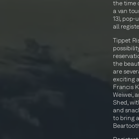
the time 
a van tou
13), pop-
all regist
Tippet Ri
possibilit
reservati
the beaut
are severa
exciting 
Francis K
Weiwei, a
Shed, wit
and snack
to bring 
Beartoot