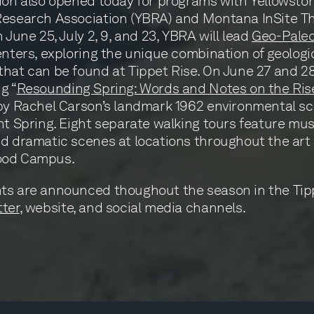
ion also opened today for programs with Yellowsto
Research Association (YBRA) and Montana InSite T
 June 25, July 2, 9, and 23, YBRA will lead
Geo-Paleo
enters, exploring the unique combination of geologi
hat can be found at Tippet Rise. On June 27 and 28
g “
Resounding Spring: Words and Notes on the Ris
by Rachel Carson’s landmark 1962 environmental s
nt Spring. Eight separate walking tours feature musi
d dramatic scenes at locations throughout the art 
ood Campus.
ts are announced thoughout the season in the Tip
ter
, website, and social media channels.