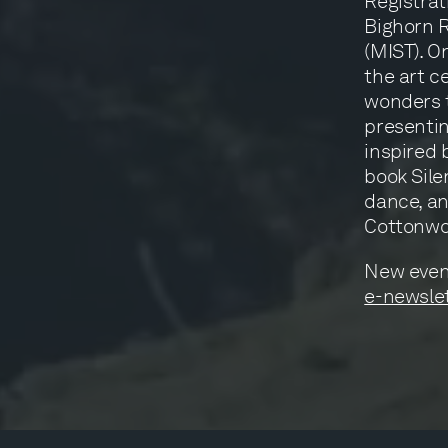
Registrat
Bighorn 
(MIST). On
the art c
wonders t
presentin
inspired 
book Sile
dance, an
Cottonw
New even
e-newslet