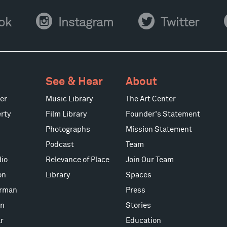
Instagram
Twitter
Y
ok
Instagram
Twitter
See & Hear
About
er
Music Library
The Art Center
rty
Film Library
Founder's Statement
Photographs
Mission Statement
Podcast
Team
io
Relevance of Place
Join Our Team
on
Library
Spaces
erman
Press
on
Stories
r
Education