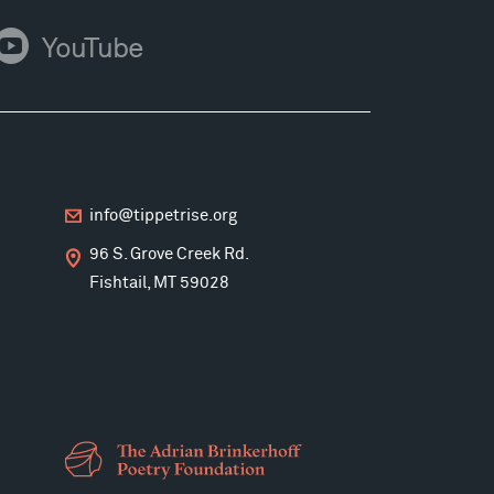
ouTube
YouTube
info@tippetrise.org
96 S. Grove Creek Rd.
Fishtail, MT 59028