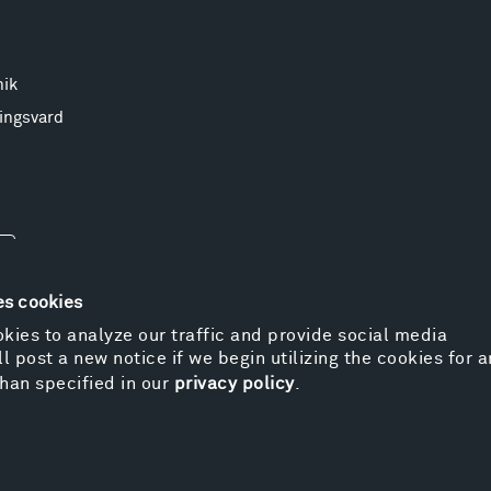
nik
ingsvard
es cookies
kies to analyze our traffic and provide social media
l post a new notice if we begin utilizing the cookies for 
© 
han specified in our
privacy policy
.
Pr
We
Vi