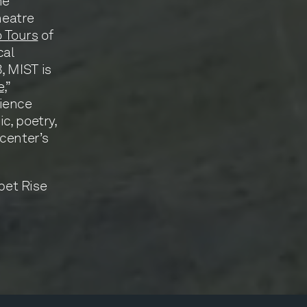
ne
heatre
 Tours
of
cal
, MIST is
e
,”
cience
c, poetry,
center’s
pet Rise