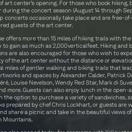
of art center’s opening. For those who book hiking, b
r during the concert season (August 14 through S
up concerts occasionally take place and are free-of
ered guests of the art center.
se offers more than 15 miles of hiking trails with the
y to gain as much as 2,000 vertical feet. Hiking and 
ons are also encouraged for those who wish to exp
y of the art center without the distance or elevatio
l miles of gentler walking and biking trails that lea
artworks and spaces by Alexander Calder, Patrick D
éré, Louise Nevelson, Wendy Red Star, Mark di Suver
nd more. Guests can also enjoy lunch in the open-air
h the option to purchase a variety of sandwiches, s
s prepared by chef Chris Lockhart, or guests are
and share a picnic and take in the beautiful views of
h Mountains.