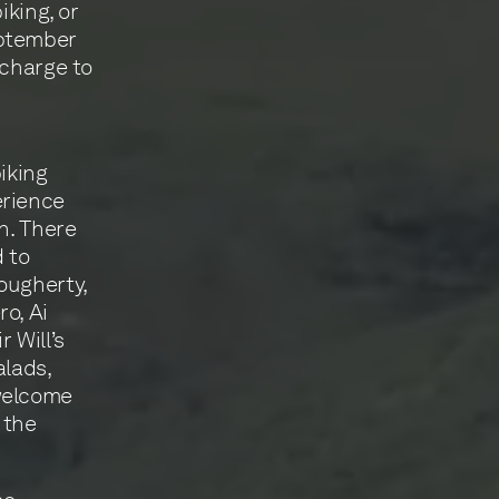
iking, or
eptember
-charge to
biking
erience
n. There
d to
ougherty,
o, Ai
 Will’s
alads,
 welcome
 the