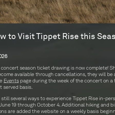
w to Visit Tippet Rise this Sea
2026
concert season ticket drawing is now complete! S
ecome available through cancellations, they will be
he
Events
page during the week of the concert on a f
st served basis.
 still several ways to experience Tippet Rise in-per
une 19 through October 4. Additional hiking and bi
ons are added the website on a weekly basis beginn