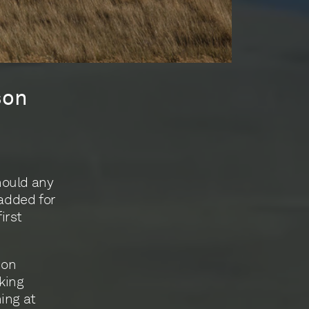
son
hould any
 added for
irst
son
king
ing at