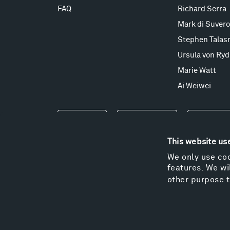
FAQ
Richard Serra
Mark di Suvero
Stephen Talas
Ursula von Ryd
Marie Watt
Ai Weiwei
Events
Take a Tour
Shop
This website us
We only use coo
features. We wil
other purpose t