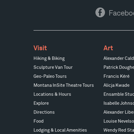
Facebook
Facebo
Visit
Art
Hiking & Biking
Alexander Cald
Sculpture Van Tour
Patrick Doughe
Geo-Paleo Tours
Francis Kéré
Montana InSite Theatre Tours
Alicja Kwade
Locations & Hours
Ensamble Stud
Explore
Isabelle Johns
Directions
Alexander Lib
Food
Louise Nevels
Lodging & Local Amenities
Wendy Red Sta