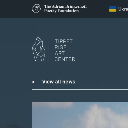
Ukra
View all news