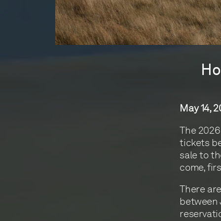
Ho
May 14, 
The 2026 
tickets b
sale to t
come, fir
There are
between J
reservati