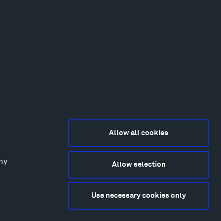
Allow all cookies
any
Allow selection
2015-2026 Tippet Rise
ivacy Policy
Use necessary cookies only
bsite by
Made Media
and
Crush & Lovely
deography & Photography by Iwan Baan, Andre