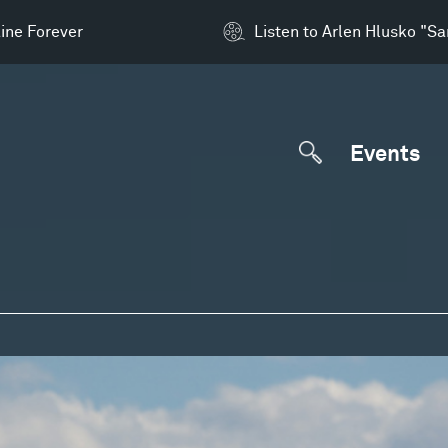
ine Forever
Listen to Arlen Hlusko "S
Events