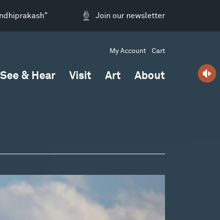
andhiprakash"
Join our newsletter
My Account
Cart
See & Hear
Visit
Art
About