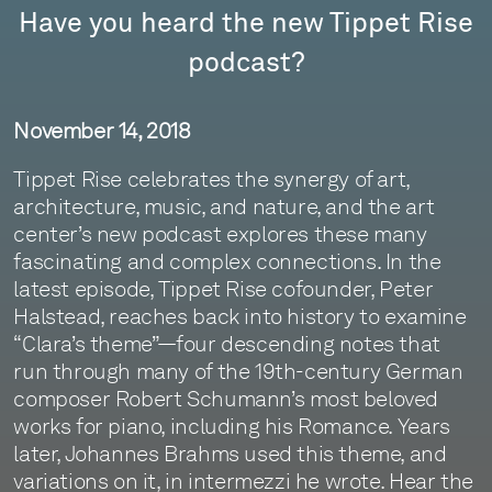
Have you heard the new Tippet Rise
podcast?
November 14, 2018
Tippet Rise celebrates the synergy of art,
architecture, music, and nature, and the art
center’s new podcast explores these many
fascinating and complex connections. In the
latest episode, Tippet Rise cofounder, Peter
Halstead, reaches back into history to examine
“Clara’s theme”—four descending notes that
run through many of the 19th-century German
composer Robert Schumann’s most beloved
works for piano, including his Romance. Years
later, Johannes Brahms used this theme, and
variations on it, in intermezzi he wrote. Hear the