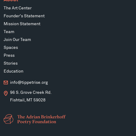
The Art Center
Founder's Statement
Mission Statement
Team
Join Our Team
Spaces
Press
Stories
Education
info@tippetrise.org
96 S. Grove Creek Rd.
Fishtail, MT 59028