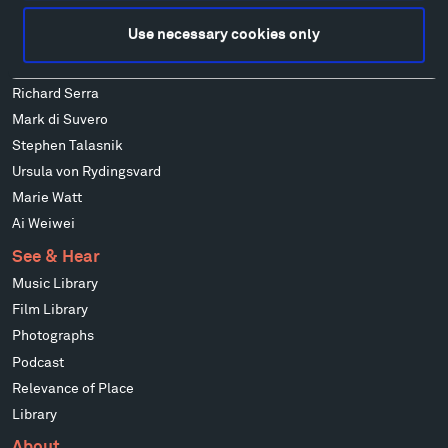
Alexander Liberman
Use necessary cookies only
Louise Nevelson
Wendy Red Star
Richard Serra
Mark di Suvero
Stephen Talasnik
Ursula von Rydingsvard
Marie Watt
Ai Weiwei
See & Hear
Music Library
Film Library
Photographs
Podcast
Relevance of Place
Library
About