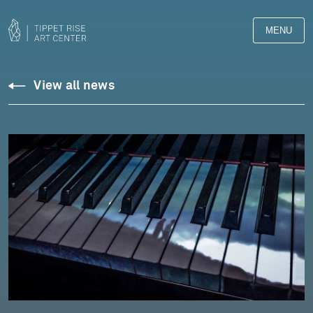
MENU
View all news