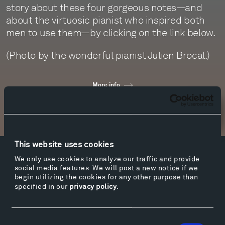
story about these four gorgeous notes—and
about the virtuosic pianist who inspired both
men to use them—by clicking on the link below.
(Photo by the wonderful pianist Julien Brocal.)
More info
Newsletter Sign Up
This website uses cookies
We only use cookies to analyze our traffic and provide
Facebook
Instagram
Twitter
YouTube
social media features. We will post a new notice if we
Facebook
Instagram
Twitter
YouTube
begin utilizing the cookies for any other purpose than
specified in our
privacy policy
.
Visit
Consent