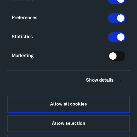
Sculpture Van Tour
Geo-Paleo Tours
Preferences
Montana InSite Theatre Tours
Locations & Hours
Explore
Statistics
Directions
Food
Marketing
Lodging & Local Amenities
FAQ
Art
Show details
Alexander Calder
Patrick Dougherty
Francis Kéré
Allow all cookies
Alicja Kwade
Ensamble Studio
Allow selection
Isabelle Johnson
Alexander Liberman