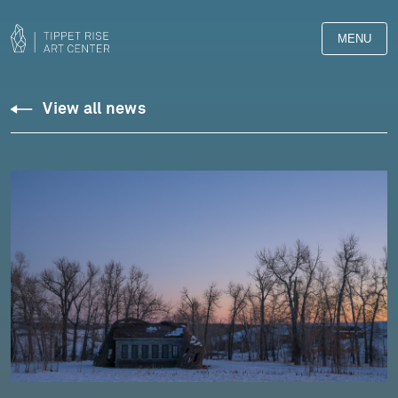
MENU
View all news