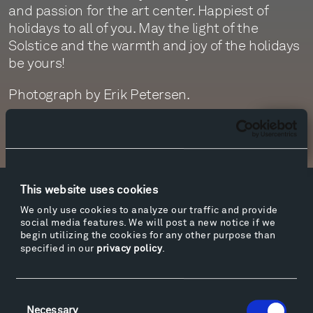
and passion for the art center. Happiest of
holidays to all of you. May the light of the
Solstice and the warmth and joy of the holidays
be yours!
Photograph by Erik Petersen.
Newsletter Sign Up
This website uses cookies
Facebook
Instagram
Twitter
YouTube
We only use cookies to analyze our traffic and provide
Facebook
Instagram
Twitter
YouTube
social media features. We will post a new notice if we
begin utilizing the cookies for any other purpose than
specified in our
privacy policy
.
Visit
Consent
Hiking & Biking
Necessary
Selection