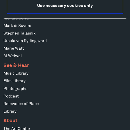
Louise Nevelson
Use necessary cookies only
Wendy Red Star
Richard Serra
Mark di Suvero
Stephen Talasnik
Ursula von Rydingsvard
Marie Watt
Ai Weiwei
See & Hear
Music Library
Film Library
Photographs
Podcast
Relevance of Place
Library
About
The Art Center