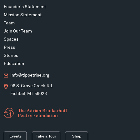
Founder's Statement
Mission Statement
Team
Join Our Team
Spaces
Press
Stories
Education
info@tippetrise.org
96 S. Grove Creek Rd.
Fishtail, MT 59028
Events
Take a Tour
Shop