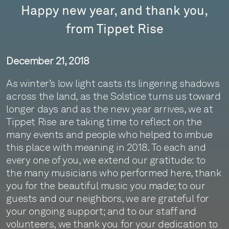
Happy new year, and thank you,
from Tippet Rise
December 21, 2018
As winter’s low light casts its lingering shadows
across the land, as the Solstice turns us toward
longer days and as the new year arrives, we at
Tippet Rise are taking time to reflect on the
many events and people who helped to imbue
this place with meaning in 2018. To each and
every one of you, we extend our gratitude: to
the many musicians who performed here, thank
you for the beautiful music you made; to our
guests and our neighbors, we are grateful for
your ongoing support; and to our staff and
volunteers, we thank you for your dedication to