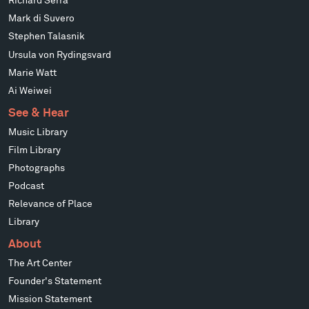
Richard Serra
Mark di Suvero
Stephen Talasnik
Ursula von Rydingsvard
Marie Watt
Ai Weiwei
See & Hear
Music Library
Film Library
Photographs
Podcast
Relevance of Place
Library
About
The Art Center
Founder's Statement
Mission Statement