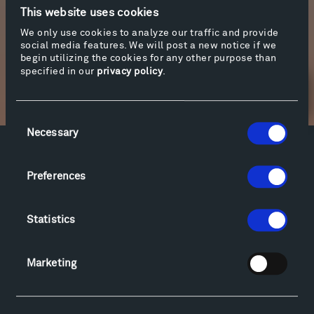
on the link below.
This website uses cookies
We only use cookies to analyze our traffic and provide
social media features. We will post a new notice if we
More info
begin utilizing the cookies for any other purpose than
specified in our
privacy policy
.
Newsletter Sign Up
Consent
Necessary
Selection
Facebook
Instagram
Twitter
YouTube
Preferences
Facebook
Instagram
Twitter
YouTube
Statistics
Visit
Hiking & Biking
Marketing
Sculpture Van Tour
Geo-Paleo Tours
Montana InSite Theatre Tours