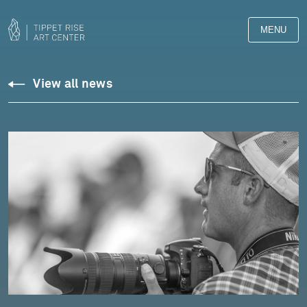
MENU
View all news