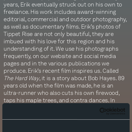
years, Erik eventually struck out on his own to
freelance. His work includes award-winning
editorial, commercial and outdoor photography,
as well as documentary films. Erik’s photos of
Tippet Rise are not only beautiful, they are
imbued with his love for this region and his
understanding of it. We use his photographs
frequently, on our website and social media
pages and in the various publications we
produce. Erik’s recent film inspires us. Called
The Hard Way
, it is a story about Bob Hayes. 89
years old when the film was made, he is an
ultra-runner who also cuts his own firewood,
taps his maple trees, and contra dances. In
short, by choosing to live life “the hard way,” he
has remained vital and content. You can watch
the film, which was selected as a finalist by the
Banff Mountain Film Festival in 2016, by clicking