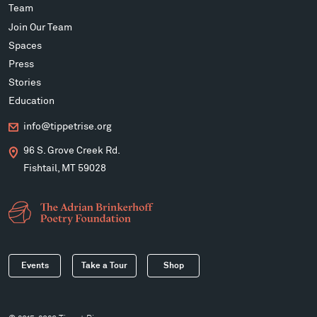
Team
Join Our Team
Spaces
Press
Stories
Education
info@tippetrise.org
96 S. Grove Creek Rd.
Fishtail, MT 59028
Events
Take a Tour
Shop