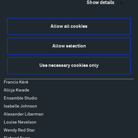
Show details
Locations & Hours
Explore
Directions
Allow all cookies
Food
Lodging & Local Amenities
Allow selection
FAQ
Art
Use necessary cookies only
Alexander Calder
Patrick Dougherty
Francis Kéré
Alicja Kwade
Ensamble Studio
Isabelle Johnson
Alexander Liberman
Louise Nevelson
Wendy Red Star