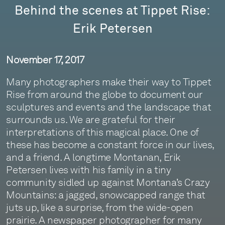
Behind the scenes at Tippet Rise:
Erik Petersen
November 17, 2017
Many photographers make their way to Tippet
Rise from around the globe to document our
sculptures and events and the landscape that
surrounds us. We are grateful for their
interpretations of this magical place. One of
these has become a constant force in our lives,
and a friend. A longtime Montanan, Erik
Petersen lives with his family in a tiny
community sidled up against Montana’s Crazy
Mountains: a jagged, snowcapped range that
juts up, like a surprise, from the wide-open
prairie. A newspaper photographer for many