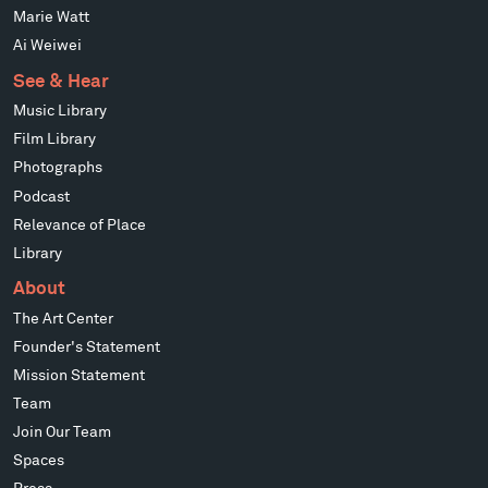
Marie Watt
Ai Weiwei
See & Hear
Music Library
Film Library
Photographs
Podcast
Relevance of Place
Library
About
The Art Center
Founder's Statement
Mission Statement
Team
Join Our Team
Spaces