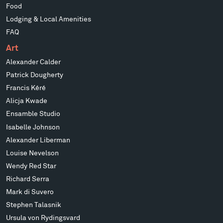
Food
Lodging & Local Amenities
FAQ
Art
Alexander Calder
Patrick Dougherty
Francis Kéré
Alicja Kwade
Ensamble Studio
Isabelle Johnson
Alexander Liberman
Louise Nevelson
Wendy Red Star
Richard Serra
Mark di Suvero
Stephen Talasnik
Ursula von Rydingsvard