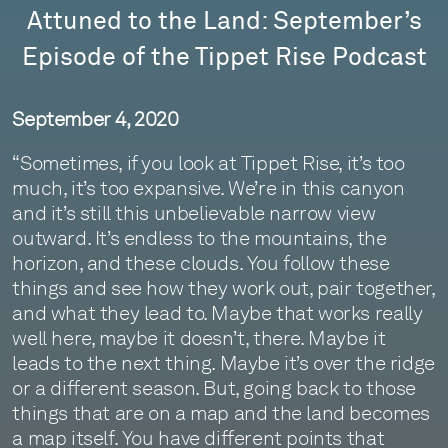
Attuned to the Land: September’s
Episode of the Tippet Rise Podcast
September 4, 2020
“Sometimes, if you look at Tippet Rise, it’s too
much, it’s too expansive. We’re in this canyon
and it’s still this unbelievable narrow view
outward. It’s endless to the mountains, the
horizon, and these clouds. You follow these
things and see how they work out, pair together,
and what they lead to. Maybe that works really
well here, maybe it doesn’t, there. Maybe it
leads to the next thing. Maybe it’s over the ridge
or a different season. But, going back to those
things that are on a map and the land becomes
a map itself. You have different points that