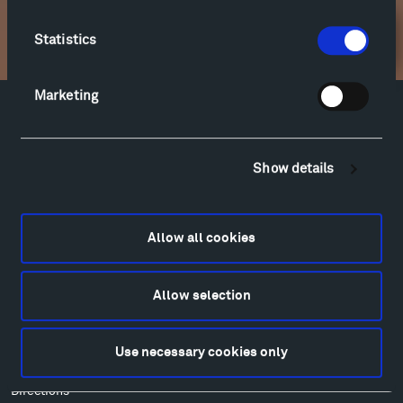
Statistics
Newsletter Sign Up
Marketing
Facebook
Instagram
Twitter
YouTube
Facebook
Instagram
Twitter
YouTube
Show details
Visit
Allow all cookies
Hiking & Biking
Sculpture Van Tour
Allow selection
Geo-Paleo Tours
Montana InSite Theatre Tours
Locations & Hours
Use necessary cookies only
Explore
Directions