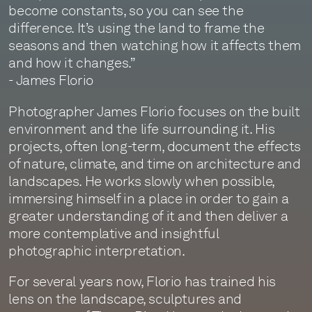
become constants, so you can see the
difference. It’s using the land to frame the
seasons and then watching how it affects them
and how it changes.”
- James Florio
Photographer James Florio focuses on the built
environment and the life surrounding it. His
projects, often long-term, document the effects
of nature, climate, and time on architecture and
landscapes. He works slowly when possible,
immersing himself in a place in order to gain a
greater understanding of it and then deliver a
more contemplative and insightful
photographic interpretation.
For several years now, Florio has trained his
lens on the landscape, sculptures and