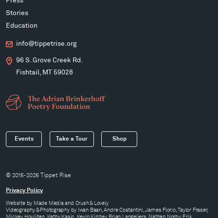
Press
Stories
Education
info@tippetrise.org
96 S. Grove Creek Rd.
Fishtail, MT 59028
Events
Take a Tour
Shop
© 2015-2026 Tippet Rise
Privacy Policy
Website by
Made Media
and
Crush & Lovely
Videography & Photography by Iwan Baan, Andre Costantini, James Florio, Taylor Fraser,
Mickey Houlihan, Kathy Kasic, Kevin Kinzley, Brian Langeliers, Nathan Norby, Erik