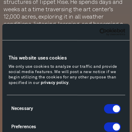
structures of Tippet Rise. He spends days and
weeks at a time traversing the art center’s
12,000 acres, exploring it in all weather
conditions, listening, learning, and becoming a
part of this place. Through the images he
creates, we are able to walk alongside him.
September’s episode of the Tippet Rise Podcast
This website uses cookies
features a conversation with Florio. Engineered
by Jim Ruberto and Monte Nickles and
We only use cookies to analyze our traffic and provide
social media features. We will post a new notice if we
produced and narrated by Zachary Patten, the
begin utilizing the cookies for any other purpose than
episode offers insights on the photographer’s
specified in our
privacy policy
.
relationship with this land and his approach to
documenting it. To listen to the podcast, please
click on “More info” below. For more information
Consent
Necessary
Selection
about the photographer, visit his website,
here
.
Preferences
More info