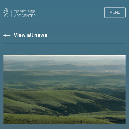
MENU
View all news