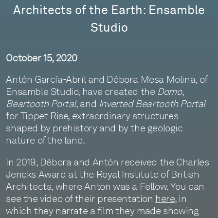
Architects of the Earth: Ensamble
Studio
October 15, 2020
Antón García-Abril and Débora Mesa Molina, of
Ensamble Studio, have created the
Domo
,
Beartooth Portal
, and
Inverted Beartooth Portal
for Tippet Rise, extraordinary structures
shaped by prehistory and by the geologic
nature of the land.
In 2019, Débora and Antón received the Charles
Jencks Award at the Royal Institute of British
Architects, where Anton was a Fellow. You can
see the video of their presentation
here
, in
which they narrate a film they made showing