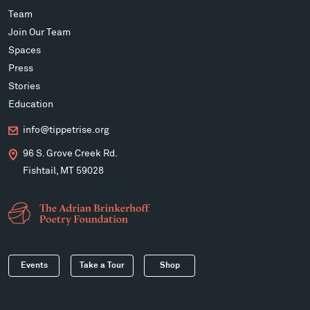
Team
Join Our Team
Spaces
Press
Stories
Education
info@tippetrise.org
96 S. Grove Creek Rd.
Fishtail, MT 59028
Events
Take a Tour
Shop