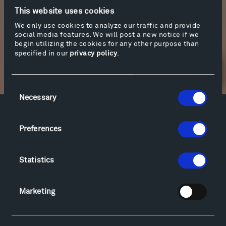
earth over the years. You can bring your own
This website uses cookies
narrative to it as it unfolds.
We only use cookies to analyze our traffic and provide
social media features. We will post a new notice if we
More info
begin utilizing the cookies for any other purpose than
specified in our
privacy policy
.
Newsletter Sign Up
Consent
Necessary
Selection
Facebook
Instagram
Twitter
YouTube
Preferences
Facebook
Instagram
Twitter
YouTube
Statistics
Visit
Hiking & Biking
Marketing
Sculpture Van Tour
Geo-Paleo Tours