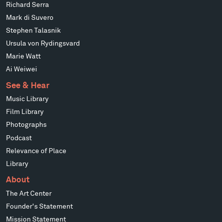
Richard Serra
Mark di Suvero
Stephen Talasnik
Ursula von Rydingsvard
Marie Watt
Ai Weiwei
See & Hear
Music Library
Film Library
Photographs
Podcast
Relevance of Place
Library
About
The Art Center
Founder's Statement
Mission Statement