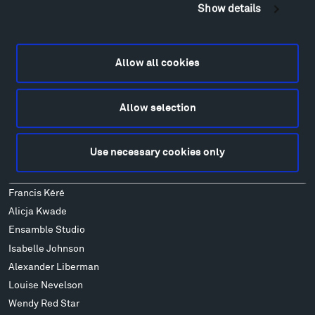
Montana InSite Theatre Tours
Show details
Locations & Hours
Explore
Directions
Allow all cookies
Food
Lodging & Local Amenities
Allow selection
FAQ
Art
Use necessary cookies only
Alexander Calder
Patrick Dougherty
Francis Kéré
Alicja Kwade
Ensamble Studio
Isabelle Johnson
Alexander Liberman
Louise Nevelson
Wendy Red Star