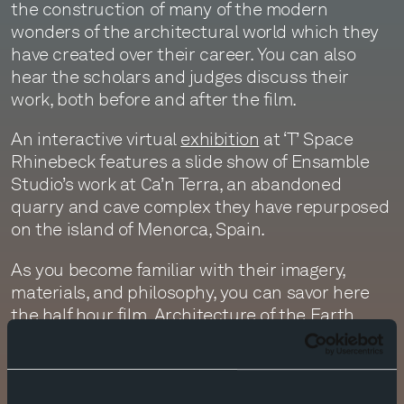
the construction of many of the modern
wonders of the architectural world which they
have created over their career. You can also
hear the scholars and judges discuss their
work, both before and after the film.
An interactive virtual
exhibition
at ‘T’ Space
Rhinebeck features a slide show of Ensamble
Studio’s work at Ca’n Terra, an abandoned
quarry and cave complex they have repurposed
on the island of Menorca, Spain.
As you become familiar with their imagery,
materials, and philosophy, you can savor here
the half hour film,
Architecture of the Earth
,
featuring a score by Antón’s father, the great
contemporary Catalan composer, documenting
the relationship of their structures with the