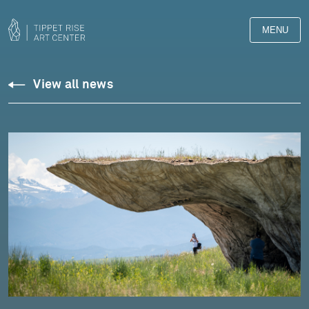
MENU
View all news