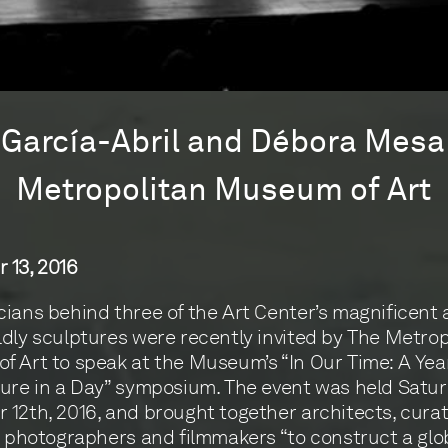
García-Abril and Débora Mesa
Metropolitan Museum of Art
 13, 2016
ians behind three of the Art Center’s magnificent
dly sculptures were recently invited by The Metrop
 Art to speak at the Museum’s “In Our Time: A Year
ure in a Day” symposium. The event was held Satur
12th, 2016, and brought together architects, curat
, photographers and filmmakers “to construct a glo