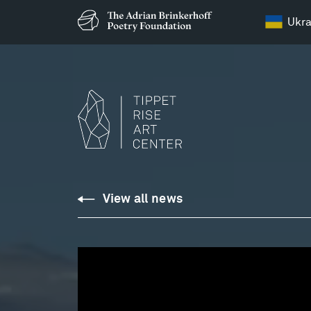
Ukra
View all news