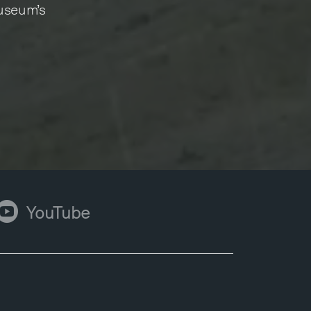
Museum’s
ouTube
YouTube