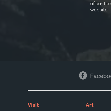
of contem
website.
Facebook
Facebo
Visit
Art