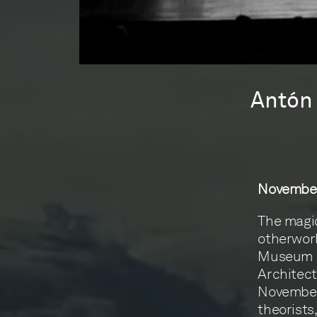
Antón 
November
The magic
otherworl
Museum of
Architect
November 
theorists