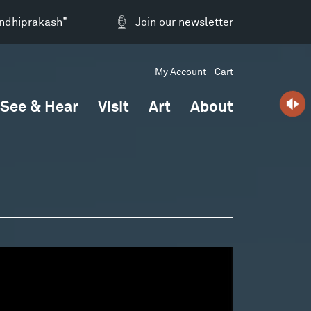
andhiprakash"
Join our newsletter
My Account
Cart
See & Hear
Visit
Art
About