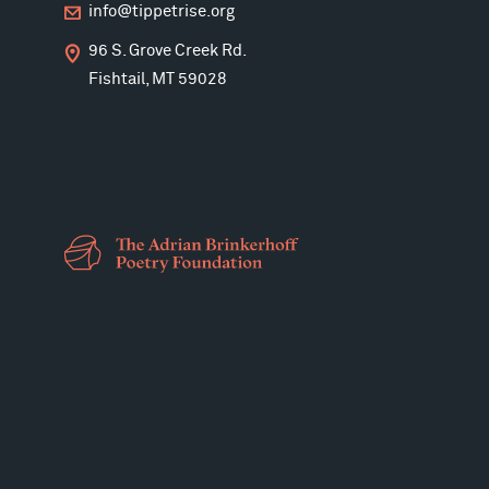
info@tippetrise.org
96 S. Grove Creek Rd.
Fishtail, MT 59028