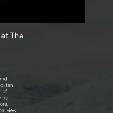
 at The
 and
olitan
 of
day,
ors,
bal view