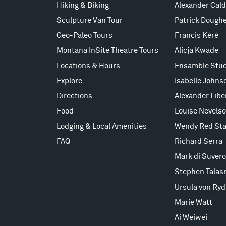
Hiking & Biking
Alexander Cald
Sculpture Van Tour
Patrick Doughe
Geo-Paleo Tours
Francis Kéré
Montana InSite Theatre Tours
Alicja Kwade
Locations & Hours
Ensamble Stud
Explore
Isabelle Johns
Directions
Alexander Lib
Food
Louise Nevels
Lodging & Local Amenities
Wendy Red Sta
FAQ
Richard Serra
Mark di Suvero
Stephen Talas
Ursula von Ryd
Marie Watt
Ai Weiwei