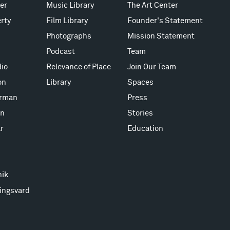
er
Music Library
The Art Center
rty
Film Library
Founder's Statement
Photographs
Mission Statement
Podcast
Team
io
Relevance of Place
Join Our Team
on
Library
Spaces
erman
Press
on
Stories
r
Education
nik
ingsvard