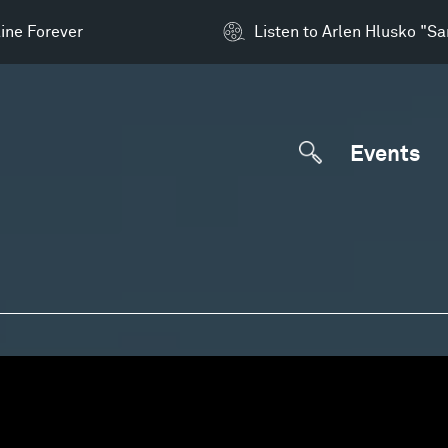
ine Forever
Listen to Arlen Hlusko "S
Events