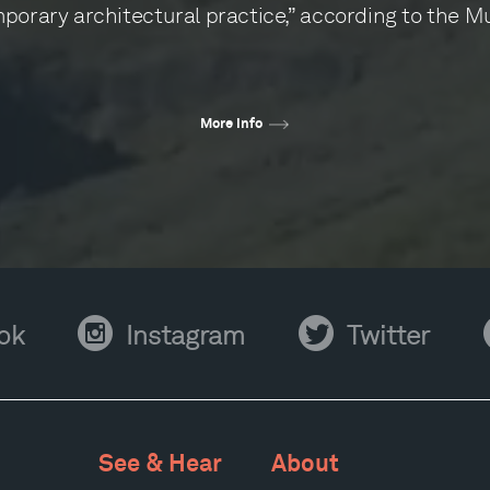
porary architectural practice,” according to the 
More info
Instagram
Twitter
Y
ok
Instagram
Twitter
See & Hear
About