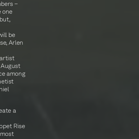
mbers –
e one
but,
ill be
se, Arlen
artist
 August
ace among
netist
niel
eate a
ippet Rise
 most