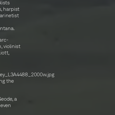
lists
, harpist
arinetist
ontana.
arc-
violinist
iott,
ing the
Geode, a
seven