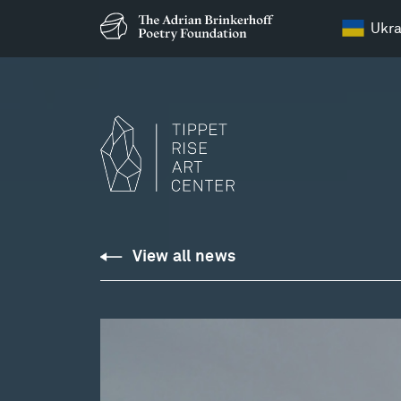
Ukra
View all news