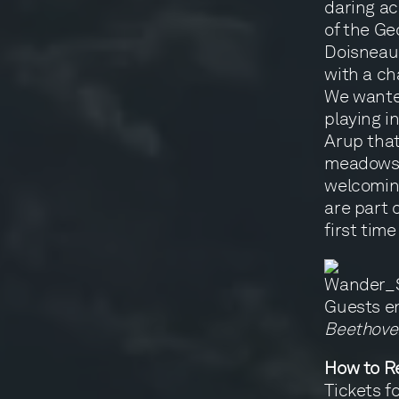
daring ac
of the Ge
Doisneau 
with a ch
We wante
playing i
Arup that
meadows a
welcoming
are part o
first time
Guests e
Beethoven
How to Re
Tickets f