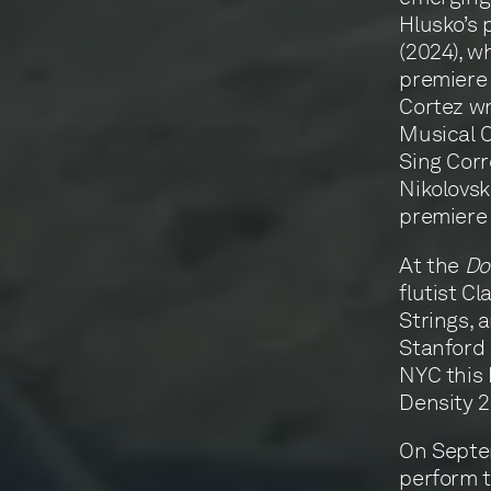
Hlusko’s
(2024), w
premiere 
Cortez wr
Musical C
Sing Corr
Nikolovsk
premiere 
At the
D
flutist C
Strings, 
Stanford 
NYC this 
Density 
On Septem
perform t