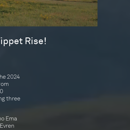
ippet Rise!
the 2024
from
30
ng three
ano Ema
 Evren