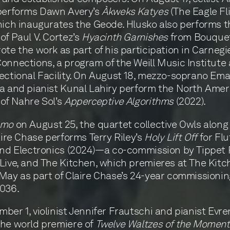
 performs Dawn Avery’s
Àkweks Katyes
(The Eagle Fl
hich inaugurates the Geode. Hlusko also performs t
of Paul V. Cortez’s
Hyacinth Garnishes
from Bouquet
ote the work as part of his participation in Carnegie
onnections, a program of the Weill Music Institute 
ectional Facility. On August 18, mezzo-soprano Em
a and pianist Kunal Lahiry perform the North Amer
of Nahre Sol’s
Apperceptive Algorithms
(2022).
omo
on August 25, the quartet collective Owls along
laire Chase performs Terry Riley’s
Holy Lift Off
for Flu
and Electronics (2024)—a co-commission by Tippet R
Live, and The Kitchen, which premieres at The Kitc
May as part of Claire Chase’s 24-year commissionin
2036.
ber 1, violinist Jennifer Frautschi and pianist Evre
he world premiere of
Twelve Waltzes of the Momen