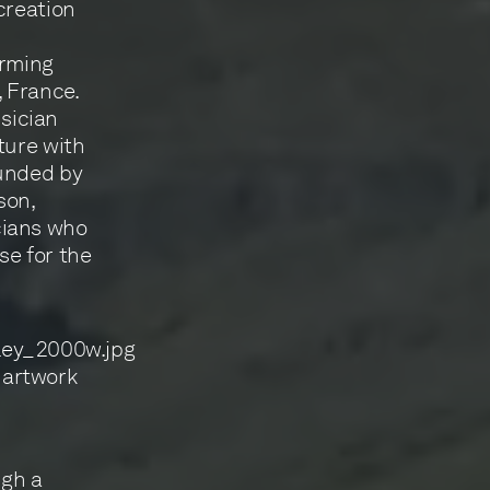
creation
orming
 France.
sician
ture with
ounded by
son,
cians who
ise for the
 artwork
ugh a