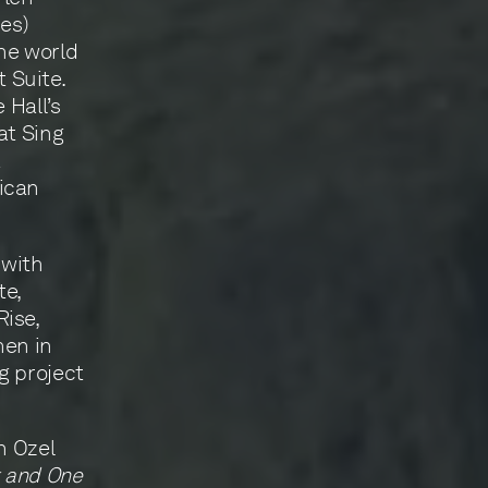
ies)
he world
 Suite.
 Hall’s
at Sing
a
ican
 with
te,
ise,
hen in
g project
n Ozel
t and One