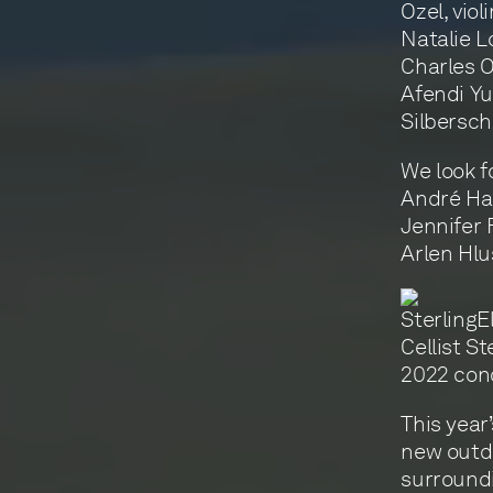
Ozel, viol
Natalie L
Charles O
Afendi Yu
Silbersch
We look f
André Ham
Jennifer F
Arlen Hlu
Cellist St
2022 con
This year
new outd
surroundi