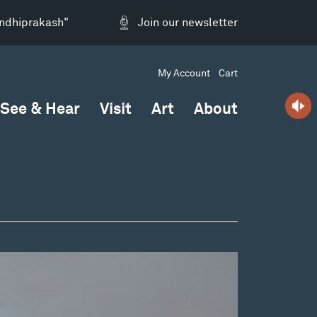
andhiprakash"
Join our newsletter
My Account
Cart
See & Hear
Visit
Art
About