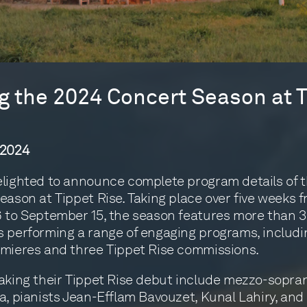
 the 2024 Concert Season at T
 2024
lighted to announce complete program details of 
eason at Tippet Rise. Taking place over five weeks 
 to September 15, the season features more than 
 performing a range of engaging programs, includi
mieres and three Tippet Rise commissions.
aking their Tippet Rise debut include mezzo-sopr
a, pianists Jean-Efflam Bavouzet, Kunal Lahiry, and