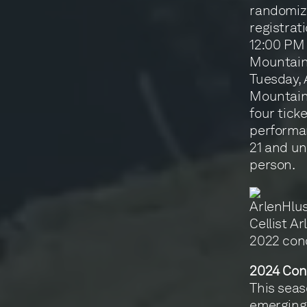
randomize
registrat
12:00 PM 
Mountain 
Tuesday, 
Mountain 
four tick
performan
21 and un
person.
Cellist A
2022 con
2024 Con
This seas
emerging 