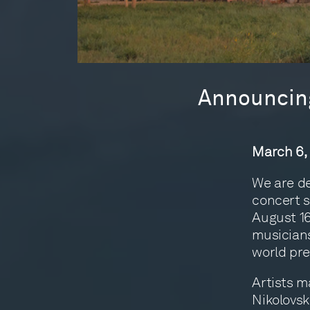
Announcing
March 6,
We are de
concert s
August 16
musicians
world pre
Artists m
Nikolovsk