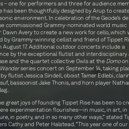
s – one for performers and three for audience me
 has been thoughtfully designed by Arup to creat
sonic environment. In celebration of the Geode’s de
ise commissioned Grammy-nominated world music
Dawn Avery to create a new work for cello, which w
 by Grammy-winning cellist and friend of Tippet Ri
n August 17. Additional outdoor concerts include a
ce by the exceptional flutist and interdisciplinary 
ase and the quartet collective Owls at the
Domo
on
Wander
series concert on September 14, taking pl
by flutist Jessica Sindell, oboist Tamer Edlebi, clari
suf, bassoonist Jake Thonis, and horn player Natha
lag.
he great joys of founding Tippet Rise has been to cr
re experimentation flourishes—in music, in art, in
ure, in poetry, and in so many other ways,” stated T
rs Cathy and Peter Halstead. “This year one of our