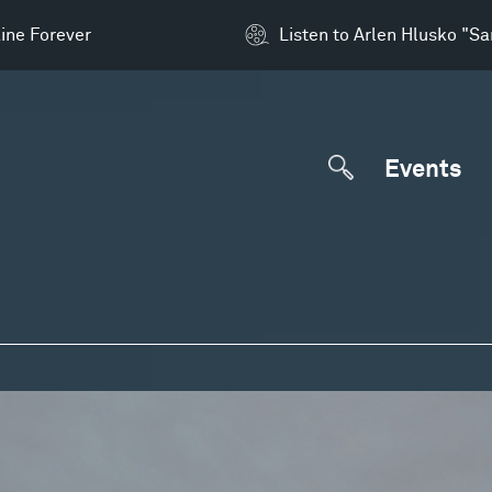
ine Forever
Listen to Arlen Hlusko "S
Events