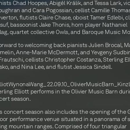
inists Chad Hoopes, Abigél Králik, and Tessa Lark, vio
oughran and Cara Pogossian, cellist Camille Thomas
verton, flutists Claire Chase, oboist Tamer Edlebi, cl
suf, bassoonist Jake Thonis, horn player Nathaniel
lag, quartet collective Owls, and Baroque Music M
orward to welcoming back pianists Julien Brocal, M
elin, Anne-Marie McDermott, and Yevgeny Sudbin, 
rautschi, cellists Christopher Costanza, Sterling Ell
sko, and Nina Lee, and flutist Jessica Sindell.
erling Elliott performs in the Olivier Music Barn dur
cert season.
’s concert season also includes the opening of the 
oor performance venue situated in a panorama of 
ng mountain ranges. Comprised of four triangular