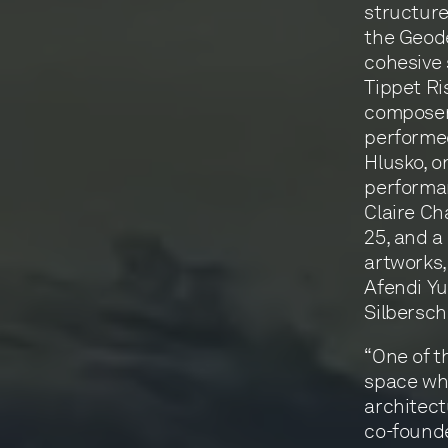
structure
the Geode
cohesive 
Tippet R
composer 
performed
Hlusko, o
performan
Claire Ch
25, and a
artworks, 
Afendi Yu
Silbersch
“One of t
space whe
architect
co-founde