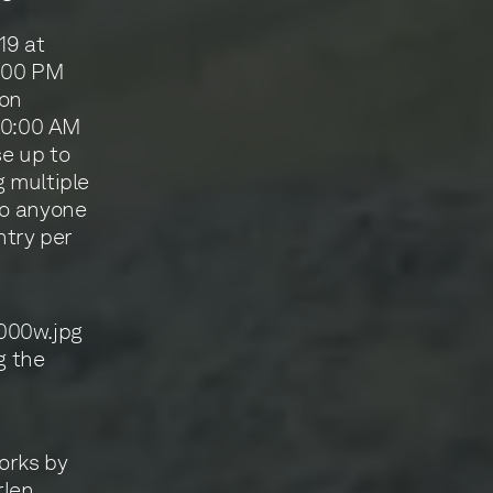
19 at
2:00 PM
 on
 10:00 AM
e up to
g multiple
to anyone
ntry per
g the
works by
rlen