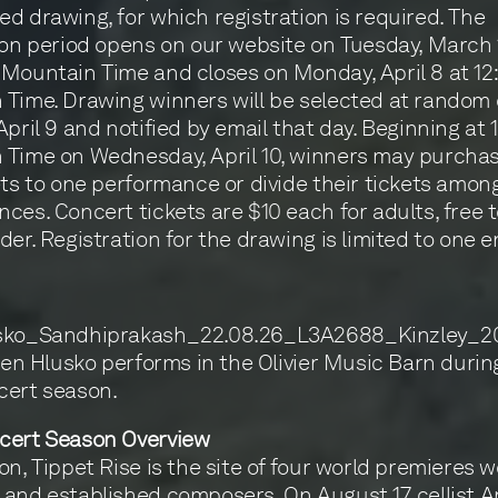
d drawing, for which registration is required. The
ion period opens on our website on Tuesday, March 
Mountain Time and closes on Monday, April 8 at 1
Time. Drawing winners will be selected at random
April 9 and notified by email that day. Beginning at
Time on Wednesday, April 10, winners may purchas
ets to one performance or divide their tickets amon
ces. Concert tickets are $10 each for adults, free 
der. Registration for the drawing is limited to one e
rlen Hlusko performs in the Olivier Music Barn durin
cert season.
cert Season Overview
on, Tippet Rise is the site of four world premieres 
and established composers. On August 17, cellist A