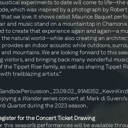
oustical experiments to date will come to life—the 
ode, which was inspired by a photograph by Robert
that we love. It shows cellist Maurice Baquet perf
air and music stand on a mountaintop in Chamonix,
d to create that experience again and again—a mu
n the natural world—while also creating an architec
 provides an indoor acoustic while outdoors, surr
nd mountains. We are looking forward to this sea
 visitors, and bringing back many wonderful musi
f the Tippet Rise family, as well as sharing Tippet R
 with trailblazing artists.”
njoying a
Wander
series concert at Mark di Suvero’s
’s Quartet
during the 2023 season.
gister for the Concert Ticket Drawing
or this season’s performances will be available thro