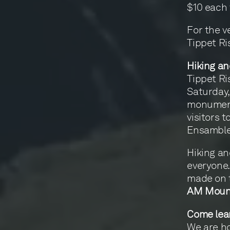
$10 each 
For the v
Tippet R
Hiking an
Tippet R
Saturday,
monumenta
visitors t
Ensamble 
Hiking and
everyone. 
made on 
AM Moun
Come lea
We are h