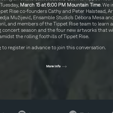
 Tuesday,
March 15 at 6:00 PM Mountain Time
. We i
ippet Rise co-founders Cathy and Peter Halstead, Art
edja Mužijević, Ensamble Studio’s Débora Mesa an
ril, and members of the Tippet Rise team to learn 
concert season and the four new artworks that wi
amidst the rolling foothills of Tippet Rise.
e
to register in advance to join this conversation.
More info