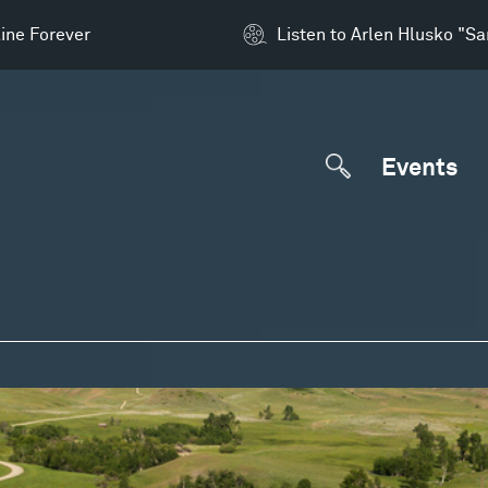
ine Forever
Listen to Arlen Hlusko "S
Events