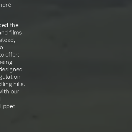
André
ded the
and films
stead,
to
o offer:
being
 designed
gulation
ing hills.
with our
d
Tippet