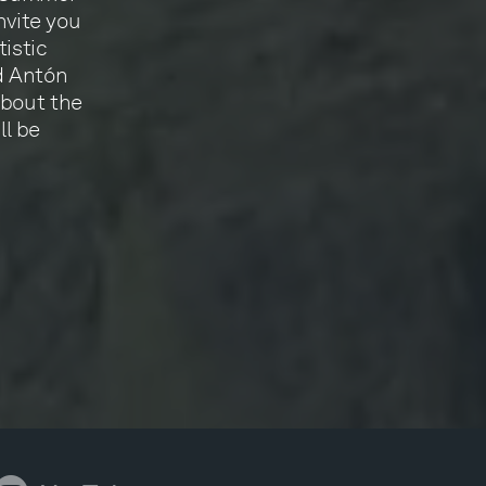
nvite you
istic
d Antón
about the
ll be