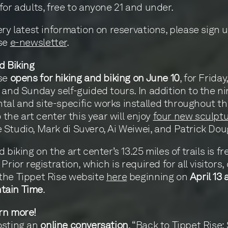
for adults, free to anyone 21 and under.
ery latest information on reservations, please sign u
ise
e-newsletter
.
d Biking
ise
opens for hiking and biking on June 10
, for Friday,
 and Sunday self-guided tours. In addition to the n
l and site-specific works installed throughout th
o the art center this year will enjoy
four new sculpt
Studio, Mark di Suvero, Ai Weiwei, and Patrick Dou
 biking on the art center’s 13.25 miles of trails is fr
Prior registration, which is required for all visitors,
the Tippet Rise website
here
beginning on
April 13 
tain Time
.
rn more!
osting an
online conversation
, “Back to Tippet Rise