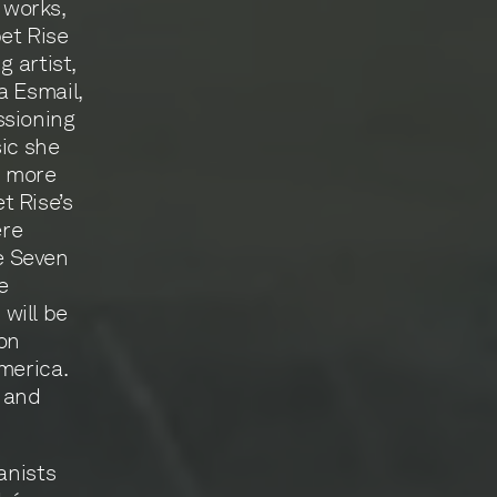
 works,
et Rise
 artist,
a Esmail,
ssioning
sic she
n more
t Rise’s
ere
e Seven
e
will be
on
merica.
, and
anists