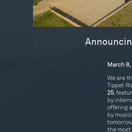
Announcing
March 8,
We are th
Tippet Ri
25
, feat
by intern
offering 
by musici
tomorrow, 
the most 