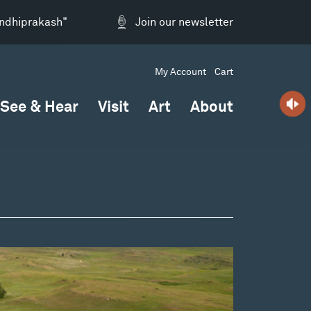
andhiprakash"
Join our newsletter
My Account
Cart
See & Hear
Visit
Art
About