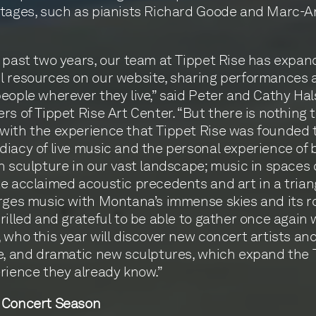
stages, such as pianists Richard Goode and Marc-
 past two years, our team at Tippet Rise has expan
 resources on our website, sharing performances 
eople wherever they live,” said Peter and Cathy Hal
rs of Tippet Rise Art Center. “But there is nothing 
ith the experience that Tippet Rise was founded t
iacy of live music and the personal experience of 
h sculpture in our vast landscape; music in spaces
e acclaimed acoustic precedents and art in a trian
rges music with Montana’s immense skies and its roll
rilled and grateful to be able to gather once again 
 who this year will discover new concert artists an
e, and dramatic new sculptures, which expand the 
rience they already know.”
 Concert Season