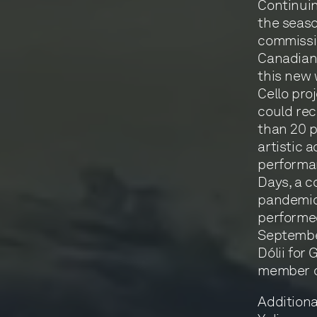
Continui
the seaso
commissio
Canadian 
this new 
Cello pro
could rec
than 20 p
artistic 
performa
Days, a c
pandemic.
performed
September
Dólii for
member o
Additiona