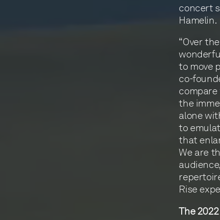
concert 
Hamelin.
“Over the
wonderful
to move p
co-founde
compare w
the immed
alone wit
to emulat
that enla
We are th
audience,
repertoir
Rise expe
The 2022