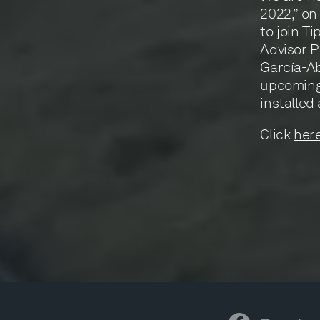
2022,” on
to join T
Advisor P
García-Ab
upcoming 
installed 
Click
her