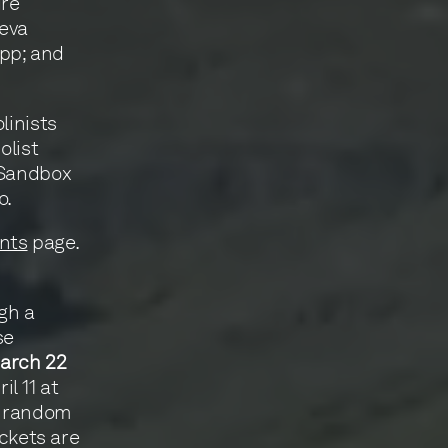
dré
eva
Sopp; and
linists
olist
 Sandbox
o.
nts
page.
ugh a
se
arch 22
l 11 at
t random
ickets are