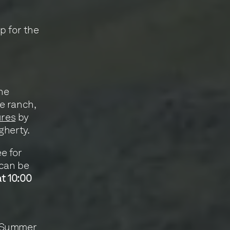
p for the
ine
e ranch,
ures
by
gherty.
ee for
 can be
at 10:00
: Summer