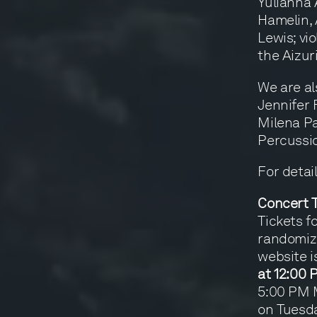
Yulianna 
Hamelin,
Lewis; vio
the Aizur
We are al
Jennifer 
Milena Pa
Percussio
For detai
Concert T
Tickets f
randomize
website i
at 12:00
5:00 PM M
on Tuesda