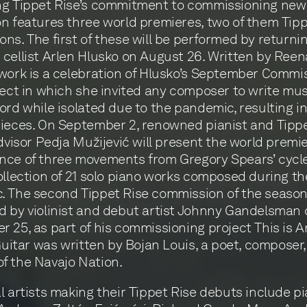
ng Tippet Rise’s commitment to commissioning new
n features three world premieres, two of them Tipp
ns. The first of these will be performed by returning
cellist Arlen Hlusko on August 26. Written by Reen
work is a celebration of Hlusko’s September Commi
ject in which she invited any composer to write mu
ord while isolated due to the pandemic, resulting i
ieces. On September 2, renowned pianist and Tippe
advisor Pedja Mužijević will present the world premi
nce of three movements from Gregory Spears’ cycl
ollection of 21 solo piano works composed during th
 The second Tippet Rise commission of the season 
 by violinist and debut artist Johnny Gandelsman 
 25, as part of his commissioning project This is A
 Guitar was written by Bojan Louis, a poet, composer
f the Navajo Nation.
l artists making their Tippet Rise debuts include pi