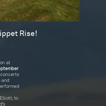
ippet Rise!
on at
eptember
 concerts
s and
 performed
lliott, to
d’s