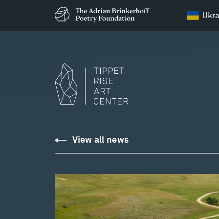
Ukra
View all news