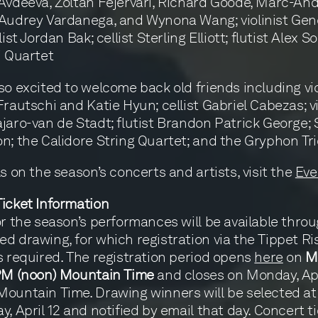
Avdeeva, Zoltán Fejérvári, Richard Goode, Marc-An
 Audrey Vardanega, and Wynona Wang; violinist Gen
list Jordan Bak; cellist Sterling Elliott; flutist Alex 
i Quartet
so excited to welcome back old friends including vio
Frautschi and Katie Hyun; cellist Gabriel Cabezas; vi
jaro-van de Stadt; flutist Brandon Patrick George;
n; the Calidore String Quartet; and the Gryphon Tri
ls on the season’s concerts and artists, visit the
Eve
icket Information
or the season’s performances will be available thro
d drawing, for which registration via the Tippet Ri
s required. The registration period opens
here
on
M
 PM (noon) Mountain Time
and closes on Monday, Apri
ountain Time. Drawing winners will be selected a
y, April 12 and notified by email that day. Concert t