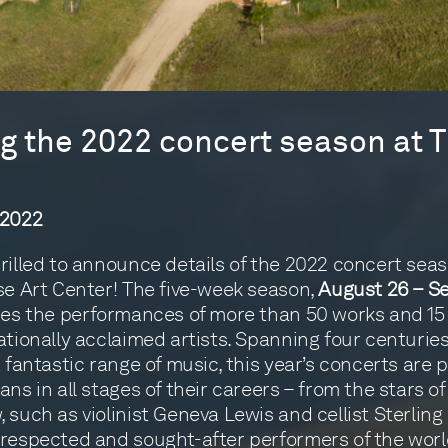
 the 2022 concert season at T
 2022
rilled to announce details of the 2022 concert seas
se Art Center! The five-week season,
August 26 – S
ures the performances of more than 50 works and 15
ationally acclaimed artists. Spanning four centurie
a fantastic range of music, this year’s concerts are
ans in all stages of their careers – from the stars of
such as violinist Geneva Lewis and cellist Sterling E
respected and sought-after performers of the worl