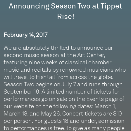
Announcing Season Two at Tippet
Rise!
February 14, 2017
We are absolutely thrilled to announce our
second music season at the Art Center,
featuring nine weeks of classical chamber
music and recitals by renowned musicians who
will travel to Fishtail from across the globe.
Season Two begins on July 7 and runs through
September 16. A limited number of tickets for
performances go on sale on the Events page of
our website on the following dates: March 1,
March 18, and May 26. Concert tickets are $10
per person. For guests 18 and under, admission
to performances is free. To give as many people