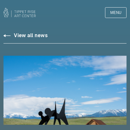
MENU
View all news