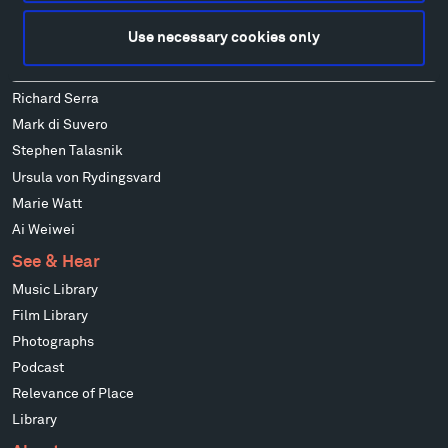
Alexander Liberman
Use necessary cookies only
Louise Nevelson
Wendy Red Star
Richard Serra
Mark di Suvero
Stephen Talasnik
Ursula von Rydingsvard
Marie Watt
Ai Weiwei
See & Hear
Music Library
Film Library
Photographs
Podcast
Relevance of Place
Library