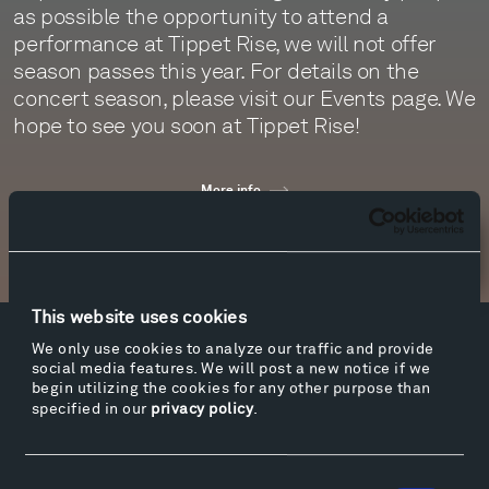
as possible the opportunity to attend a
performance at Tippet Rise, we will not offer
season passes this year. For details on the
concert season, please visit our Events page. We
hope to see you soon at Tippet Rise!
More info
Newsletter Sign Up
This website uses cookies
We only use cookies to analyze our traffic and provide
Facebook
Instagram
Twitter
YouTube
social media features. We will post a new notice if we
Facebook
Instagram
Twitter
YouTube
begin utilizing the cookies for any other purpose than
specified in our
privacy policy
.
Visit
Consent