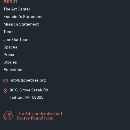
About
The Art Center
Founder's Statement
Mission Statement
Team
Join Our Team
Spaces
Press
Stories
Education
info@tippetrise.org
96 S. Grove Creek Rd.
Fishtail, MT 59028