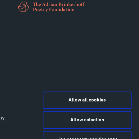
Allow all cookies
any
Allow selection
2015-2026 Tippet Rise
ivacy Policy