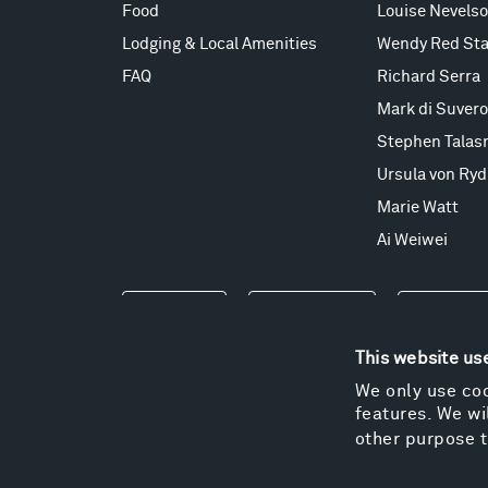
Food
Louise Nevels
Lodging & Local Amenities
Wendy Red Sta
FAQ
Richard Serra
Mark di Suvero
Stephen Talas
Ursula von Ryd
Marie Watt
Ai Weiwei
Events
Take a Tour
Shop
This website us
We only use coo
features. We wil
other purpose t