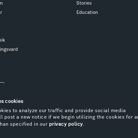
on
Stories
r
Education
nik
ingsvard
es cookies
kies to analyze our traffic and provide social media
l post a new notice if we begin utilizing the cookies for 
© 
han specified in our
privacy policy
.
Pr