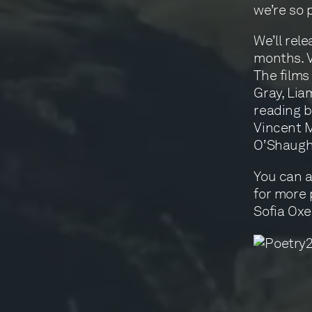
we’re so 
We’ll rel
months. V
The films
Gray, Lia
reading 
Vincent M
O’Shaugh
You can a
for more 
Sofia Ox