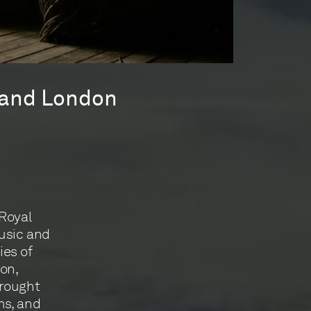
l and London
 Royal
usic and
es of
ion,
brought
ms, and