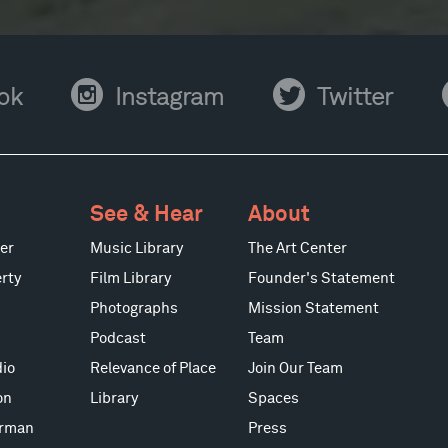
Instagram
Twitter
Y
ok
Instagram
Twitter
See & Hear
About
er
Music Library
The Art Center
rty
Film Library
Founder's Statement
Photographs
Mission Statement
Podcast
Team
io
Relevance of Place
Join Our Team
on
Library
Spaces
erman
Press