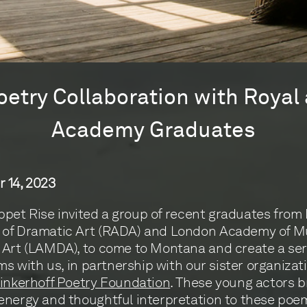
oetry Collaboration with Roya
Academy Graduates
 14, 2023
Tippet Rise invited a group of recent graduates from
of Dramatic Art (RADA) and London Academy of M
Art (LAMDA), to come to Montana and create a seri
lms with us, in partnership with our sister organizat
inkerhoff Poetry Foundation
. These young actors 
nergy and thoughtful interpretation to these poe