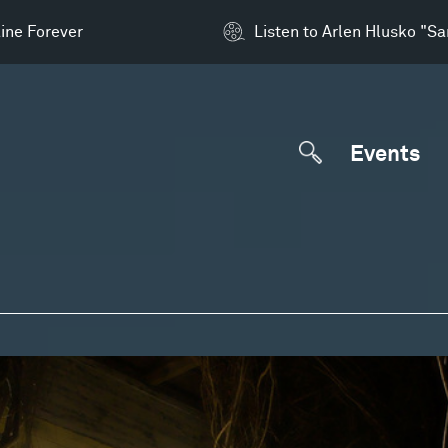
ine Forever
Listen to Arlen Hlusko "S
Events