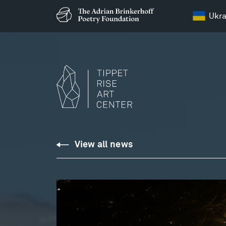
Ukra
View all news