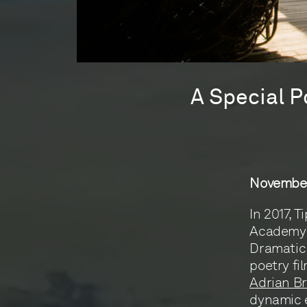
A Special P
November
In 2017, 
Academy 
Dramatic 
poetry fi
Adrian Br
dynamic e