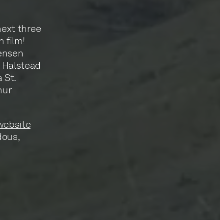
next three
 film!
Jensen
r Halstead
 St.
hur
website
dous,