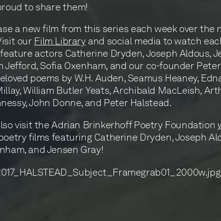
proud to share them!
ease a new film from this series each week over the 
isit our
Film Library
and social media to watch each
 feature actors Catherine Dryden, Joseph Aldous, 
m Jefford, Sofia Oxenham, and our co-founder Pete
beloved poems by W.H. Auden, Seamus Heaney, Edna
illay, William Butler Yeats, Archibald MacLeish, Art
nessy, John Donne, and Peter Halstead.
lso visit the Adrian Brinkerhoff Poetry Foundation
poetry films featuring Catherine Dryden, Joseph Al
enham, and Jensen Gray!