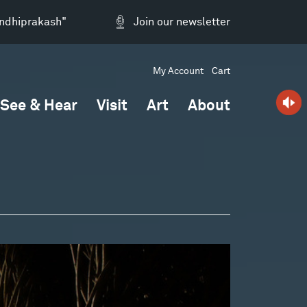
andhiprakash"
Join our newsletter
My Account
Cart
See & Hear
Visit
Art
About