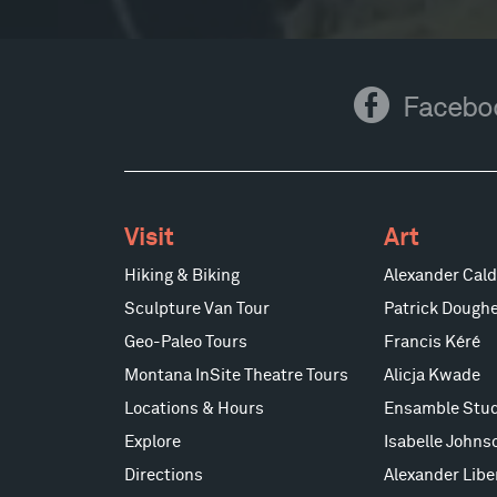
Facebook
Facebo
Visit
Art
Hiking & Biking
Alexander Cald
Sculpture Van Tour
Patrick Doughe
Geo-Paleo Tours
Francis Kéré
Montana InSite Theatre Tours
Alicja Kwade
Locations & Hours
Ensamble Stud
Explore
Isabelle Johns
Directions
Alexander Lib