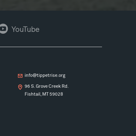
ouTube
YouTube
info@tippetrise.org
96 S. Grove Creek Rd.
Fishtail, MT 59028