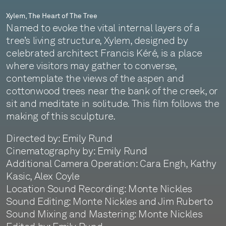
Xylem, The Heart of The Tree
Named to evoke the vital internal layers of a
tree’s living structure, Xylem, designed by
celebrated architect Francis Kéré, is a place
where visitors may gather to converse,
contemplate the views of the aspen and
cottonwood trees near the bank of the creek, or
sit and meditate in solitude. This film follows the
making of this sculpture.
Directed by: Emily Rund
Cinematography by: Emily Rund
Additional Camera Operation: Cara Engh, Kathy
Kasic, Alex Coyle
Location Sound Recording: Monte Nickles
Sound Editing: Monte Nickles and Jim Ruberto
Sound Mixing and Mastering: Monte Nickles