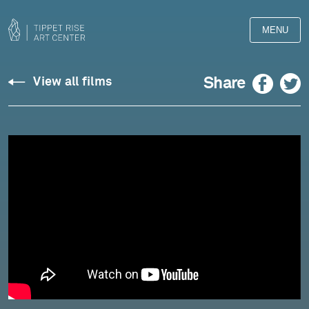
MENU
Xylem,
Facebook
Twitter
Share
View all films
The
Heart
of
The
Tree