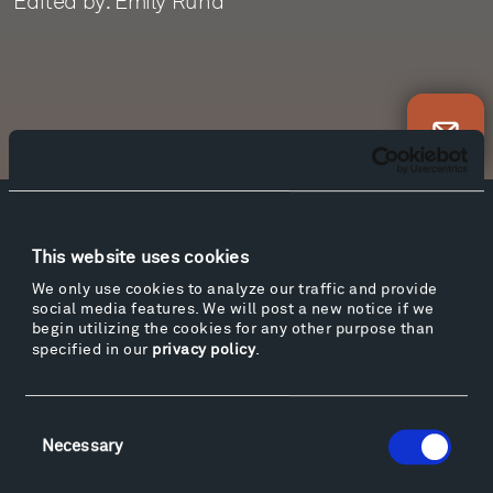
Edited by: Emily Rund
Newsletter Sign Up
Facebook
Instagram
Twitter
YouTube
This website uses cookies
Facebook
Instagram
Twitter
YouTube
We only use cookies to analyze our traffic and provide
social media features. We will post a new notice if we
begin utilizing the cookies for any other purpose than
specified in our
privacy policy
.
Visit
Hiking & Biking
Sculpture Van Tour
Consent
Geo-Paleo Tours
Necessary
Selection
Montana InSite Theatre Tours