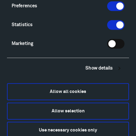
Locations & Hours
Preferences
Explore
Directions
Statistics
Food
Lodging & Local Amenities
FAQ
Marketing
Art
Alexander Calder
Show details
Patrick Dougherty
Francis Kéré
Alicja Kwade
Allow all cookies
Ensamble Studio
Isabelle Johnson
Alexander Liberman
Allow selection
Louise Nevelson
Wendy Red Star
Use necessary cookies only
Richard Serra