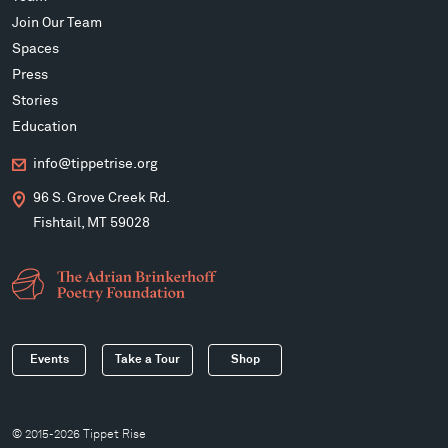
Join Our Team
Spaces
Press
Stories
Education
info@tippetrise.org
96 S. Grove Creek Rd.
Fishtail, MT 59028
Events
Take a Tour
Shop
© 2015-2026 Tippet Rise