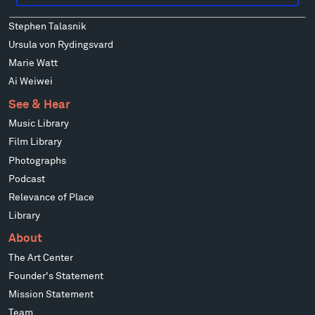
Mark di Suvero
Stephen Talasnik
Ursula von Rydingsvard
Marie Watt
Ai Weiwei
See & Hear
Music Library
Film Library
Photographs
Podcast
Relevance of Place
Library
About
The Art Center
Founder's Statement
Mission Statement
Team