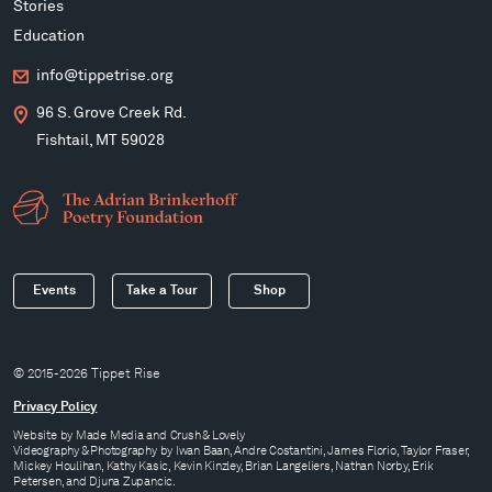
Stories
Education
info@tippetrise.org
96 S. Grove Creek Rd.
Fishtail, MT 59028
Events
Take a Tour
Shop
© 2015-2026 Tippet Rise
Privacy Policy
Website by
Made Media
and
Crush & Lovely
Videography & Photography by Iwan Baan, Andre Costantini, James Florio, Taylor Fraser,
Mickey Houlihan, Kathy Kasic, Kevin Kinzley, Brian Langeliers, Nathan Norby, Erik
Petersen, and Djuna Zupancic.