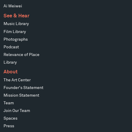
Ai Weiwei
See & Hear
Music Library
Film Library
Photographs
Podcast
Relevance of Place
Library
About
The Art Center
Founder's Statement
Mission Statement
Team
Join Our Team
Spaces
Press