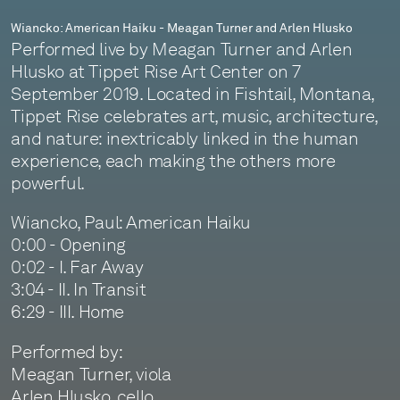
Wiancko: American Haiku - Meagan Turner and Arlen Hlusko
Performed live by Meagan Turner and Arlen
Hlusko at Tippet Rise Art Center on 7
September 2019. Located in Fishtail, Montana,
Tippet Rise celebrates art, music, architecture,
and nature: inextricably linked in the human
experience, each making the others more
powerful.
Wiancko, Paul: American Haiku
0:00 - Opening
0:02 - I. Far Away
3:04 - II. In Transit
6:29 - III. Home
Performed by:
Meagan Turner, viola
Arlen Hlusko, cello