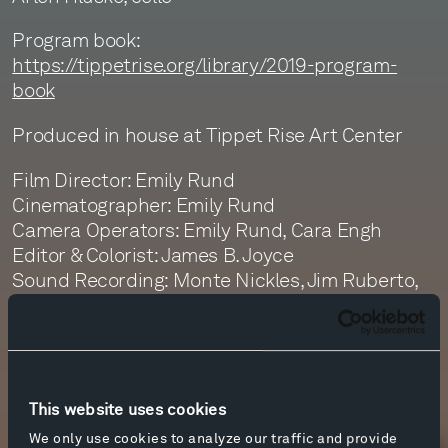
Program book:
https://tippetrise.org/library/2019-program-
book
Produced in house at Tippet Rise Art Center
Film Director: Emily Rund
Cinematographer: Emily Rund
Camera Operators: Emily Rund, Cara Engh
Editor & Colorist: James B. Joyce
Sound Recording: Monte Nickles, Jim Ruberto,
Graeme Martin
Sound Editor: Jim Ruberto
Sound Mastering: Monte Nickles
This website uses cookies
We only use cookies to analyze our traffic and provide