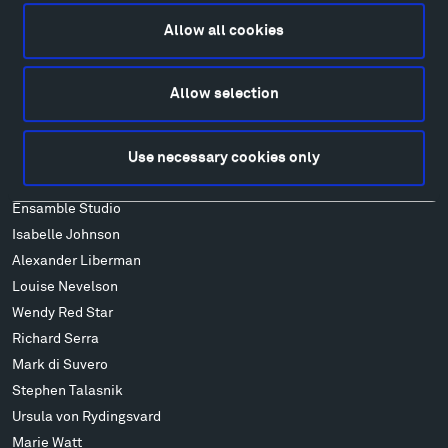
Lodging & Local Amenities
Allow all cookies
FAQ
Art
Allow selection
Alexander Calder
Patrick Dougherty
Francis Kéré
Use necessary cookies only
Alicja Kwade
Ensamble Studio
Isabelle Johnson
Alexander Liberman
Louise Nevelson
Wendy Red Star
Richard Serra
Mark di Suvero
Stephen Talasnik
Ursula von Rydingsvard
Marie Watt