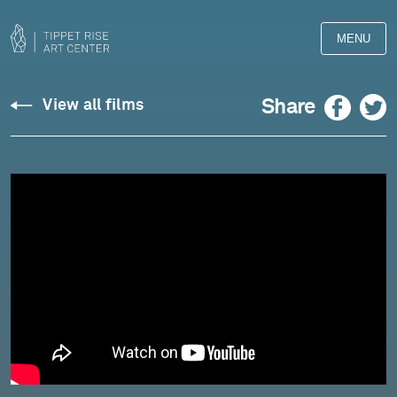
MENU
Wiancko:
Facebook
Twitter
Share
View all films
American
Haiku
-
Meagan
Turner
and
Arlen
Hlusko