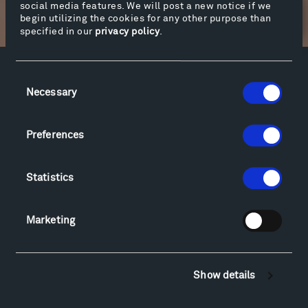
social media features. We will post a new notice if we
Newsletter Sign Up
begin utilizing the cookies for any other purpose than
specified in our
privacy policy
.
Consent
Facebook
Instagram
Twitter
YouTube
Necessary
Selection
Facebook
Instagram
Twitter
YouTube
Preferences
Visit
Hiking & Biking
Statistics
Sculpture Van Tour
Geo-Paleo Tours
Marketing
Montana InSite Theatre Tours
Locations & Hours
Explore
Show details
Directions
Food