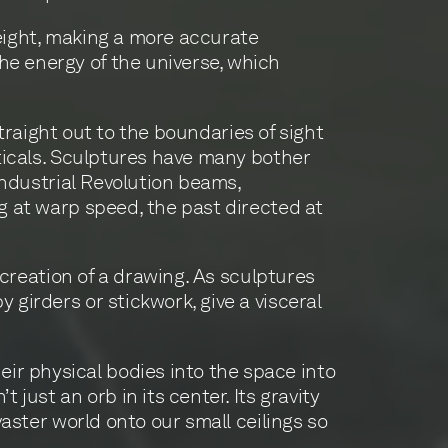
height, making a more accurate
he energy of the universe, which
 straight out to the boundaries of sight
ticals. Sculptures have many bother
 Industrial Revolution beams,
ng at warp speed, the past directed at
e creation of a drawing. As sculptures
 girders or stickwork, give a visceral
ir physical bodies into the space into
just an orb in its center. Its gravity
vaster world onto our small ceilings so