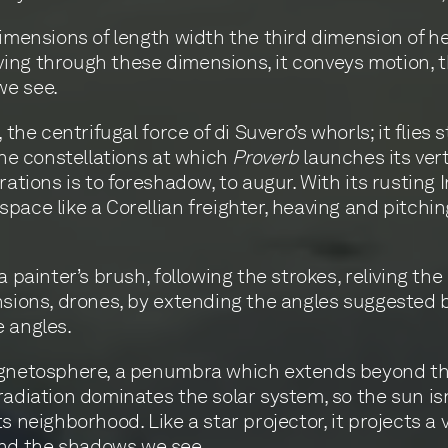
dimensions of length width the third dimension of 
ing through these dimensions, it conveys motion, t
we see.
 the centrifugal force of di Suvero’s whorls; it flies
the constellations at which
Proverb
launches its ver
rations is to foreshadow, to augur. With its rusting
pace like a Corellian freighter, heaving and pitchi
a painter’s brush, following the strokes, reliving th
nsions, drones, by extending the angles suggested by
e angles.
agnetosphere, a penumbra which extends beyond the
adiation dominates the solar system, so the sun isn’t 
s neighborhood. Like a star projector, it projects a 
nd the shadows we see.