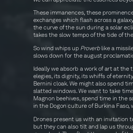
These immanences, these prominences, 
exchanges which flash across a galaxy
the curve of the sun during a solar ecl
takes the slow tempo of the tide of th
So wind whips up
Proverb
like a missi
slows down for the august proclamati
Ideally we absorb a work of art at th
elegies, its dignity, its whiffs of eter
Bernini cloak. We might also spend tim
slatted windows. We want to take time 
Magnon beehives, spend time in the sc
in the Dogon culture of Burkina Faso, wh
Drones present us with an invitation t
but they can also tilt and lap us throu