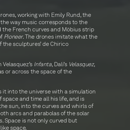
 drones, working with Emily Rund, the
 the way music corresponds to the
d the French curves and Möbius strip
of
Pioneer
. The drones imitate what the
f the sculptures’ de Chirico
in Velasquez’s
Infanta
, Dali’s
Velasquez
,
vas or across the space of the
it into the universe with a simulation
space and time all his life, and is
the sun, into the curves and whirls of
oth arcs and parabolas of the solar
s. Space is not only curved but
 like space.