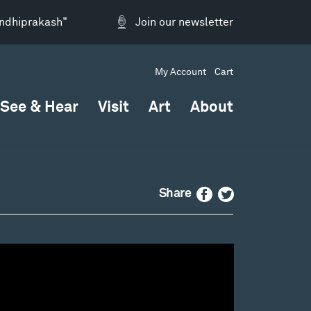
andhiprakash"
Join our newsletter
My Account
Cart
See & Hear
Visit
Art
About
Facebook
Twitter
Share