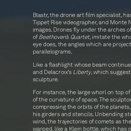
Blastr, the drone art film specialist, 
Tippet Rise videographer, and Monte 
images. Drones fly under the arches o
of
Beethoven’s Quartet
, imitate the wh
eye does, the angles which are project
parallelograms.
Like a flashlight whose beam continues
and Delacroix’s
Liberty
, which suggest 
sculpture.
For instance, the large whorl on top o
of the curvature of space. The sculptor,
compressing the orbits of the planets, 
his girders and stencils. Unbending st
wind, the trajectories of comets as the
warped, like a Klein bottle, which has on