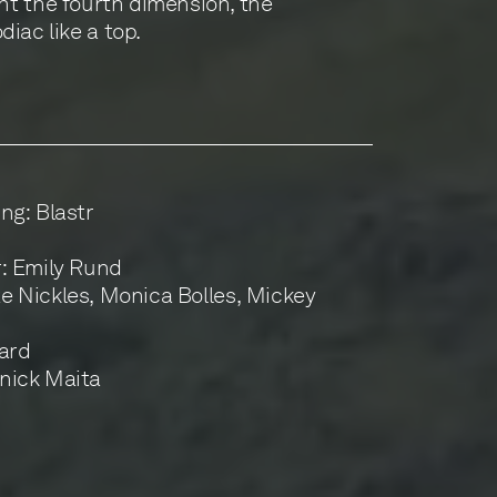
aint the fourth dimension, the
iac like a top.
ng: Blastr
r: Emily Rund
 Nickles, Monica Bolles, Mickey
pard
nick Maita