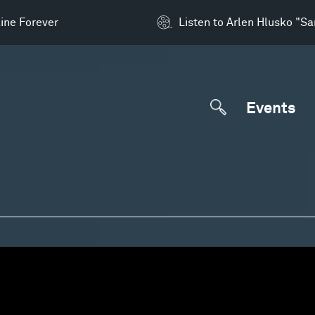
ine Forever
Listen to Arlen Hlusko "S
Events