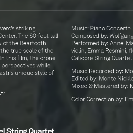
ero’s striking
Music: Piano Concerto N
Center. The 60-foot tall
Composed by: Wolfgang
w of the Beartooth
Performed by: Anne-Ma
the true scale of the
violin, Emma Resmini, fl
In this film, the drone
Calidore String Quartet
 perspectives while
Music Recorded by: Mon
str’s unique style of
Edited by: Monte Nickl
Mixed & Mastered by: 
str
Color Correction by: Em
el String Quartet