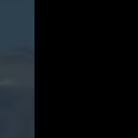
the
Sky