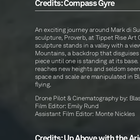
Credits: Compass Gyre
An exciting journey around Mark di Suv
sculpture, Proverb, at Tippet Rise Art 
sculpture stands in a valley with a vie
Mountains, a backdrop that disguises 
piece until one is standing at its base. 
reaches new heights and seldom seen
space and scale are manipulated in Bla
flying.
Drone Pilot & Cinematography by: Bla
Film Editor: Emily Rund
Assistant Film Editor: Monte Nickles
Credits: Up Above with the Ari