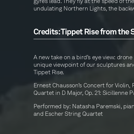
gyres lead. They fly at the speed of the
undulating Northern Lights, the backwa
Credits: Tippet Rise from the 
A new take on a bird’s eye view: drone 
unique viewpoint of our sculptures an
Tippet Rise.
Ernest Chausson’s Concert for Violin, 
Quartet in D Major, Op. 21: Sicillenne P
Performed by: Natasha Paremski, piano
and Escher String Quartet