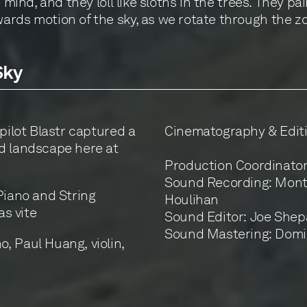
 mind, and they loll like sloths in the trees. They p
rds motion of the sky, as we rotate through the zod
Sky
pilot Blastr captured a
Cinematography & Editi
d landscape here at
Production Coordinato
Sound Recording: Monte
Piano and String
Houlihan
as vite
Sound Editor: Joe She
Sound Mastering: Domi
, Paul Huang, violin,