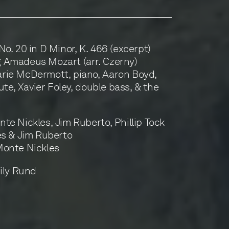
o. 20 in D Minor, K. 466 (excerpt)
 Amadeus Mozart (arr. Czerny)
rie McDermott, piano, Aaron Boyd,
ute, Xavier Foley, double bass, & the
te Nickles, Jim Ruberto, Phillip Tock
es & Jim Ruberto
Monte Nickles
ily Rund