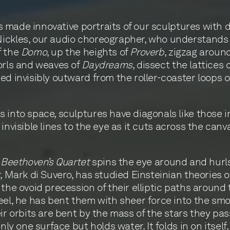
has made innovative portraits of our sculptures with
Nickles, our audio choreographer, who understands
f the
Domo
, up the heights of
Proverb
, zigzag aroun
orls and weaves of
Daydreams
, dissect the lattices 
ed invisibly outward from the roller-coaster loops o
 into space, sculptures have diagonals like those 
invisible lines to the eye as it cuts across the can
f
Beethoven’s Quartet
spins the eye around and hurls 
 Mark di Suvero, has studied Einsteinian theories of 
the ovoid precession of their elliptic paths around 
eel, he has bent them with sheer force into the smo
ir orbits are bent by the mass of the stars they pas
ly one surface but holds water. It folds in on itself,