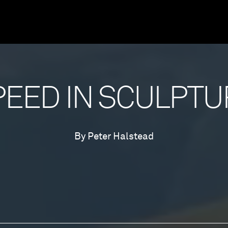
PEED IN SCULPTU
By Peter Halstead