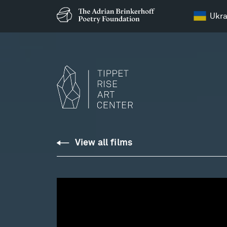
Ukra
Tippet
View all films
Rise
:
From