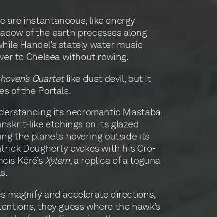
e are instantaneous, like energy
hadow of the earth precesses along
 while Handel’s stately water music
iver to Chelsea without rowing.
hoven’s Quartet
like dust devil, but it
es of the Portals.
 understanding its necromantic Mastaba
anskrit-like etchings on its glazed
ing the planets hovering outside its
atrick Dougherty evokes with his Cro-
ncis Kéré’s
Xylem
, a replica of a toguna
s.
es magnify and accelerate directions,
intentions, they guess where the hawk’s