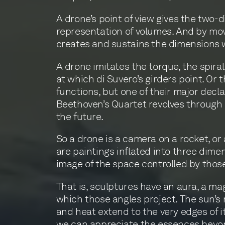
A drone’s point of view gives the two-
representation of volumes. And by mov
creates and sustains the dimensions 
A drone imitates the torque, the spiral,
at which di Suvero’s girders point. Or 
functions, but one of their major decla
Beethoven’s Quartet revolves through s
the future.
So a drone is a camera on a rocket, or 
are paintings inflated into three dime
image of the space controlled by thos
That is, sculptures have an aura, a m
which those angles project. The sun’s r
and heat extend to the very edges of it
we can appreciate the essences beyo