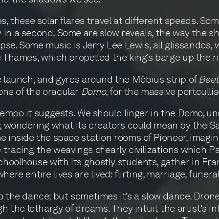
these solar flares travel at different speeds. Som
 in a second. Some are slow reveals, the way the s
ipse. Some music is Jerry Lee Lewis, all glissandos,
e Thames, which propelled the king’s barge up the r
le launch, and gyres around the Möbius strip of
Beet
ons of the oracular
Domo
, for the massive portcullis
e tempo it suggests. We should linger in the Domo,
nity, wondering what its creators could mean by the S
e inside the space station rooms of Pioneer, imagin
tracing the weavings of early civilizations which P
hoolhouse with its ghostly students, gather in Fra
ere entire lives are lived: flirting, marriage, funeral
o the dance; but sometimes it’s a slow dance. Dron
gh the lethargy of dreams. They intuit the artist’s 