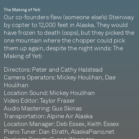
The Making of Yeti
Our co-founders flew (someone else’s) Steinway
by copter to 12,000 feet in Alaska. They would
have frozen to death (oops), but they picked the
one mountain where the chopper could pick
them up again, despite the night winds: The
Making of Yeti
Directors: Peter and Cathy Halstead
Camera Operators: Mickey Houlihan, Dae
Houlihan
Location Sound: Mickey Houlihan
Video Editor: Taylor Fraser
Audio Mastering: Gus Skinas
Transportation: Alpine Air Alaska
Location Manager: Deb Essex, Keith Essex
Piano Tuner: Dan Elrath, AlaskaPiano.net