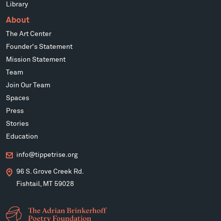
Library
About
The Art Center
Founder's Statement
Mission Statement
Team
Join Our Team
Spaces
Press
Stories
Education
info@tippetrise.org
96 S. Grove Creek Rd.
Fishtail, MT 59028