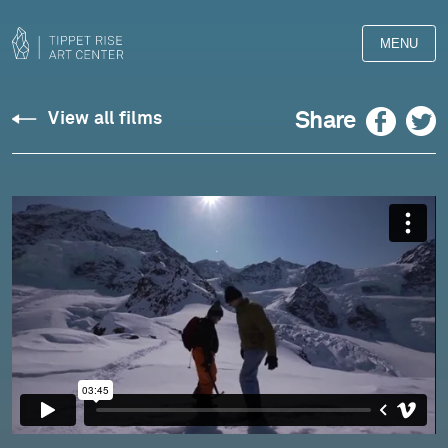
MENU
The
Facebook
Twitter
Share
View all films
Making
of
Yeti