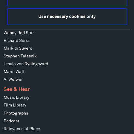
Ensamble Studio
Isabelle Johnson
Use necessary cookies only
Alexander Liberman
Louise Nevelson
Wendy Red Star
Richard Serra
Mark di Suvero
Stephen Talasnik
Ursula von Rydingsvard
Marie Watt
Ai Weiwei
See & Hear
Music Library
Film Library
Photographs
Podcast
Relevance of Place