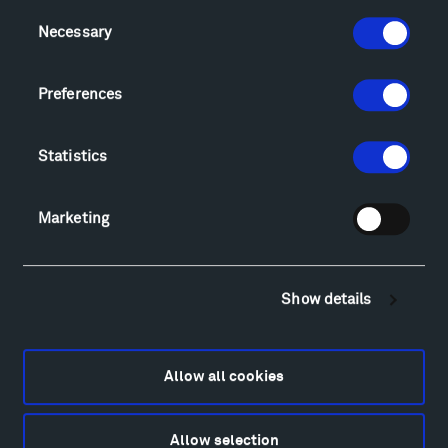
Consent
Visit
Necessary
Selection
Hiking & Biking
Sculpture Van Tour
Preferences
Geo-Paleo Tours
Montana InSite Theatre Tours
Statistics
Locations & Hours
Explore
Directions
Marketing
Food
Lodging & Local Amenities
FAQ
Show details
Art
Alexander Calder
Patrick Dougherty
Allow all cookies
Francis Kéré
Alicja Kwade
Allow selection