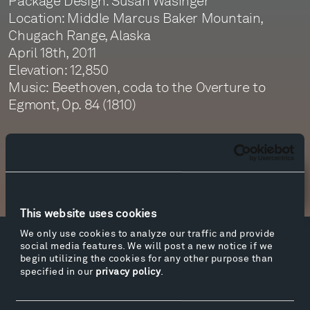
Package Design: Susan Wasinger
Location: Middle Marcus Baker Mountain,
Chugach Range, Alaska
April 18th, 2011
Elevation: 12,850
Music: Beethoven, coda to the Overture to
Egmont, Op. 84 (1810)
Newsletter Sign Up
This website uses cookies
We only use cookies to analyze our traffic and provide
social media features. We will post a new notice if we
Facebook
Instagram
Twitter
YouTube
begin utilizing the cookies for any other purpose than
Facebook
Instagram
Twitter
YouTube
specified in our
privacy policy
.