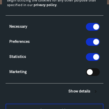
begin utilizing the cookies for any other purpose than
specified in our
privacy policy
.
Facebook
Instagram
Twitter
YouTube
Consent
Facebook
Instagram
Twitter
YouTube
Necessary
Selection
Preferences
Visit
Hiking & Biking
Statistics
Sculpture Van Tour
Geo-Paleo Tours
Montana InSite Theatre Tours
Marketing
Locations & Hours
Explore
Directions
Show details
Food
Lodging & Local Amenities
FAQ