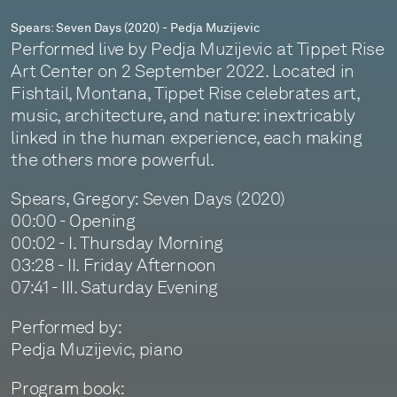
Spears: Seven Days (2020) - Pedja Muzijevic
Performed live by Pedja Muzijevic at Tippet Rise
Art Center on 2 September 2022. Located in
Fishtail, Montana, Tippet Rise celebrates art,
music, architecture, and nature: inextricably
linked in the human experience, each making
the others more powerful.
Spears, Gregory: Seven Days (2020)
00:00 - Opening
00:02 - I. Thursday Morning
03:28 - II. Friday Afternoon
07:41 - III. Saturday Evening
Performed by:
Pedja Muzijevic, piano
Program book: