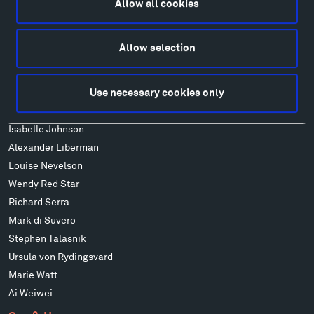
Allow all cookies
Art
Alexander Calder
Allow selection
Patrick Dougherty
Francis Kéré
Use necessary cookies only
Alicja Kwade
Ensamble Studio
Isabelle Johnson
Alexander Liberman
Louise Nevelson
Wendy Red Star
Richard Serra
Mark di Suvero
Stephen Talasnik
Ursula von Rydingsvard
Marie Watt
Ai Weiwei