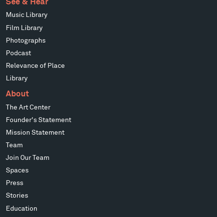
See & Hear
Music Library
Film Library
Photographs
Podcast
Relevance of Place
Library
About
The Art Center
Founder's Statement
Mission Statement
Team
Join Our Team
Spaces
Press
Stories
Education