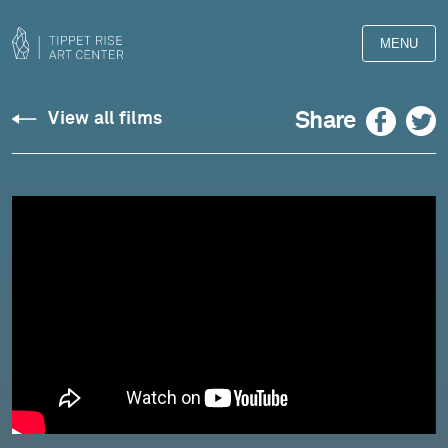
MENU
Spears:
Facebook
Twitter
Share
View all films
Seven
Days
(2020)
-
Pedja
Muzijevic