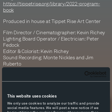
https://tippetrise.org/library/2022-program-
book
Produced in house at Tippet Rise Art Center
Film Director / Cinematographer: Kevin Richey
Lighting Board Operator / Electrician: Peter
Fedock
Editor & Colorist: Kevin Richey
Sound Recording: Monte Nickles and Jim
Ruberto
Sound Editor: Dan Getty
Sound Mastering: Monte Nickles
This website uses cookies
We only use cookies to analyze our traffic and provide
Newsletter Sign Up
social media features. We will post a new notice if we