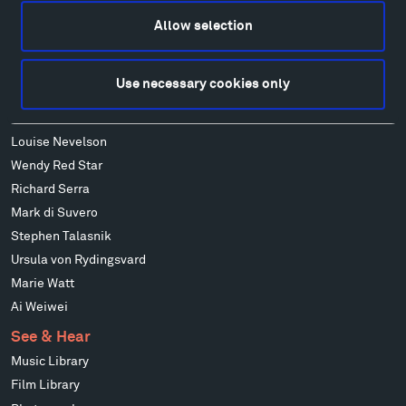
Alexander Calder
Patrick Dougherty
Allow selection
Francis Kéré
Ensamble Studio
Use necessary cookies only
Isabelle Johnson
Alexander Liberman
Louise Nevelson
Wendy Red Star
Richard Serra
Mark di Suvero
Stephen Talasnik
Ursula von Rydingsvard
Marie Watt
Ai Weiwei
See & Hear
Music Library
Film Library