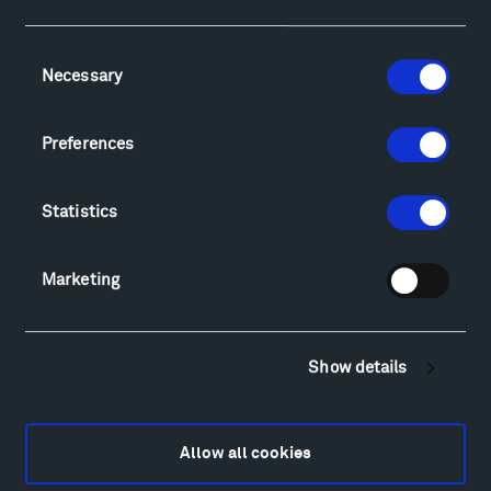
Facebook
Instagram
Twitter
YouTube
Facebook
Instagram
Twitter
YouTube
Consent
Necessary
Selection
Visit
Preferences
Hiking & Biking
Sculpture Van Tour
Statistics
Geo-Paleo Tours
Montana InSite Theatre Tours
Marketing
Locations & Hours
Explore
Directions
Show details
Food
Lodging & Local Amenities
FAQ
Allow all cookies
Art