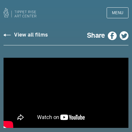
MENU
Silvestrov:
Facebook
Twitter
Share
View all films
Four
Pieces,
Op.
305
(2021),
II.
Pastoral
-
Pedja