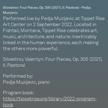
Muzijevic
Silvestrov: Four Pieces, Op. 305 (2021), II. Pastoral - Pedja
Muzijevic
Performed live by Pedja Muzijevic at Tippet Rise
Art Center on 2 September 2022. Located in
Fishtail, Montana, Tippet Rise celebrates art,
music, architecture, and nature: inextricably
linked in the human experience, each making
the others more powerful.
Silvestrov, Valentyn: Four Pieces, Op. 305 (2021),
II. Pastoral
Performed by:
Pedja Muzijevic, piano
Program book:
https://tippetrise.org/library/2022-program-
book