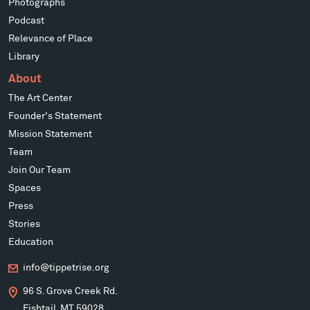
Photographs
Podcast
Relevance of Place
Library
About
The Art Center
Founder's Statement
Mission Statement
Team
Join Our Team
Spaces
Press
Stories
Education
info@tippetrise.org
96 S. Grove Creek Rd.
Fishtail, MT 59028