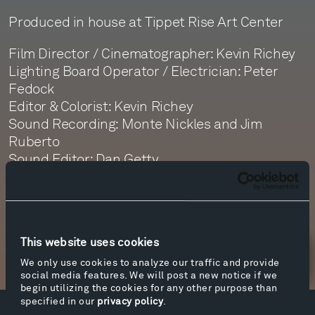
Produced in house at Tippet Rise Art Center
Film Director / Cinematographer: Kevin Richey
Lighting Board Operator / Electrician: Peter
Fedock
Editor & Colorist: Kevin Richey
Sound Recording: Monte Nickles and Jim
Ruberto
Sound Editor: Dan Getty
Sound Mastering: Monte Nickles
This website uses cookies
Newsletter Sign Up
We only use cookies to analyze our traffic and provide
social media features. We will post a new notice if we
begin utilizing the cookies for any other purpose than
specified in our
privacy policy
.