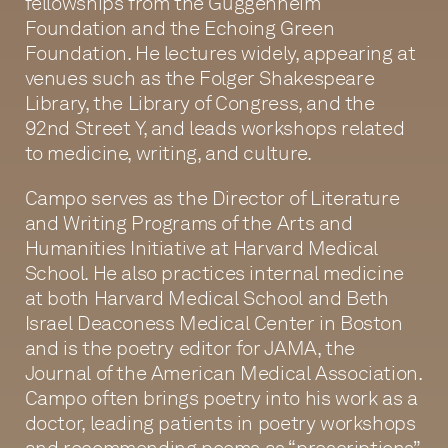
fellowships from the Guggenheim
Foundation and the Echoing Green
Foundation. He lectures widely, appearing at
venues such as the Folger Shakespeare
Library, the Library of Congress, and the
92nd Street Y, and leads workshops related
to medicine, writing, and culture.
Campo serves as the Director of Literature
and Writing Programs of the Arts and
Humanities Initiative at Harvard Medical
School. He also practices internal medicine
at both Harvard Medical School and Beth
Israel Deaconess Medical Center in Boston
and is the poetry editor for JAMA, the
Journal of the American Medical Association.
Campo often brings poetry into his work as a
doctor, leading patients in poetry workshops
and recommending poems as “prescriptions”