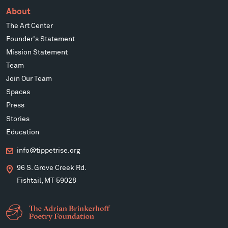
About
The Art Center
Founder's Statement
Mission Statement
Team
Join Our Team
Spaces
Press
Stories
Education
info@tippetrise.org
96 S. Grove Creek Rd.
Fishtail, MT 59028