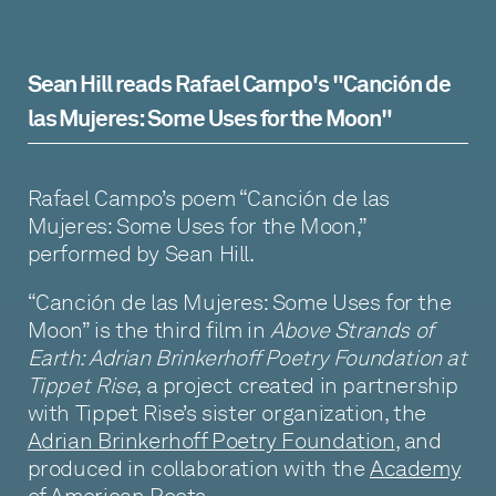
Uses
for
Sean Hill reads Rafael Campo's "Canción de
the
las Mujeres: Some Uses for the Moon"
Moon"
Rafael Campo’s poem “Canción de las
Mujeres: Some Uses for the Moon,”
performed by Sean Hill.
“Canción de las Mujeres: Some Uses for the
Moon” is the third film in
Above Strands of
Earth: Adrian Brinkerhoff Poetry Foundation at
Tippet Rise
, a project created in partnership
with Tippet Rise’s sister organization, the
Adrian Brinkerhoff Poetry Foundation
, and
produced in collaboration with the
Academy