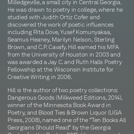
Milledgeville, a small city in Central Georgia.
He was drawn to poetry in college, where he
studied with Judith Ortiz Cofer and
discovered the work of poetic influences
including Rita Dove, Yusef Komunyakaa,
Seamus Heaney, Marilyn Nelson, Sterling
Brown, and C.P. Cavafy. Hill earned his MFA
from the University of Houston in 2003 and
was awarded a Jay C. and Ruth Halls Poetry
Fellowship at the Wisconsin Institute for
Creative Writing in 2006.
Hill is the author of two poetry collections:
Dangerous Goods (Milkweed Editions, 2014),
winner of the Minnesota Book Award in
Poetry, and Blood Ties & Brown Liquor (UGA
Press, 2008), named one of the “Ten Books All
Georgians Should Read” by the Georgia