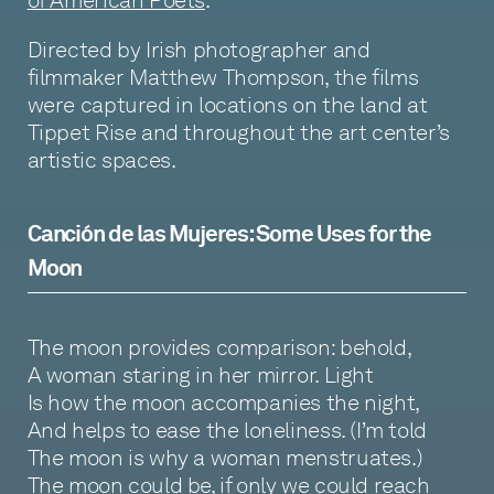
of American Poets
.
Directed by Irish photographer and
filmmaker Matthew Thompson, the films
were captured in locations on the land at
Tippet Rise and throughout the art center’s
artistic spaces.
Canción de las Mujeres: Some Uses for the
Moon
The moon provides comparison: behold,
A woman staring in her mirror. Light
Is how the moon accompanies the night,
And helps to ease the loneliness. (I’m told
The moon is why a woman menstruates.)
The moon could be, if only we could reach