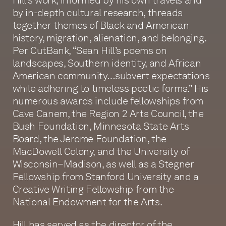
by in-depth cultural research, threads
together themes of Black and American
history, migration, alienation, and belonging.
Per CutBank, “Sean Hill’s poems on
landscapes, Southern identity, and African
American community…subvert expectations
while adhering to timeless poetic forms.” His
numerous awards include fellowships from
Cave Canem, the Region 2 Arts Council, the
Bush Foundation, Minnesota State Arts
Board, the Jerome Foundation, the
MacDowell Colony, and the University of
Wisconsin–Madison, as well as a Stegner
Fellowship from Stanford University and a
Creative Writing Fellowship from the
National Endowment for the Arts.
Hill has served as the director of the