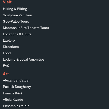
Visit
Hiking & Biking
Sculpture Van Tour
Geo-Paleo Tours
Montana InSite Theatre Tours
Locations & Hours
Explore
Directions
Food
Lodging & Local Amenities
FAQ
Art
Alexander Calder
Patrick Dougherty
Francis Kéré
Alicja Kwade
Ensamble Studio