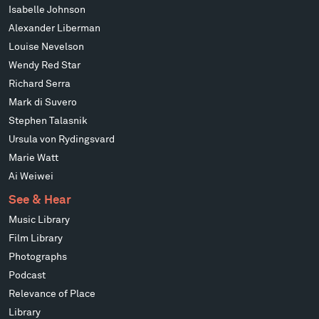
Isabelle Johnson
Alexander Liberman
Louise Nevelson
Wendy Red Star
Richard Serra
Mark di Suvero
Stephen Talasnik
Ursula von Rydingsvard
Marie Watt
Ai Weiwei
See & Hear
Music Library
Film Library
Photographs
Podcast
Relevance of Place
Library