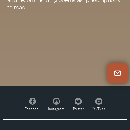
to read.
Newsletter Sign Up
Facebook
Instagram
Twitter
YouTube
Facebook
Instagram
Twitter
YouTube