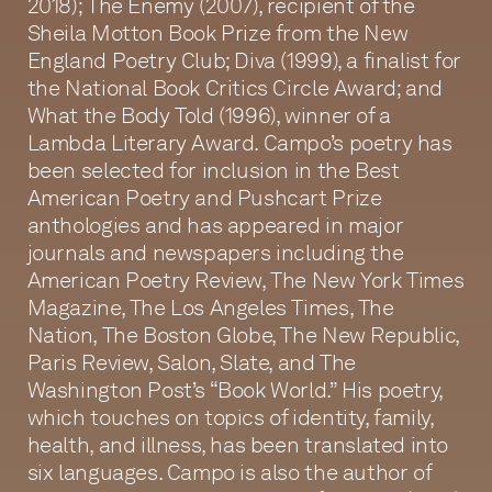
2018); The Enemy (2007), recipient of the
Sheila Motton Book Prize from the New
England Poetry Club; Diva (1999), a finalist for
the National Book Critics Circle Award; and
What the Body Told (1996), winner of a
Lambda Literary Award. Campo’s poetry has
been selected for inclusion in the Best
American Poetry and Pushcart Prize
anthologies and has appeared in major
journals and newspapers including the
American Poetry Review, The New York Times
Magazine, The Los Angeles Times, The
Nation, The Boston Globe, The New Republic,
Paris Review, Salon, Slate, and The
Washington Post’s “Book World.” His poetry,
which touches on topics of identity, family,
health, and illness, has been translated into
six languages. Campo is also the author of