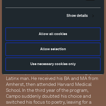
Rafael Campo
Show details
Poet and physician Rafael Campo was born
in Dover, New Jersey, to a Cuban father and
an Italian mother. Upon entering college at
Allow all cookies
Amherst, he planned to become a doctor;
however, he had been drawn to poetry since
adolescence, and as an undergraduate, this
Allow selection
interest was encouraged by his studies
under early queer theorist Eve Kosofsky
Use necessary cookies only
Sedgwick. In her poetry workshop, he finally
found a space to express himself as a gay
Latinx man. He received his BA and MA from
Amherst, then attended Harvard Medical
School. In the third year of the program,
Campo suddenly doubted his choice and
switched his focus to poetry, leaving for a