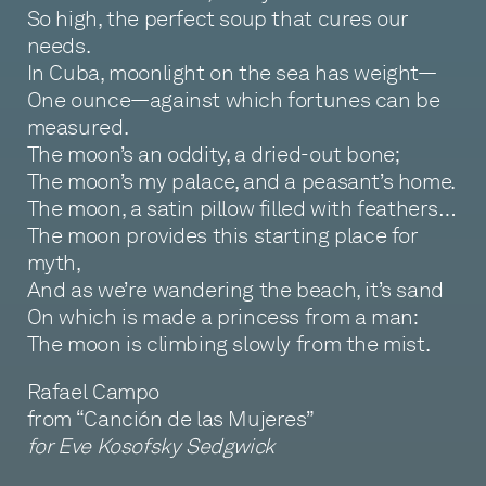
So high, the perfect soup that cures our
needs.
In Cuba, moonlight on the sea has weight—
One ounce—against which fortunes can be
measured.
The moon’s an oddity, a dried-out bone;
The moon’s my palace, and a peasant’s home.
The moon, a satin pillow filled with feathers…
The moon provides this starting place for
myth,
And as we’re wandering the beach, it’s sand
On which is made a princess from a man:
The moon is climbing slowly from the mist.
Rafael Campo
from “Canción de las Mujeres”
for Eve Kosofsky Sedgwick