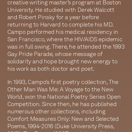
creative writing master’s program at Boston
University. He studied with Derek Walcott
and Robert Pinsky for a year before
returning to Harvard to complete his MD.
Campo performed his medical residency in
San Francisco, where the HIV/AIDS epidemic
was in full swing. There, he attended the 1993
Gay Pride Parade, whose message of
solidarity and hope brought new energy to
his work as both doctor and poet.
In 1993, Campo’s first poetry collection, The
Other Man Was Me: A Voyage to the New
World, won the National Poetry Series Open
Competition. Since then, he has published
numerous other collections, including
Comfort Measures Only: New and Selected
Poems, 1994-2016 (Duke University Press,