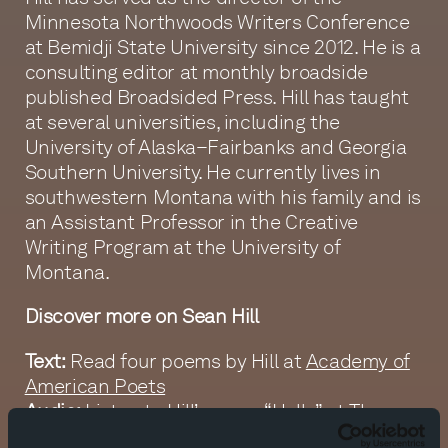
Minnesota Northwoods Writers Conference
at Bemidji State University since 2012. He is a
consulting editor at monthly broadside
published Broadsided Press. Hill has taught
at several universities, including the
University of Alaska–Fairbanks and Georgia
Southern University. He currently lives in
southwestern Montana with his family and is
an Assistant Professor in the Creative
Writing Program at the University of
Montana.
Discover more on Sean Hill
Text:
Read four poems by Hill at
Academy of
American Poets
Audio:
Listen to Hill’s poem “Hello” at
The
Slowdown