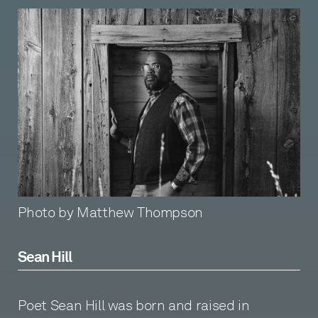
Photo by Matthew Thompson
Sean Hill
Poet Sean Hill was born and raised in