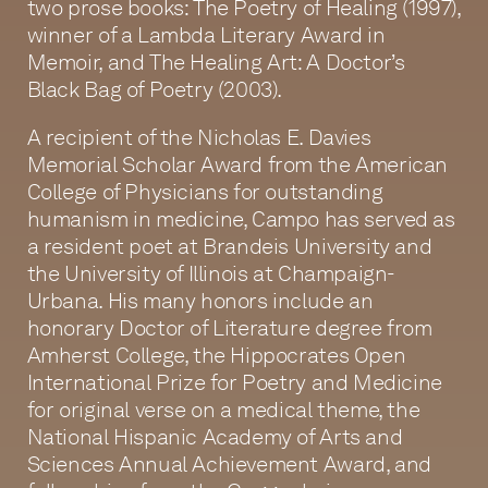
two prose books: The Poetry of Healing (1997),
winner of a Lambda Literary Award in
Memoir, and The Healing Art: A Doctor’s
Black Bag of Poetry (2003).
A recipient of the Nicholas E. Davies
Memorial Scholar Award from the American
College of Physicians for outstanding
humanism in medicine, Campo has served as
a resident poet at Brandeis University and
the University of Illinois at Champaign-
Urbana. His many honors include an
honorary Doctor of Literature degree from
Amherst College, the Hippocrates Open
International Prize for Poetry and Medicine
for original verse on a medical theme, the
National Hispanic Academy of Arts and
Sciences Annual Achievement Award, and