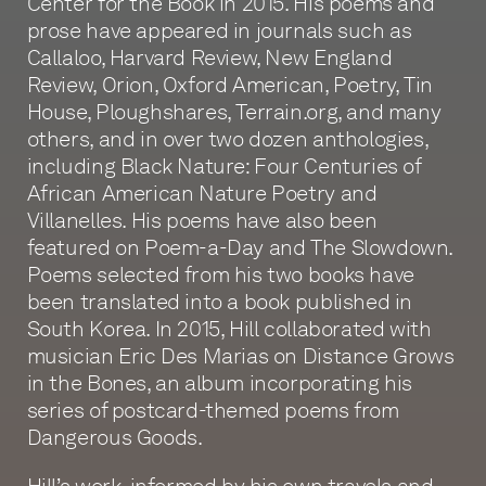
Center for the Book in 2015. His poems and
prose have appeared in journals such as
Callaloo, Harvard Review, New England
Review, Orion, Oxford American, Poetry, Tin
House, Ploughshares, Terrain.org, and many
others, and in over two dozen anthologies,
including Black Nature: Four Centuries of
African American Nature Poetry and
Villanelles. His poems have also been
featured on Poem-a-Day and The Slowdown.
Poems selected from his two books have
been translated into a book published in
South Korea. In 2015, Hill collaborated with
musician Eric Des Marias on Distance Grows
in the Bones, an album incorporating his
series of postcard-themed poems from
Dangerous Goods.
Hill’s work, informed by his own travels and