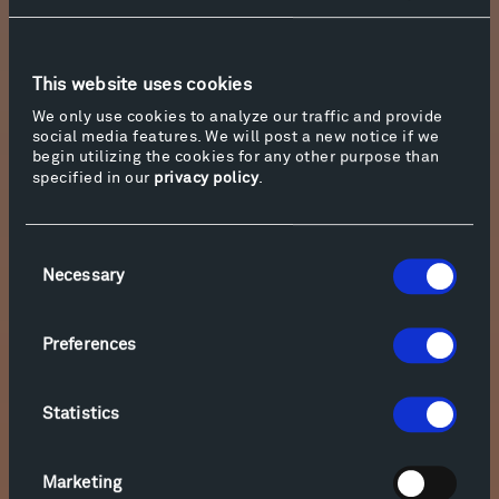
Text:
Hill discusses the villanelle, Bishop,
Thomas, and his own “Insurance Man 1946”
at
Mentor and Muse
This website uses cookies
We only use cookies to analyze our traffic and provide
social media features. We will post a new notice if we
begin utilizing the cookies for any other purpose than
specified in our
privacy policy
.
Consent
Necessary
Selection
Preferences
Statistics
Photo courtesy of Duke University Press
Marketing