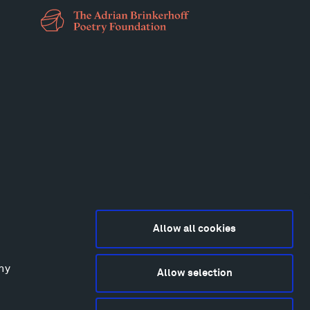
Allow all cookies
any
Allow selection
2015-2026 Tippet Rise
ivacy Policy