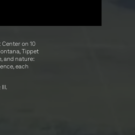
t Center on 10
Montana, Tippet
e, and nature:
ience, each
III.