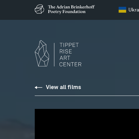
Ukra
REICH:
View all films
Electric
Counterpoint,
II.