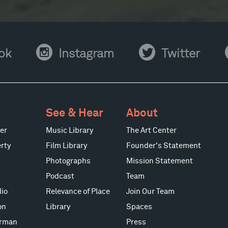
Instagram
Twitter
Y
ok
Instagram
Twitter
See & Hear
About
er
Music Library
The Art Center
rty
Film Library
Founder's Statement
Photographs
Mission Statement
Podcast
Team
io
Relevance of Place
Join Our Team
on
Library
Spaces
erman
Press