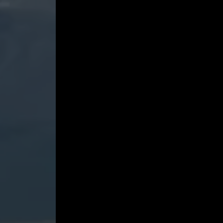
&
III.
-
JIJI