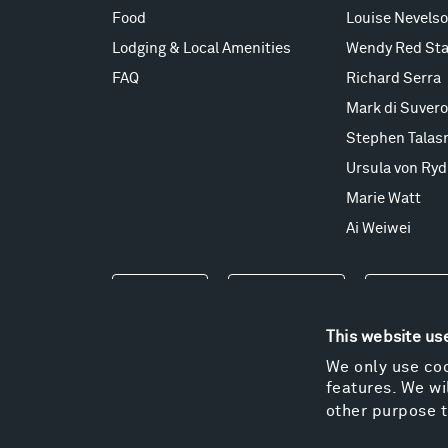
Food
Louise Nevels
Lodging & Local Amenities
Wendy Red Sta
FAQ
Richard Serra
Mark di Suvero
Stephen Talas
Ursula von Ryd
Marie Watt
Ai Weiwei
Events
Take a Tour
Shop
This website us
We only use coo
features. We wil
other purpose t