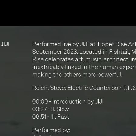
Performed live by JIJI at Tippet Rise Ar
 JIJI
September 2023. Located in Fishtail, 
Rise celebrates art, music, architectur
inextricably linked in the human exper
making the others more powerful.
Reich, Steve: Electric Counterpoint, II. & 
00:00 - Introduction by JIJI
03:27 - II. Slow
06:51 - III. Fast
Performed by: