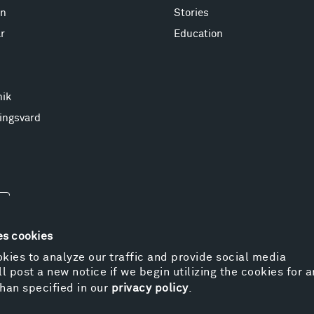
on
Stories
r
Education
nik
ingsvard
es cookies
kies to analyze our traffic and provide social media
l post a new notice if we begin utilizing the cookies for 
© 
han specified in our
privacy policy
.
Pr