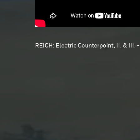
REICH: Electric Counterpoint, II. & III. -