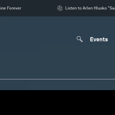
ine Forever
Listen to Arlen Hlusko "S
Events