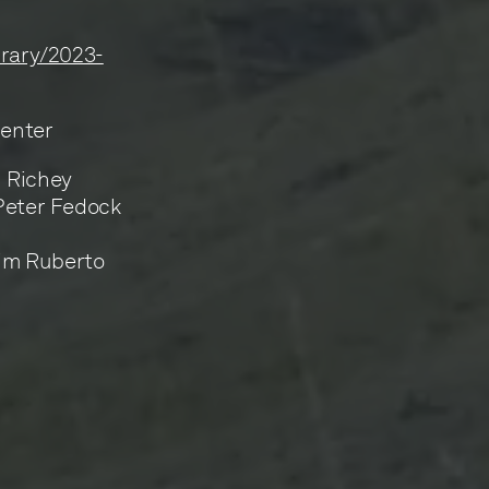
ibrary/2023-
Center
n Richey
 Peter Fedock
Jim Ruberto