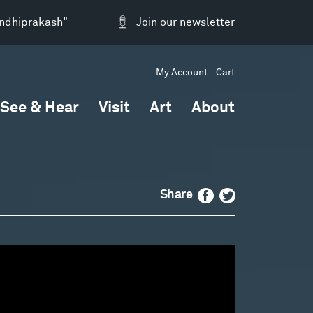
andhiprakash"
Join our newsletter
My Account
Cart
See & Hear
Visit
Art
About
Facebook
Twitter
Share