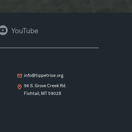
ouTube
YouTube
info@tippetrise.org
96 S. Grove Creek Rd.
Fishtail, MT 59028