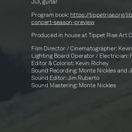
JIJI, guitar
Program book:
https://tippetrise.org/l
concert-season-preview
Produced in house at Tippet Rise Art 
Film Director / Cinematographer: Kevi
Lighting Board Operator / Electrician:
Editor & Colorist: Kevin Richey
Sound Recording: Monte Nickles and 
Sound Editor: Jim Ruberto
Sound Mastering: Monte Nickles