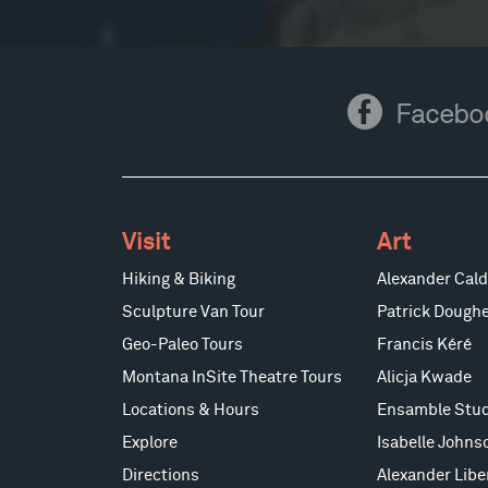
Facebook
Facebo
Visit
Art
Hiking & Biking
Alexander Cald
Sculpture Van Tour
Patrick Doughe
Geo-Paleo Tours
Francis Kéré
Montana InSite Theatre Tours
Alicja Kwade
Locations & Hours
Ensamble Stud
Explore
Isabelle Johns
Directions
Alexander Lib