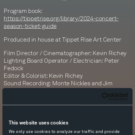
Program book:
https://tippetrise.org/library/2024-concert-
season-ticket-guide
Produced in house at Tippet Rise Art Center
Film Director / Cinematographer: Kevin Richey
Lighting Board Operator / Electrician: Peter
Fedock
Editor & Colorist: Kevin Richey
Sound Recording: Monte Nickles and Jim
Ruberto
Sound Editor: Daphne Getty
Sound Mastering: Monte Nickles
This website uses cookies
We only use cookies to analyze our traffic and provide