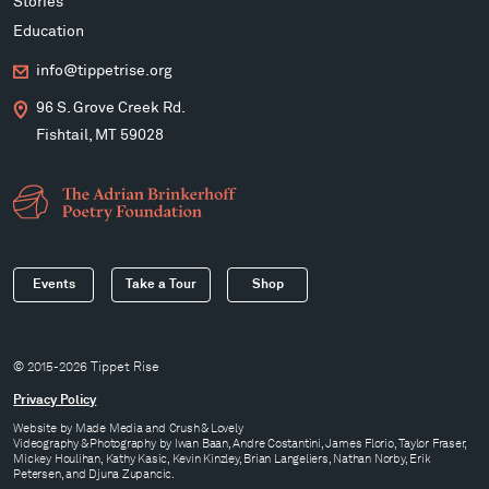
Stories
Education
info@tippetrise.org
96 S. Grove Creek Rd.
Fishtail, MT 59028
Events
Take a Tour
Shop
© 2015-2026 Tippet Rise
Privacy Policy
Website by
Made Media
and
Crush & Lovely
Videography & Photography by Iwan Baan, Andre Costantini, James Florio, Taylor Fraser,
Mickey Houlihan, Kathy Kasic, Kevin Kinzley, Brian Langeliers, Nathan Norby, Erik
Petersen, and Djuna Zupancic.