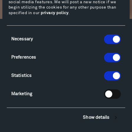
social media features. We will post a new notice if we
Newsletter Sign Up
begin utilizing the cookies for any other purpose than
specified in our
privacy policy
.
Facebook
Instagram
Twitter
YouTube
Consent
Necessary
Selection
Facebook
Instagram
Twitter
YouTube
Preferences
Visit
Hiking & Biking
Statistics
Sculpture Van Tour
Geo-Paleo Tours
Marketing
Montana InSite Theatre Tours
Locations & Hours
Explore
Show details
Directions
Food