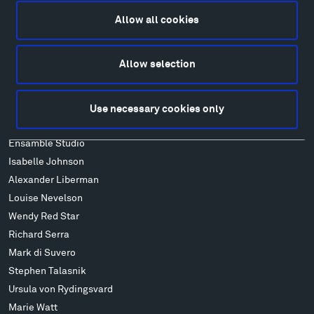
Lodging & Local Amenities
Allow all cookies
FAQ
Art
Allow selection
Alexander Calder
Patrick Dougherty
Francis Kéré
Use necessary cookies only
Alicja Kwade
Ensamble Studio
Isabelle Johnson
Alexander Liberman
Louise Nevelson
Wendy Red Star
Richard Serra
Mark di Suvero
Stephen Talasnik
Ursula von Rydingsvard
Marie Watt