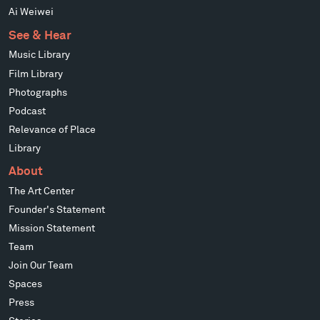
Ai Weiwei
See & Hear
Music Library
Film Library
Photographs
Podcast
Relevance of Place
Library
About
The Art Center
Founder's Statement
Mission Statement
Team
Join Our Team
Spaces
Press