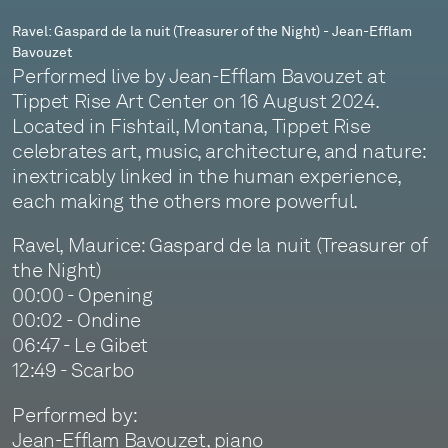
Jean-
Ravel: Gaspard de la nuit (Treasurer of the Night) - Jean-Efflam
Bavouzet
Efflam
Performed live by Jean-Efflam Bavouzet at
Bavouzet
Tippet Rise Art Center on 16 August 2024.
Located in Fishtail, Montana, Tippet Rise
celebrates art, music, architecture, and nature:
inextricably linked in the human experience,
each making the others more powerful.
Ravel, Maurice: Gaspard de la nuit (Treasurer of
the Night)
00:00 - Opening
00:02 - Ondine
06:47 - Le Gibet
12:49 - Scarbo
Performed by:
Jean-Efflam Bavouzet, piano