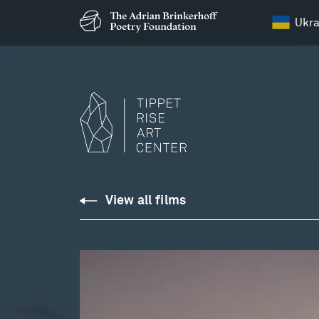
Ukra
Notturno:
View all films
Franz
Schubert