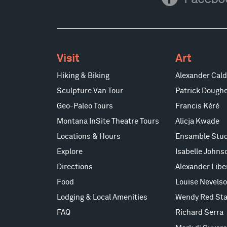
Facebook
Visit
Art
Hiking & Biking
Alexander Cald
Sculpture Van Tour
Patrick Doughe
Geo-Paleo Tours
Francis Kéré
Montana InSite Theatre Tours
Alicja Kwade
Locations & Hours
Ensamble Stud
Explore
Isabelle Johns
Directions
Alexander Lib
Food
Louise Nevels
Lodging & Local Amenities
Wendy Red Sta
FAQ
Richard Serra