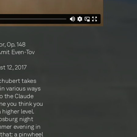
r, Op. 148
Amit Even-Tov
t 12, 2017
Schubert takes
in various ways
to the Claude
ime you think you
 higher level.
psburg night
mmer evening in
 that: a pinwheel