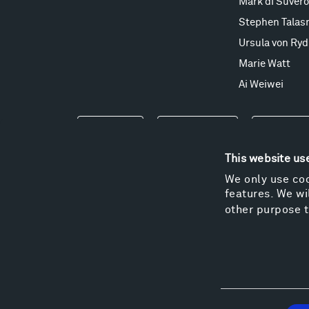
Mark di Suvero
Stephen Talas
Ursula von Ryd
Marie Watt
Ai Weiwei
Events
Take a Tour
Shop
This website us
We only use coo
features. We wil
other purpose t
Consent