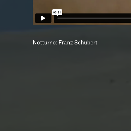
Notturno: Franz Schubert