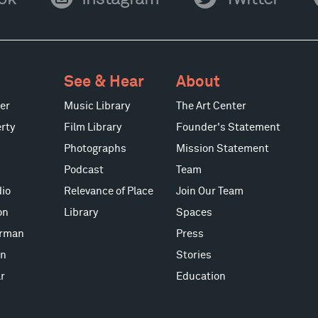
Instagram
Twitter
Y
See & Hear
About
er
Music Library
The Art Center
rty
Film Library
Founder's Statement
Photographs
Mission Statement
Podcast
Team
io
Relevance of Place
Join Our Team
on
Library
Spaces
erman
Press
on
Stories
r
Education