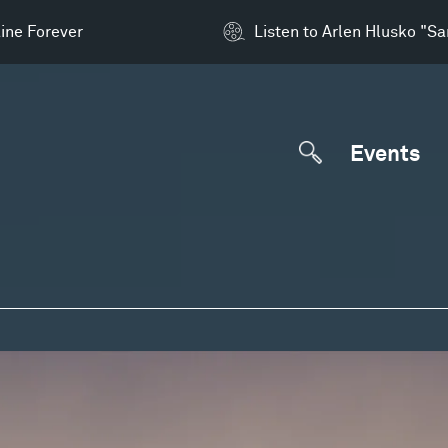
ine Forever
Listen to Arlen Hlusko "S
Events