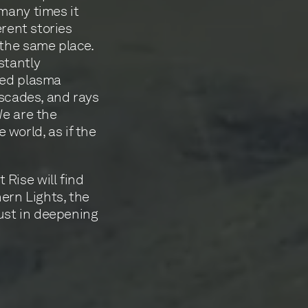
many times it
erent stories
 the same place.
stantly
zed plasma
ascades, and rays
We are the
world, as if the
Rise will find
hern Lights, the
just in deepening