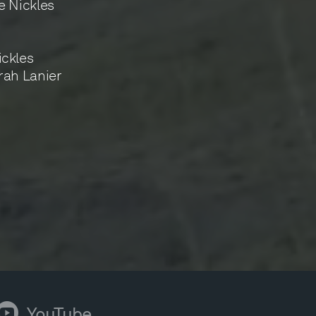
e Nickles
ckles
rah Lanier
YouTube