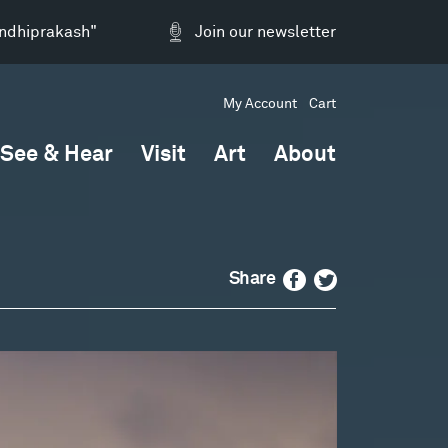
andhiprakash"
Join our newsletter
My Account
Cart
See & Hear
Visit
Art
About
Facebook
Twitter
Share