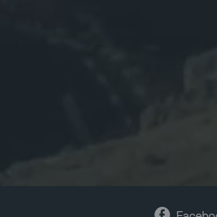
Facebo