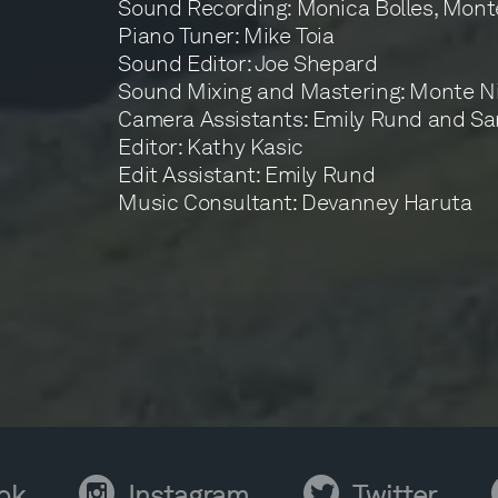
Sound Recording: Monica Bolles, Mont
Piano Tuner: Mike Toia
Sound Editor: Joe Shepard
Sound Mixing and Mastering: Monte Ni
Camera Assistants: Emily Rund and Sa
Editor: Kathy Kasic
Edit Assistant: Emily Rund
Music Consultant: Devanney Haruta
ok
Instagram
Twitter