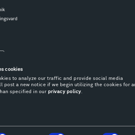
nik
ingsvard
es cookies
kies to analyze our traffic and provide social media
l post a new notice if we begin utilizing the cookies for 
© 
han specified in our
privacy policy
.
Pr
We
Vi
Cos
Kat
Er