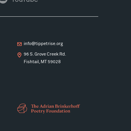
ouTube
info@tippetrise.org
96 S. Grove Creek Rd.
Fishtail, MT 59028