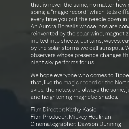
that is never the same, no matter how 
spins; a “magic record” which tells diff
every time you put the needle down in
An Aurora Borealis whose ions are con
reinvented by the solar wind, magneti
incited into sheets, curtains, waves, c
by the solar storms we call sunspots. 
observers whose presence changes the 
night sky performs for us.
We hope everyone who comes to Tippet 
that, like the magic record or the Nort
skies, the notes, are always the same, 
and heightening magnetic shades.
Film Director: Kathy Kasic
Film Producer: Mickey Houlihan
Cinematographer: Dawson Dunning