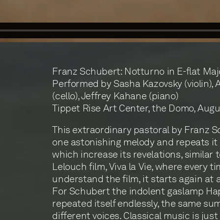
Franz Schubert: Notturno in E-flat Majo
Performed by Sasha Kazovsky (violin), 
(cello), Jeffrey Kahane (piano)
Tippet Rise Art Center, the Domo, Augus
This extraordinary pastoral by Franz 
one astonishing melody and repeats it 
which increase its revelations, similar 
Lelouch film, Viva la Vie, where every t
understand the film, it starts again at a
For Schubert the indolent gaslamp Ha
repeated itself endlessly, the same su
different voices. Classical music is just