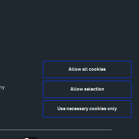
Allow all cookies
any
Allow selection
2015-2026 Tippet Rise
ivacy Policy
Use necessary cookies only
bsite by
Made Media
and
Crush & Lovely
deography & Photography by Iwan Baan, Andre
tantini, James Florio, Taylor Fraser, Mickey Houlihan,
hy Kasic, Kevin Kinzley, Brian Langeliers, Nathan Norby,
ik Petersen, and Djuna Zupancic.