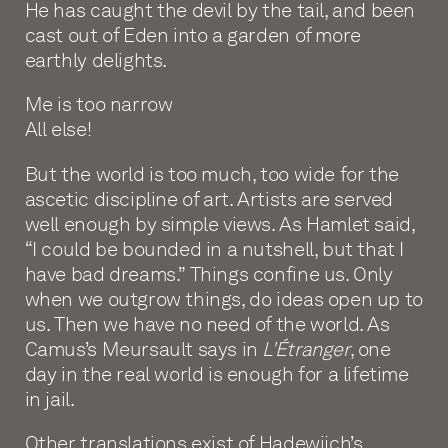
He has caught the devil by the tail, and been
cast out of Eden into a garden of more
earthly delights.
Me is too narrow
All else!
But the world is too much, too wide for the
ascetic discipline of art. Artists are served
well enough by simple views. As Hamlet said,
“I could be bounded in a nutshell, but that I
have bad dreams.” Things confine us. Only
when we outgrow things, do ideas open up to
us. Then we have no need of the world. As
Camus’s Meursault says in
L'Étranger
, one
day in the real world is enough for a lifetime
in jail.
Other translations exist of Hadewijch’s