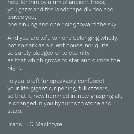
held for him by a rim of ancient trees;
you gaze: and the landscape divides and
leaves you,
one sinking and one rising toward the sky.
And you are left, to none belonging wholly,
not so dark as a silent house, nor quite
so surely pledged unto eternity
as that which grows to star and climbs the
night.
To you is left (unspeakably confused)
your life, gigantic, ripening, full of fears,
so that it, now hemmed in, now grasping all,
is changed in you by turns to stone and
stars.
Trans. F. C. MacIntyre