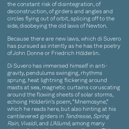
the constant risk of disintegration, of
deconstruction, of girders and angles and
circles flying out of orbit, splicing off to the
side, disobeying the old laws of Newton.
Because there are new laws, which di Suvero
has pursued as intently as he has the poetry
of John Donne or Friedrich Hölderlin.
Di Suvero has immersed himself in anti-
gravity, pendulums swinging, rhythms
sprung, heat lightning flickering around
masts at sea, magnetic curtains coruscating
around the flowing sheets of solar storms,
echoing Hölderlin’s poem, “Mnemosyne,”
which he reads here, but also hinting at his
cantilevered girders in
Tendresse
,
Spring
Rain
,
Vivaldi
, and
L'Allumé
, among many