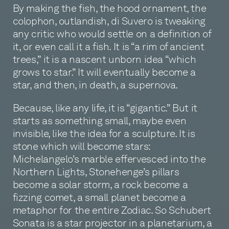
By making the fish, the hood ornament, the
colophon, outlandish, di Suvero is tweaking
any critic who would settle on a definition of
it, or even call it a fish. It is “a rim of ancient
trees,” it is a nascent unborn idea “which
grows to star.” It will eventually become a
star, and then, in death, a supernova.
Because, like any life, it is “gigantic.” But it
starts as something small, maybe even
invisible, like the idea for a sculpture. It is
stone which will become stars:
Michelangelo’s marble effervesced into the
Northern Lights, Stonehenge’s pillars
become a solar storm, a rock become a
fizzing comet, a small planet become a
metaphor for the entire Zodiac. So Schubert
Sonata is a star projector in a planetarium, a