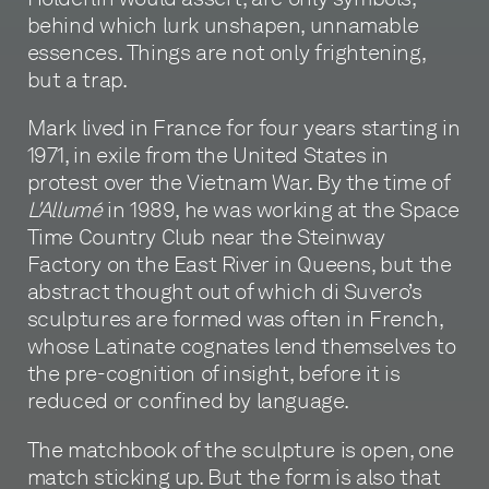
behind which lurk unshapen, unnamable
essences. Things are not only frightening,
but a trap.
Mark lived in France for four years starting in
1971, in exile from the United States in
protest over the Vietnam War. By the time of
L'Allumé
in 1989, he was working at the Space
Time Country Club near the Steinway
Factory on the East River in Queens, but the
abstract thought out of which di Suvero’s
sculptures are formed was often in French,
whose Latinate cognates lend themselves to
the pre-cognition of insight, before it is
reduced or confined by language.
The matchbook of the sculpture is open, one
match sticking up. But the form is also that