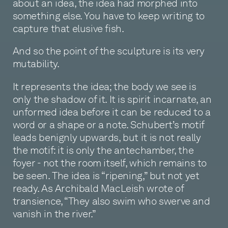
about an idea, the idea had morphed into
something else. You have to keep writing to
capture that elusive fish.
And so the point of the sculpture is its very
mutability.
It represents the idea; the body we see is
only the shadow of it. It is spirit incarnate, an
unformed idea before it can be reduced to a
word or a shape or a note. Schubert’s motif
leads benignly upwards, but it is not really
the motif: it is only the antechamber, the
foyer - not the room itself, which remains to
be seen. The idea is “ripening,” but not yet
ready. As Archibald MacLeish wrote of
transience, “They also swim who swerve and
vanish in the river.”