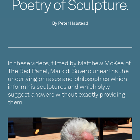
Poetry of Sculpture.
By Peter Halstead
In these videos, filmed by Matthew McKee of
The Red Panel, Mark di Suvero unearths the
underlying phrases and philosophies which
inform his sculptures and which slyly
suggest answers without exactly providing
them.