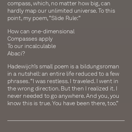
compass, which, no matter how big, can
hardly map our unlimited universe. To this
point, my poem, “Slide Rule:”
How can one-dimensional
Compasses apply
To our incalculable
Abaci?
Hadewijch’s small poem is a bildungsroman
in a nutshell: an entire life reduced to a few
phrases. “I was restless. I traveled. I went in
the wrong direction. But then I realized it. I
never needed to go anywhere. And you, you
know this is true. You have been there, too.”