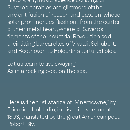
Suvero’s parables are glimmers of the
ancient fusion of reason and passion, whose
solar prominences flash out from the center
of their metal heart, where di Suvero’s
figments of the Industrial Revolution add
their lilting barcarolles of Vivaldi, Schubert,
and Beethoven to Hölderlin’s tortured plea:
Let us learn to live swaying
As in a rocking boat on the sea.
Here is the first stanza of “Mnemosyne,” by
Friedrich Hölderlin, in his third version of
1803, translated by the great American poet
Robert Bly.