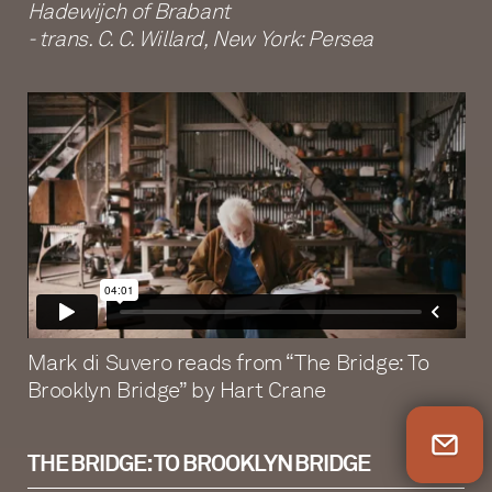
Hadewijch of Brabant
- trans. C. C. Willard, New York: Persea
Mark di Suvero reads from “The Bridge: To
Brooklyn Bridge” by Hart Crane
Newsletter Sign Up
THE BRIDGE: TO BROOKLYN BRIDGE