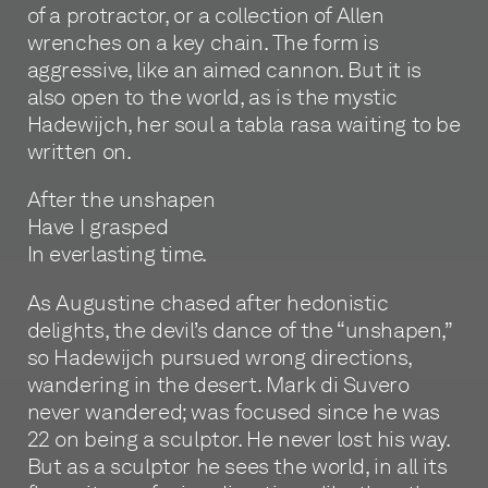
of a protractor, or a collection of Allen
wrenches on a key chain. The form is
aggressive, like an aimed cannon. But it is
also open to the world, as is the mystic
Hadewijch, her soul a tabla rasa waiting to be
written on.
After the unshapen
Have I grasped
In everlasting time.
As Augustine chased after hedonistic
delights, the devil’s dance of the “unshapen,”
so Hadewijch pursued wrong directions,
wandering in the desert. Mark di Suvero
never wandered; was focused since he was
22 on being a sculptor. He never lost his way.
But as a sculptor he sees the world, in all its