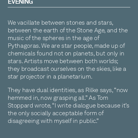
EVENING
We vacillate between stones and stars,
between the earth of the Stone Age, and the
music of the spheres in the age of
Pythagoras. We are star people, made up of
chemicals found not on planets, but only in
stars. Artists move between both worlds;
they broadcast ourselves on the skies, like a
star projector in a planetarium.
They have dual identities, as Rilke says, “now
hemmed in, now grasping all.” As Tom
Stoppard wrote, “I write dialogue because it’s
the only socially acceptable form of
disagreeing with myself in public.”