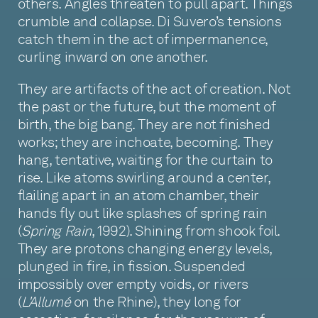
others. Angles threaten to pull apart. Things
crumble and collapse. Di Suvero’s tensions
catch them in the act of impermanence,
curling inward on one another.
They are artifacts of the act of creation. Not
the past or the future, but the moment of
birth, the big bang. They are not finished
works; they are inchoate, becoming. They
hang, tentative, waiting for the curtain to
rise. Like atoms swirling around a center,
flailing apart in an atom chamber, their
hands fly out like splashes of spring rain
(
Spring Rain
, 1992). Shining from shook foil.
They are protons changing energy levels,
plunged in fire, in fission. Suspended
impossibly over empty voids, or rivers
(
L'Allumé
on the Rhine), they long for