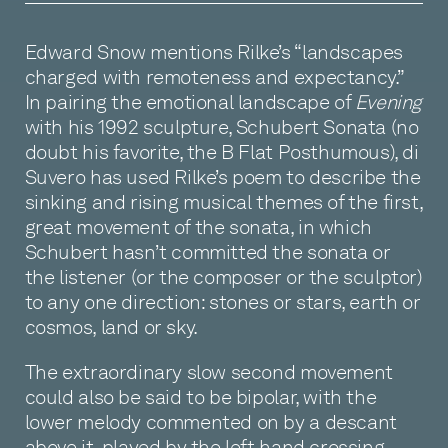
Edward Snow mentions Rilke’s “landscapes
charged with remoteness and expectancy.”
In pairing the emotional landscape of
Evening
with his 1992 sculpture, Schubert Sonata (no
doubt his favorite, the B Flat Posthumous), di
Suvero has used Rilke’s poem to describe the
sinking and rising musical themes of the first,
great movement of the sonata, in which
Schubert hasn’t committed the sonata or
the listener (or the composer or the sculptor)
to any one direction: stones or stars, earth or
cosmos, land or sky.
The extraordinary slow second movement
could also be said to be bipolar, with the
lower melody commented on by a descant
above it, played by the left hand crossing