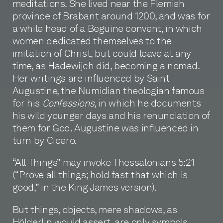
meditations. She lived near the Flemish
province of Brabant around 1200, and was for
a while head of a Beguine convent, in which
women dedicated themselves to the
imitation of Christ, but could leave at any
time, as Hadewijch did, becoming a nomad.
Her writings are influenced by Saint
Augustine, the Numidian theologian famous
for his
Confessions
, in which he documents
his wild younger days and his renunciation of
them for God. Augustine was influenced in
turn by Cicero.
“All Things” may invoke Thessalonians 5:21
(“Prove all things; hold fast that which is
good,” in the King James version).
But things, objects, mere shadows, as
Hölderlin would assert, are only symbols,