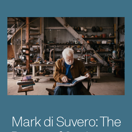
Mark di Suvero: The