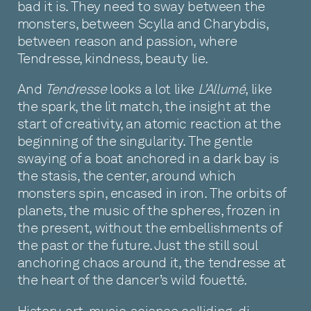
bad it is. They need to sway between the
monsters, between Scylla and Charybdis,
between reason and passion, where
Tendresse, kindness, beauty lie.
And
Tendresse
looks a lot like
L'Allumé
, like
the spark, the lit match, the insight at the
start of creativity, an atomic reaction at the
beginning of the singularity. The gentle
swaying of a boat anchored in a dark bay is
the stasis, the center, around which
monsters spin, encased in iron. The orbits of
planets, the music of the spheres, frozen in
the present, without the embellishments of
the past or the future. Just the still soul
anchoring chaos around it, the tendresse at
the heart of the dancer’s wild fouetté.
History, art, music, science colliding, di