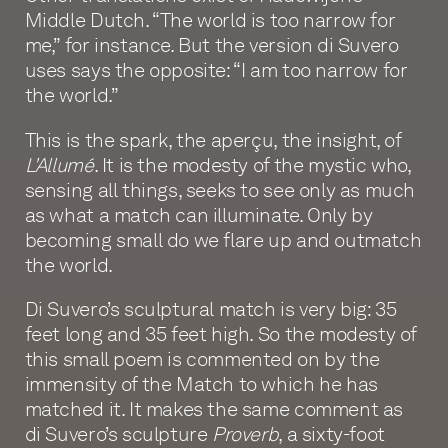
Middle Dutch. “The world is too narrow for
me,” for instance. But the version di Suvero
uses says the opposite: “I am too narrow for
the world.”
This is the spark, the aperçu, the insight, of
L'Allumé
. It is the modesty of the mystic who,
sensing all things, seeks to see only as much
as what a match can illuminate. Only by
becoming small do we flare up and outmatch
the world.
Di Suvero’s sculptural match is very big: 35
feet long and 35 feet high. So the modesty of
this small poem is commented on by the
immensity of the Match to which he has
matched it. It makes the same comment as
di Suvero’s sculpture
Proverb
, a sixty-foot