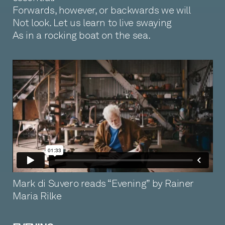
Forwards, however, or backwards we will
Not look. Let us learn to live swaying
As in a rocking boat on the sea.
Mark di Suvero reads “Evening” by Rainer
Maria Rilke