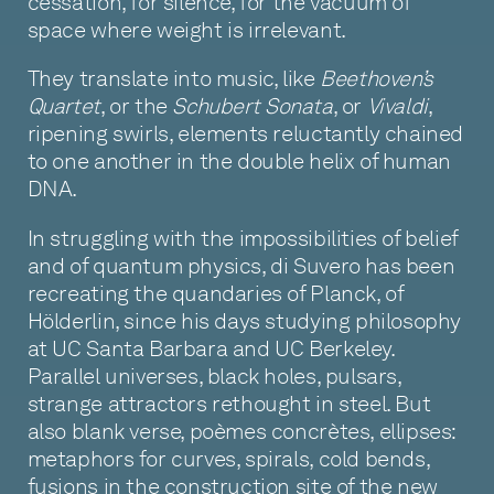
cessation, for silence, for the vacuum of
space where weight is irrelevant.
They translate into music, like
Beethoven’s
Quartet
, or the
Schubert Sonata
, or
Vivaldi
,
ripening swirls, elements reluctantly chained
to one another in the double helix of human
DNA.
In struggling with the impossibilities of belief
and of quantum physics, di Suvero has been
recreating the quandaries of Planck, of
Hölderlin, since his days studying philosophy
at UC Santa Barbara and UC Berkeley.
Parallel universes, black holes, pulsars,
strange attractors rethought in steel. But
also blank verse, poèmes concrètes, ellipses:
metaphors for curves, spirals, cold bends,
fusions in the construction site of the new