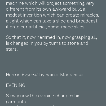
machine which will project something very
different from its own awkward bulk, a
modest invention which can create miracles,
a light which can take a slide and broadcast
it onto our artificial, home-made skies,
So that it, now hemmed in, now grasping all,
Is changed in you by turns to stone and
stars.
Here is
Evening
, by Rainer Maria Rilke:
EVENING
Slowly now the evening changes his
garments