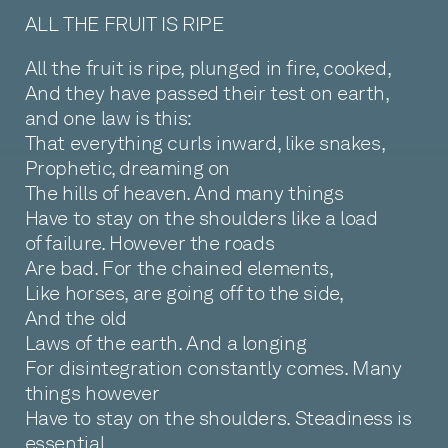
ALL THE FRUIT IS RIPE
All the fruit is ripe, plunged in fire, cooked,
And they have passed their test on earth,
and one law is this:
That everything curls inward, like snakes,
Prophetic, dreaming on
The hills of heaven. And many things
Have to stay on the shoulders like a load
of failure. However the roads
Are bad. For the chained elements,
Like horses, are going off to the side,
And the old
Laws of the earth. And a longing
For disintegration constantly comes. Many
things however
Have to stay on the shoulders. Steadiness is
essential.