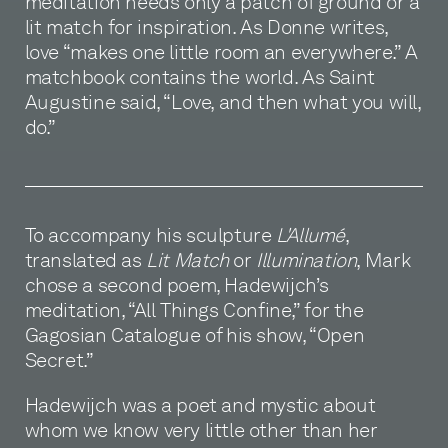
meditation needs only a patch of ground or a
lit match for inspiration. As Donne writes,
love “makes one little room an everywhere.” A
matchbook contains the world. As Saint
Augustine said, “Love, and then what you will,
do.”
To accompany his sculpture
L'Allumé
,
translated as
Lit Match
or
Illumination
, Mark
chose a second poem, Hadewijch’s
meditation, “All Things Confine,” for the
Gagosian Catalogue of his show, “Open
Secret.”
Hadewijch was a poet and mystic about
whom we know very little other than her