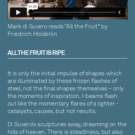
Mark di Suvero reads “All the Fruit” by
Friedrich Hölderlin
ALL THE FRUIT IS RIPE
It is only the initial impulse of shapes which
are illuminated by these frozen flashes of
steel, not the final shapes themselves – only
the moments of inspiration. I-beams flash
out like the momentary flares of a lighter -
catalysts, causes, but not results.
Di Suvero’s sculptures sway, dreaming on the
hills of heaven. There is steadiness, but also