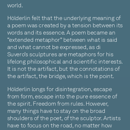
world.
Hölderlin felt that the underlying meaning of
a poem was created by a tension between its
words and its essence. A poem became an
“extended metaphor” between what is said
and what cannot be expressed, as di
Suvero’s sculptures are metaphors for his
lifelong philosophical and scientific interests.
It is not the artifact, but the connotations of
the artifact, the bridge, which is the point.
Hölderlin longs for disintegration, escape
from form, escape into the pure essence of
the spirit. Freedom from rules. However,
many things have to stay on the broad
shoulders of the poet, of the sculptor. Artists
have to focus on the road, no matter how