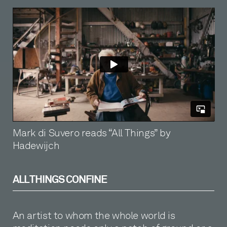
Mark di Suvero reads “All Things” by
Hadewijch
ALL THINGS CONFINE
An artist to whom the whole world is