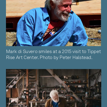
Mark di Suvero smiles at a 2015 visit to Tippet
Rise Art Center. Photo by Peter Halstead.