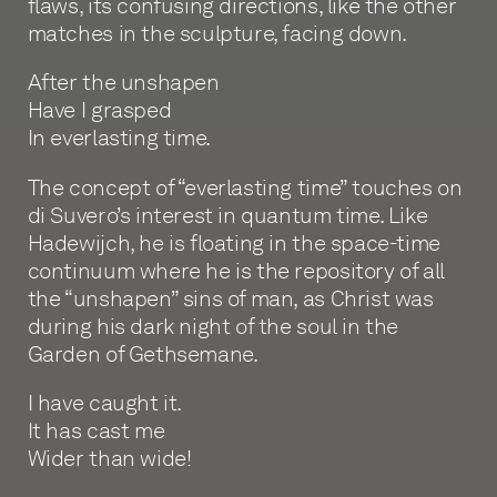
flaws, its confusing directions, like the other
matches in the sculpture, facing down.
After the unshapen
Have I grasped
In everlasting time.
The concept of “everlasting time” touches on
di Suvero’s interest in quantum time. Like
Hadewijch, he is floating in the space-time
continuum where he is the repository of all
the “unshapen” sins of man, as Christ was
during his dark night of the soul in the
Garden of Gethsemane.
I have caught it.
It has cast me
Wider than wide!