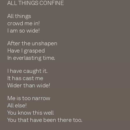
ALL THINGS CONFINE
All things
crowd me in!
I am so wide!
After the unshapen
Have I grasped
In everlasting time.
I have caught it.
It has cast me
Wider than wide!
Me is too narrow
All else!
You know this well
You that have been there too.