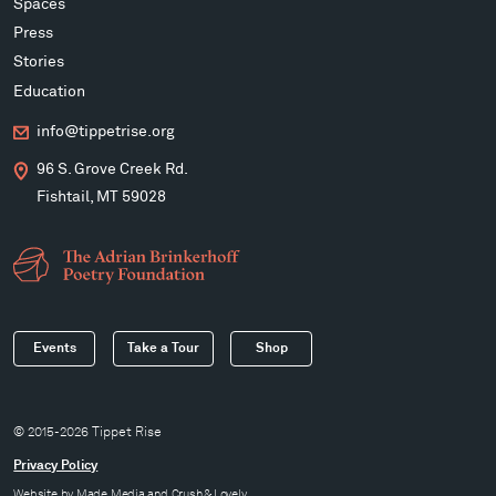
Spaces
Press
Stories
Education
info@tippetrise.org
96 S. Grove Creek Rd.
Fishtail, MT 59028
Events
Take a Tour
Shop
© 2015-2026 Tippet Rise
Privacy Policy
Website by
Made Media
and
Crush & Lovely