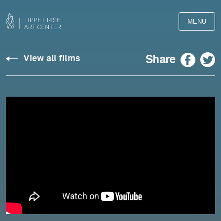
MENU
Debussy:
Facebook
Twitter
Share
View all films
String
Quartet
in
G
Minor,
Op.
10
-
Rolston