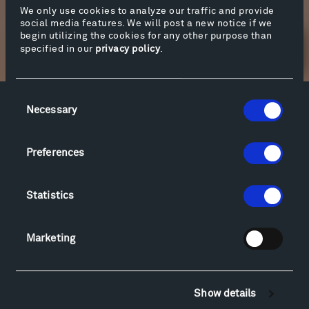
We only use cookies to analyze our traffic and provide
social media features. We will post a new notice if we
begin utilizing the cookies for any other purpose than
specified in our
privacy policy
.
Newsletter Sign Up
Consent
Necessary
Selection
Facebook
Instagram
Twitter
YouTube
Facebook
Instagram
Twitter
YouTube
Preferences
Visit
Statistics
Hiking & Biking
Sculpture Van Tour
Marketing
Geo-Paleo Tours
Montana InSite Theatre Tours
Locations & Hours
Show details
Explore