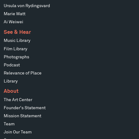
Ursula von Rydingsvard
Marie Watt
Ai Weiwei
See & Hear
Music Library
Film Library
Photographs
Podcast
Relevance of Place
Library
About
The Art Center
Founder's Statement
Mission Statement
Team
Join Our Team