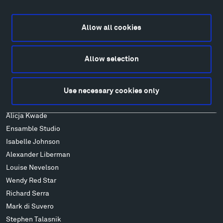
Directions
Food
Allow all cookies
Lodging & Local Amenities
FAQ
Allow selection
Art
Alexander Calder
Patrick Dougherty
Use necessary cookies only
Francis Kéré
Alicja Kwade
Ensamble Studio
Isabelle Johnson
Alexander Liberman
Louise Nevelson
Wendy Red Star
Richard Serra
Mark di Suvero
Stephen Talasnik