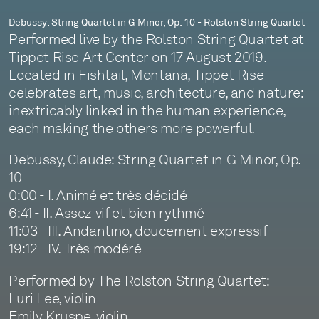
String
Debussy: String Quartet in G Minor, Op. 10 - Rolston String Quartet
Performed live by the Rolston String Quartet at
Quartet
Tippet Rise Art Center on 17 August 2019.
Located in Fishtail, Montana, Tippet Rise
celebrates art, music, architecture, and nature:
inextricably linked in the human experience,
each making the others more powerful.
Debussy, Claude: String Quartet in G Minor, Op.
10
0:00 - I. Animé et très décidé
6:41 - II. Assez vif et bien rythmé
11:03 - III. Andantino, doucement expressif
19:12 - IV. Très modéré
Performed by The Rolston String Quartet:
Luri Lee, violin
Emily Kruspe, violin