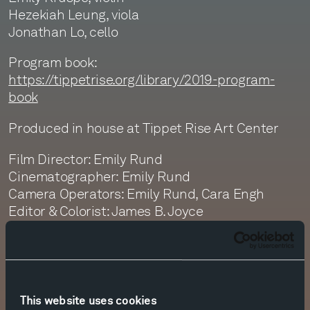
Hezekiah Leung, viola
Jonathan Lo, cello
Program book:
https://tippetrise.org/library/2019-program-
book
Produced in house at Tippet Rise Art Center
Film Director: Emily Rund
Cinematographer: Emily Rund
Camera Operators: Emily Rund, Cara Engh
Editor & Colorist: James B. Joyce
Sound Recording: Monte Nickles, Jim Ruberto,
Graeme Martin
Sound Editor: Jim Ruberto
Sound Mastering: Monte Nickles
This website uses cookies