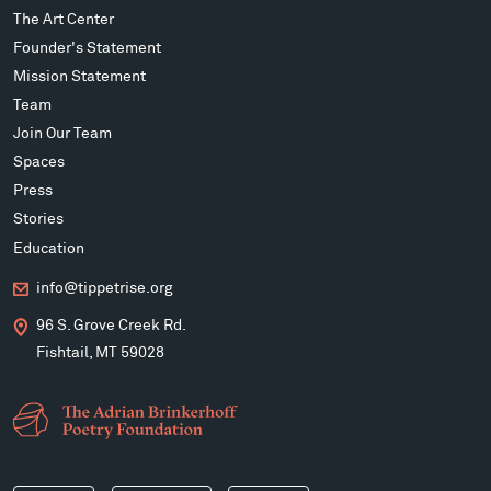
The Art Center
Founder's Statement
Mission Statement
Team
Join Our Team
Spaces
Press
Stories
Education
info@tippetrise.org
96 S. Grove Creek Rd.
Fishtail, MT 59028