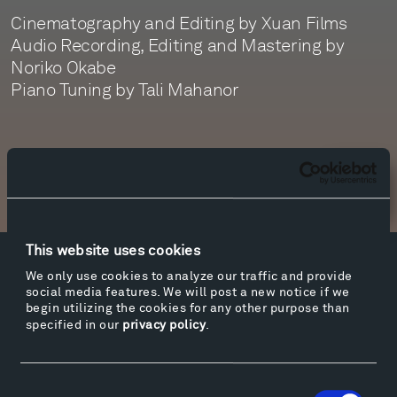
Cinematography and Editing by Xuan Films
Audio Recording, Editing and Mastering by
Noriko Okabe
Piano Tuning by Tali Mahanor
Newsletter Sign Up
This website uses cookies
Facebook
Instagram
Twitter
YouTube
We only use cookies to analyze our traffic and provide
social media features. We will post a new notice if we
Facebook
Instagram
Twitter
YouTube
begin utilizing the cookies for any other purpose than
specified in our
privacy policy
.
Visit
Consent