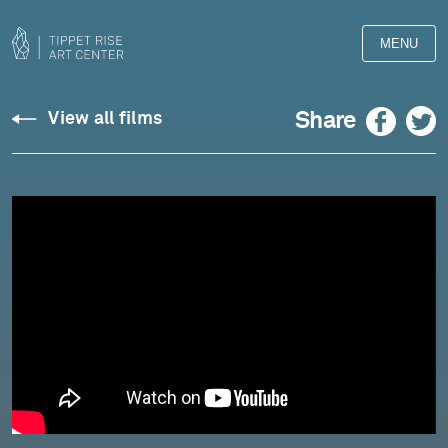
MENU
Chopin:
Facebook
Twitter
Share
View all films
Impromptu
in
F-
sharp
Major,
Op.
36
-
Michael