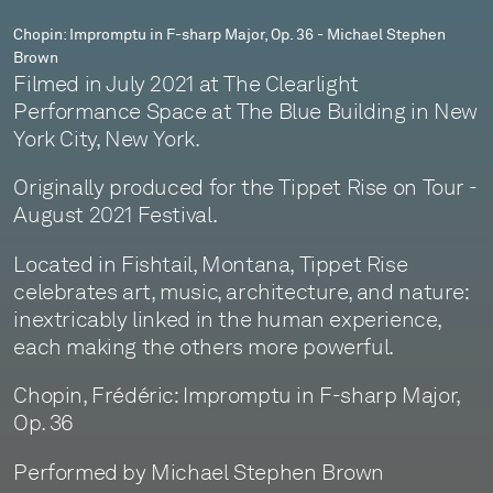
Stephen
Chopin: Impromptu in F-sharp Major, Op. 36 - Michael Stephen
Brown
Brown
Filmed in July 2021 at The Clearlight
Performance Space at The Blue Building in New
York City, New York.
Originally produced for the Tippet Rise on Tour -
August 2021 Festival.
Located in Fishtail, Montana, Tippet Rise
celebrates art, music, architecture, and nature:
inextricably linked in the human experience,
each making the others more powerful.
Chopin, Frédéric: Impromptu in F-sharp Major,
Op. 36
Performed by Michael Stephen Brown