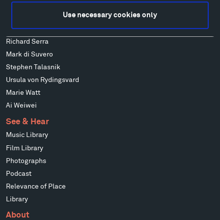
Alexander Liberman
Use necessary cookies only
Louise Nevelson
Wendy Red Star
Richard Serra
Mark di Suvero
Stephen Talasnik
Ursula von Rydingsvard
Marie Watt
Ai Weiwei
See & Hear
Music Library
Film Library
Photographs
Podcast
Relevance of Place
Library
About