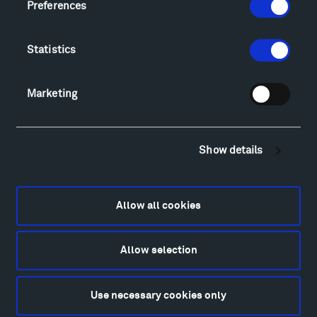
Preferences
Explore
Directions
Food
Statistics
Lodging & Local Amenities
FAQ
Marketing
Art
Alexander Calder
Patrick Dougherty
Show details
Francis Kéré
Alicja Kwade
Ensamble Studio
Allow all cookies
Isabelle Johnson
Alexander Liberman
Allow selection
Louise Nevelson
Wendy Red Star
Richard Serra
Use necessary cookies only
Mark di Suvero