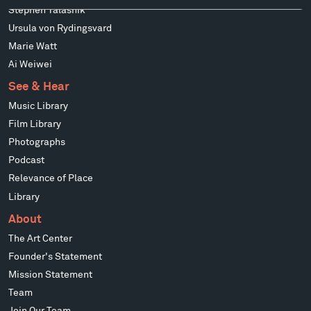
Stephen Talasnik
Ursula von Rydingsvard
Marie Watt
Ai Weiwei
See & Hear
Music Library
Film Library
Photographs
Podcast
Relevance of Place
Library
About
The Art Center
Founder's Statement
Mission Statement
Team
Join Our Team