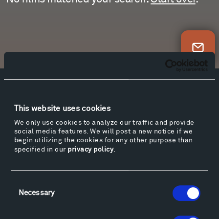
Newsletter Sign Up
Facebook
Instagram
Twitter
YouTube
Facebook
Instagram
Twitter
YouTube
This website uses cookies
We only use cookies to analyze our traffic and provide
social media features. We will post a new notice if we
begin utilizing the cookies for any other purpose than
Visit
specified in our
privacy policy
.
Hiking & Biking
Sculpture Van Tour
Consent
Geo-Paleo Tours
Necessary
Selection
Montana InSite Theatre Tours
Locations & Hours