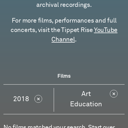
archival recordings.
For more films, performances and full
concerts, visit the Tippet Rise
YouTube
Channel
.
Films
Art
2018
Education
No films matched your search.
Start over
.