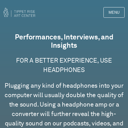
MENU
Films
Performances, Interviews, and
Insights
FOR A BETTER EXPERIENCE, USE
HEADPHONES
Plugging any kind of headphones into your
computer will usually double the quality of
the sound. Using a headphone amp or a
converter will further reveal the high-
quality sound on our podcasts, videos, and