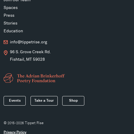
Spaces
Press
Stories
Education
info@tippetrise.org
96 S. Grove Creek Rd.
Fishtail, MT 59028
Events
Take a Tour
Shop
© 2015-2026 Tippet Rise
Privacy Policy