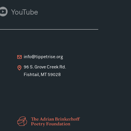
ouTube
YouTube
info@tippetrise.org
96 S. Grove Creek Rd.
Fishtail, MT 59028