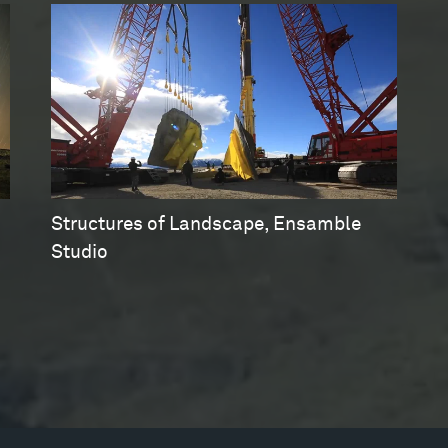
Structures of Landscape, Ensamble
Studio