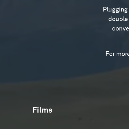
Plugging 
double 
conver
For more
Films