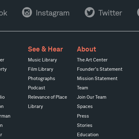
Instagram
Twitter
Y
ok
Instagram
Twitter
See & Hear
About
er
Music Library
The Art Center
rty
Film Library
Founder's Statement
Photographs
Mission Statement
Podcast
Team
io
Relevance of Place
Join Our Team
on
Library
Spaces
erman
Press
on
Stories
r
Education