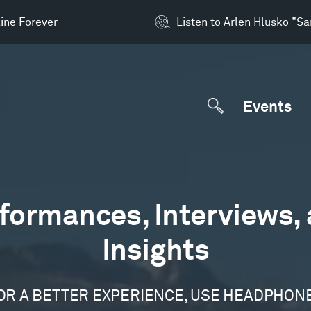
ine Forever
Listen to Arlen Hlusko "S
Events
formances, Interviews,
Insights
OR A BETTER EXPERIENCE, USE HEADPHON