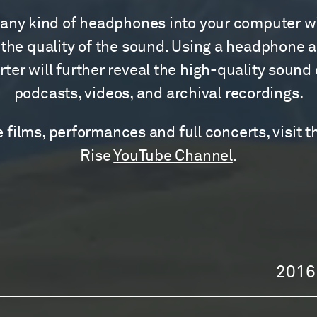
any kind of headphones into your computer wi
the quality of the sound. Using a headphone 
ter will further reveal the high-quality sound
podcasts, videos, and archival recordings.
 films, performances and full concerts, visit t
Rise
YouTube Channel
.
2016