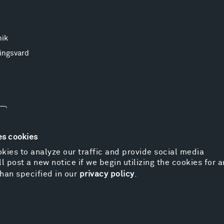
nik
ingsvard
es cookies
kies to analyze our traffic and provide social media
l post a new notice if we begin utilizing the cookies for 
© 
han specified in our
privacy policy
.
Pr
We
Vi