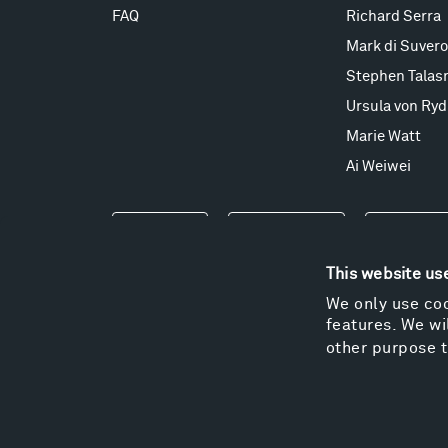
FAQ
Richard Serra
Mark di Suvero
Stephen Talas
Ursula von Ryd
Marie Watt
Ai Weiwei
Events
Take a Tour
Shop
This website us
We only use coo
features. We wil
other purpose t