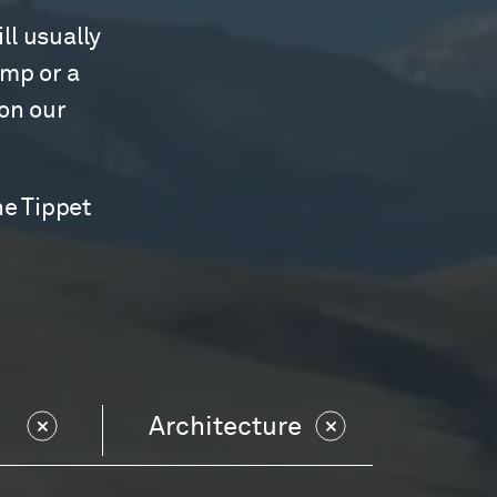
ll usually
amp or a
 on our
he Tippet
Architecture