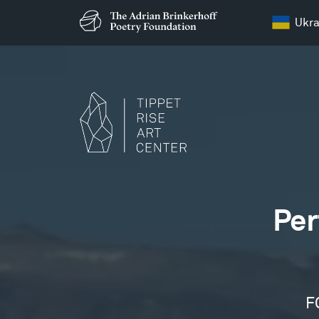
Ukra
Films
Per
F