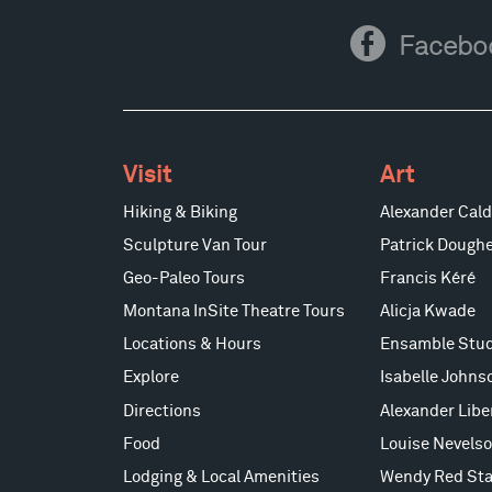
Facebook
Facebo
Visit
Art
Hiking & Biking
Alexander Cald
Sculpture Van Tour
Patrick Doughe
Geo-Paleo Tours
Francis Kéré
Montana InSite Theatre Tours
Alicja Kwade
Locations & Hours
Ensamble Stud
Explore
Isabelle Johns
Directions
Alexander Lib
Food
Louise Nevels
Lodging & Local Amenities
Wendy Red Sta