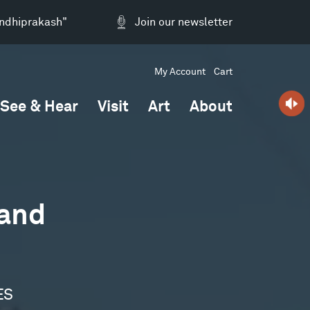
andhiprakash"
Join our newsletter
My Account
Cart
See & Hear
Visit
Art
About
 and
ES