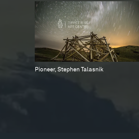
Pioneer, Stephen Talasnik