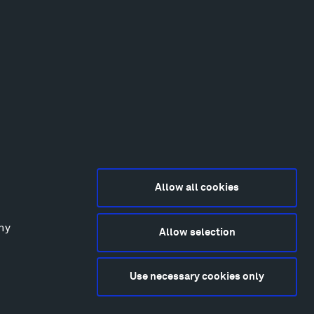
Allow all cookies
any
Allow selection
2015-2026 Tippet Rise
ivacy Policy
Use necessary cookies only
bsite by
Made Media
and
Crush & Lovely
deography & Photography by Iwan Baan, Andre