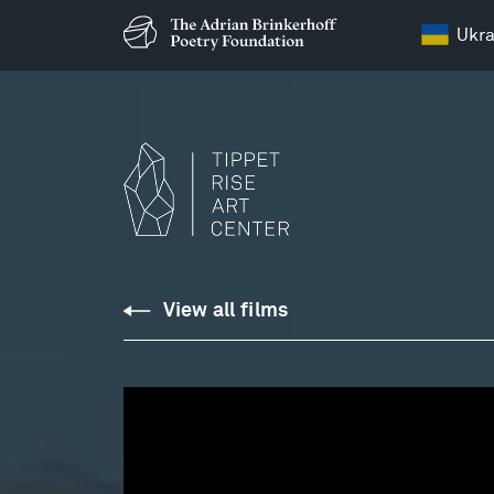
Ukra
Bruce:
View all films
Gumboots,
Part
2