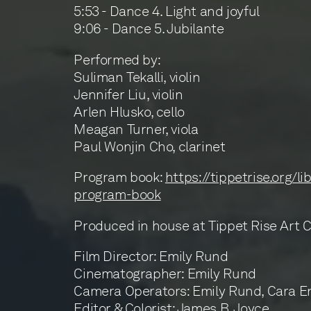
5:53 - Dance 4. Light and joyful
9:06 - Dance 5. Jubilante
Performed by:
Suliman Tekalli, violin
Jennifer Liu, violin
Arlen Hlusko, cello
Meagan Turner, viola
Paul Wonjin Cho, clarinet
Program book:
https://tippetrise.org/li
program-book
Produced in house at Tippet Rise Art 
Film Director: Emily Rund
Cinematographer: Emily Rund
Camera Operators: Emily Rund, Cara E
Editor & Colorist: James B. Joyce