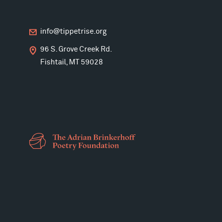
info@tippetrise.org
96 S. Grove Creek Rd.
Fishtail, MT 59028