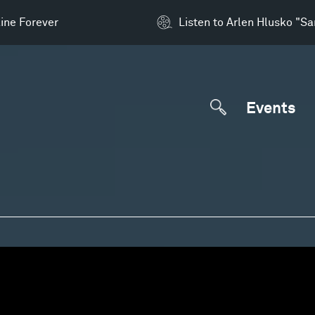
ine Forever
Listen to Arlen Hlusko "S
Events