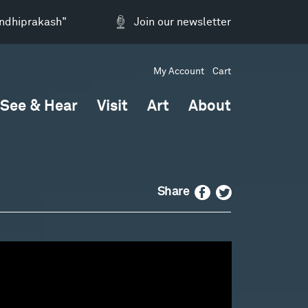
andhiprakash"
Join our newsletter
My Account
Cart
See & Hear
Visit
Art
About
Facebook
Twitter
Share