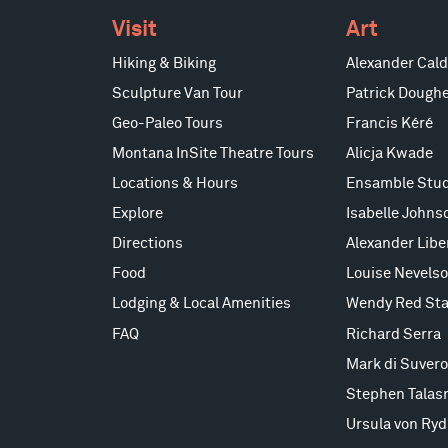
Visit
Art
Hiking & Biking
Alexander Cald
Sculpture Van Tour
Patrick Doughe
Geo-Paleo Tours
Francis Kéré
Montana InSite Theatre Tours
Alicja Kwade
Locations & Hours
Ensamble Stud
Explore
Isabelle Johns
Directions
Alexander Lib
Food
Louise Nevels
Lodging & Local Amenities
Wendy Red Sta
FAQ
Richard Serra
Mark di Suvero
Stephen Talas
Ursula von Ryd