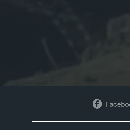
Facebook
Facebo