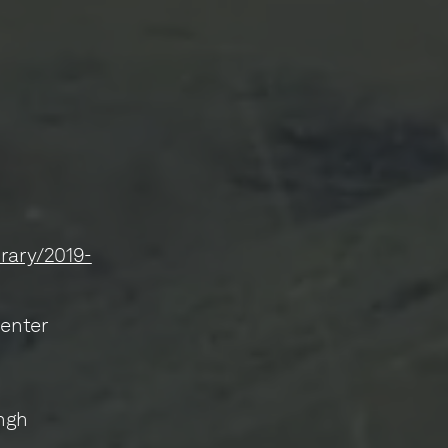
brary/2019-
Center
ngh