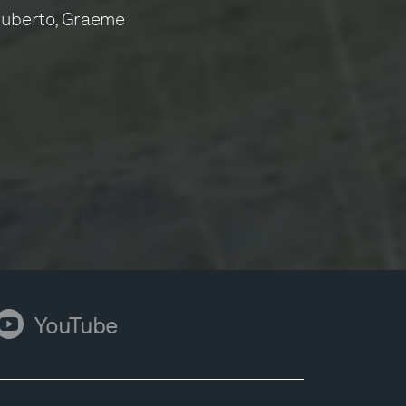
Ruberto, Graeme
ouTube
YouTube