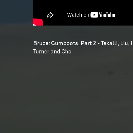
Bruce: Gumboots, Part 2 - Tekalli, Liu, 
Turner and Cho