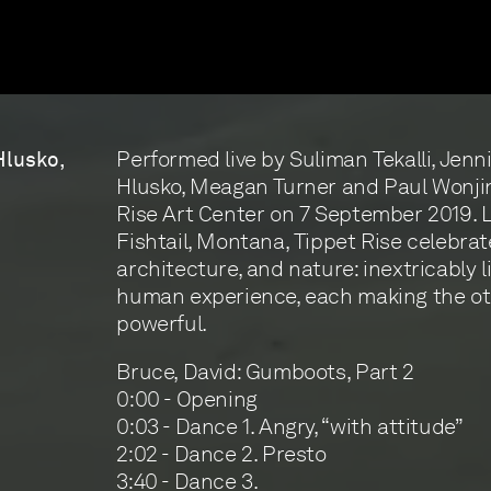
Performed live by Suliman Tekalli, Jenni
Hlusko,
Hlusko, Meagan Turner and Paul Wonji
Rise Art Center on 7 September 2019. 
Fishtail, Montana, Tippet Rise celebrat
architecture, and nature: inextricably l
human experience, each making the o
powerful.
Bruce, David: Gumboots, Part 2
0:00 - Opening
0:03 - Dance 1. Angry, “with attitude”
2:02 - Dance 2. Presto
3:40 - Dance 3.