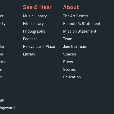
See & Hear
About
er
Music Library
The Art Center
rty
Film Library
Founder's Statement
Photographs
Mission Statement
Podcast
Team
io
Relevance of Place
Join Our Team
on
Library
Spaces
erman
Press
on
Stories
r
Education
nik
ingsvard