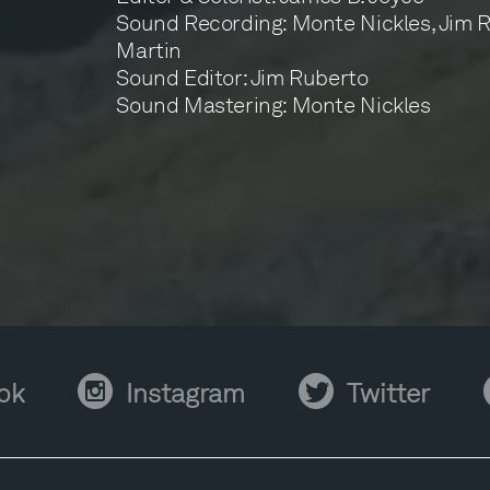
Sound Recording: Monte Nickles, Jim 
Martin
Sound Editor: Jim Ruberto
Sound Mastering: Monte Nickles
Instagram
Twitter
Y
ok
Instagram
Twitter