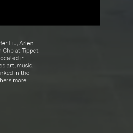
fer Liu, Arlen
n Cho at Tippet
Located in
es art, music,
inked in the
thers more