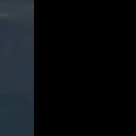
-
Tekalli,
Liu,
Hlusko,
Turner
and
Cho