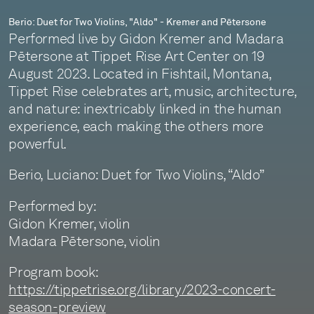
Berio: Duet for Two Violins, "Aldo" - Kremer and Pētersone
Performed live by Gidon Kremer and Madara
Pētersone at Tippet Rise Art Center on 19
August 2023. Located in Fishtail, Montana,
Tippet Rise celebrates art, music, architecture,
and nature: inextricably linked in the human
experience, each making the others more
powerful.
Berio, Luciano: Duet for Two Violins, “Aldo”
Performed by:
Gidon Kremer, violin
Madara Pētersone, violin
Program book:
https://tippetrise.org/library/2023-concert-
season-preview