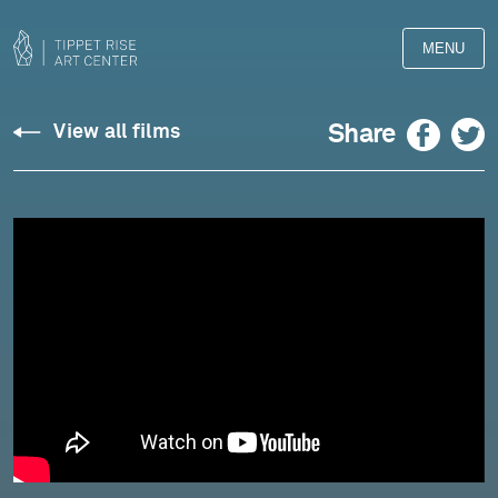
MENU
Berio:
Facebook
Twitter
Share
View all films
Duet
for
Two
Violins,
"Aldo"
-
Kremer
and
Pētersone