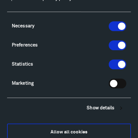
Facebook
Instagram
Twitter
YouTube
Facebook
Instagram
Twitter
YouTube
Consent
Necessary
Selection
Visit
Preferences
Hiking & Biking
Sculpture Van Tour
Statistics
Geo-Paleo Tours
Montana InSite Theatre Tours
Locations & Hours
Marketing
Explore
Directions
Food
Show details
Lodging & Local Amenities
FAQ
Art
Allow all cookies