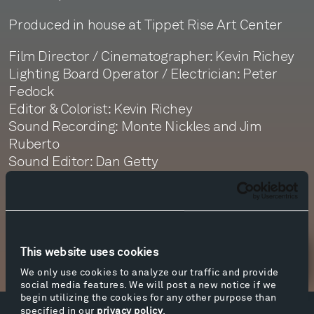
Produced in house at Tippet Rise Art Center
Film Director / Cinematographer: Kevin Richey
Lighting Board Operator / Electrician: Peter
Fedock
Editor & Colorist: Kevin Richey
Sound Recording: Monte Nickles and Jim
Ruberto
Sound Editor: Dan Getty
Sound Mastering: Monte Nickles
This website uses cookies
Newsletter Sign Up
We only use cookies to analyze our traffic and provide
social media features. We will post a new notice if we
begin utilizing the cookies for any other purpose than
specified in our
privacy policy
.