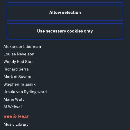
Alexander Calder
Patrick Dougherty
Allow selection
Francis Kéré
Alicja Kwade
Use necessary cookies only
Ensamble Studio
Isabelle Johnson
Alexander Liberman
Louise Nevelson
Wendy Red Star
Richard Serra
Mark di Suvero
Stephen Talasnik
Ursula von Rydingsvard
Marie Watt
Ai Weiwei
See & Hear
Music Library