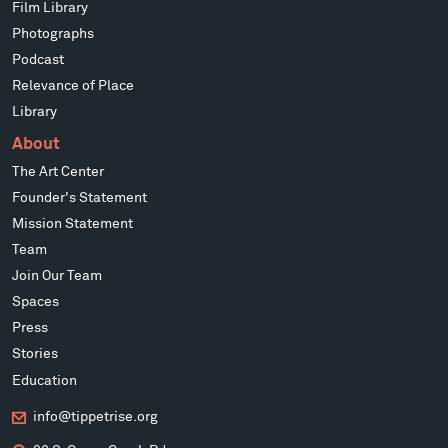
Film Library
Photographs
Podcast
Relevance of Place
Library
About
The Art Center
Founder's Statement
Mission Statement
Team
Join Our Team
Spaces
Press
Stories
Education
info@tippetrise.org